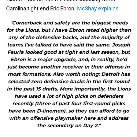
Carolina tight end Eric Ebron.
McShay explains
:
"Cornerback and safety are the biggest needs
for the Lions, but I have Ebron rated higher than
any of the defensive backs, and the majority of
teams I’ve talked to have said the same. Joseph
Fauria looked good at tight end last season, but
Ebron is a major upgrade, and, in reality, he’d
just become another receiver in their offense in
most formations. Also worth noting: Detroit has
selected zero defensive backs in the first round
in the past 15 drafts. More importantly, the Lions
have used a lot of high picks on defenders
recently (three of past four first-round picks
have been D-linemen), so they can afford to go
with an offensive playmaker here and address
the secondary on Day 2."