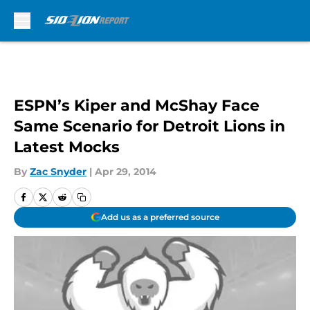
Skip to main content
ESPN’s Kiper and McShay Face
Same Scenario for Detroit Lions in
Latest Mocks
By
Zac Snyder
|
Apr 29, 2014
Add us as a preferred source