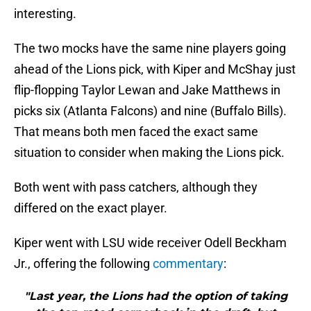
interesting.
The two mocks have the same nine players going
ahead of the Lions pick, with Kiper and McShay just
flip-flopping Taylor Lewan and Jake Matthews in
picks six (Atlanta Falcons) and nine (Buffalo Bills).
That means both men faced the exact same
situation to consider when making the Lions pick.
Both went with pass catchers, although they
differed on the exact player.
Kiper went with LSU wide receiver Odell Beckham
Jr., offering the following
commentary
:
"Last year, the Lions had the option of taking