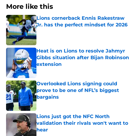
More like this
Lions cornerback Ennis Rakestraw
Jr. has the perfect mindset for 2026
Published by on Invalid Date
Heat is on Lions to resolve Jahmyr
Gibbs situation after Bijan Robinson
extension
Published by on Invalid Date
Overlooked Lions signing could
prove to be one of NFL’s biggest
bargains
Published by on Invalid Date
Lions just got the NFC North
validation their rivals won't want to
hear
Published by on Invalid Date