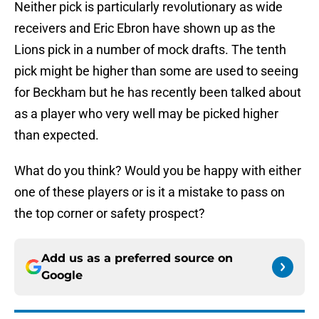
Neither pick is particularly revolutionary as wide
receivers and Eric Ebron have shown up as the
Lions pick in a number of mock drafts. The tenth
pick might be higher than some are used to seeing
for Beckham but he has recently been talked about
as a player who very well may be picked higher
than expected.
What do you think? Would you be happy with either
one of these players or is it a mistake to pass on
the top corner or safety prospect?
Add us as a preferred source on
Google