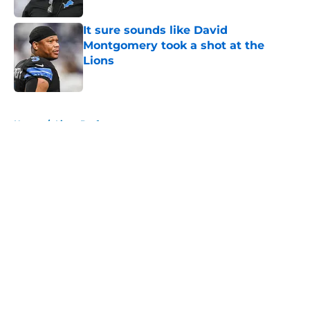
It sure sounds like David
Montgomery took a shot at the
Lions
Published by on Invalid Date
5 related articles loaded
Home
/
Lions Draft
About
Openings
Contact
Our 300+ Sites
Mobile Apps
FanSided Daily
Pitch a Story
Privacy Policy