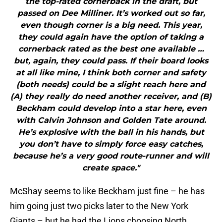
the top-rated cornerback in the draft, but
passed on Dee Milliner. It’s worked out so far,
even though corner is a big need. This year,
they could again have the option of taking a
cornerback rated as the best one available …
but, again, they could pass. If their board looks
at all like mine, I think both corner and safety
(both needs) could be a slight reach here and
(A) they really do need another receiver, and (B)
Beckham could develop into a star here, even
with Calvin Johnson and Golden Tate around.
He’s explosive with the ball in his hands, but
you don’t have to simply force easy catches,
because he’s a very good route-runner and will
create space."
McShay seems to like Beckham just fine – he has
him going just two picks later to the New York
Giants – but he had the Lions choosing North