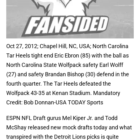
Oct 27, 2012; Chapel Hill, NC, USA; North Carolina
Tar Heels tight end Eric Ebron (85) with the ball as
North Carolina State Wolfpack safety Earl Wolff
(27) and safety Brandan Bishop (30) defend in the
fourth quarter. The Tar Heels defeated the
Wolfpack 43-35 at Kenan Stadium. Mandatory
Credit: Bob Donnan-USA TODAY Sports
ESPN NFL Draft gurus Mel Kiper Jr. and Todd
McShay released new mock drafts today and what
transpired with the Detroit Lions picks is quite