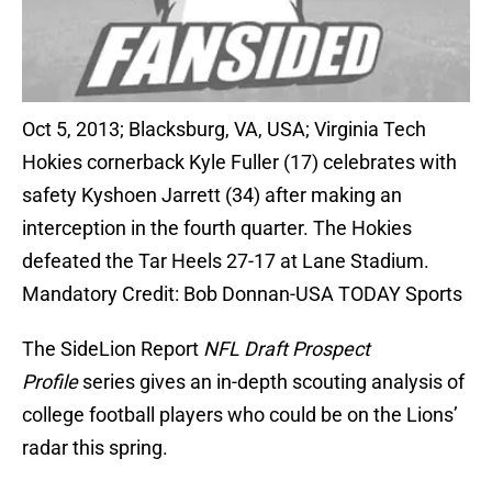
Oct 5, 2013; Blacksburg, VA, USA; Virginia Tech
Hokies cornerback Kyle Fuller (17) celebrates with
safety Kyshoen Jarrett (34) after making an
interception in the fourth quarter. The Hokies
defeated the Tar Heels 27-17 at Lane Stadium.
Mandatory Credit: Bob Donnan-USA TODAY Sports
The SideLion Report
NFL Draft Prospect
Profile
series gives an in-depth scouting analysis of
college football players who could be on the Lions’
radar this spring.