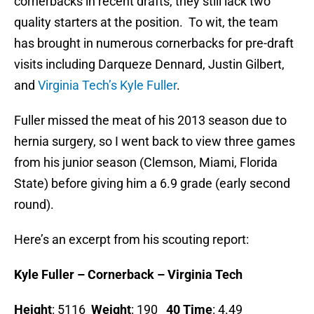
cornerbacks in recent drafts, they still lack two
quality starters at the position. To wit, the team
has brought in numerous cornerbacks for pre-draft
visits including Darqueze Dennard, Justin Gilbert,
and
Virginia Tech’s Kyle Fuller
.
Fuller missed the meat of his 2013 season due to
hernia surgery, so I went back to view three games
from his junior season (Clemson, Miami, Florida
State) before giving him a 6.9 grade (early second
round).
Here’s an excerpt from his scouting report:
Kyle Fuller – Cornerback – Virginia Tech
Height
: 5116
Weight
: 190
40 Time
: 4.49