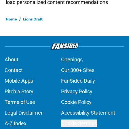
load personalized content recommendations
Home
/
Lions Draft
About
Openings
Contact
Our 300+ Sites
Mobile Apps
FanSided Daily
Pitch a Story
Privacy Policy
Terms of Use
Cookie Policy
Legal Disclaimer
Accessibility Statement
A-Z Index
Cookie Settings