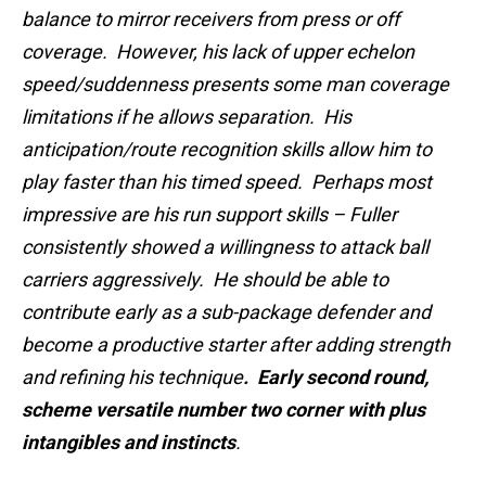
balance to mirror receivers from press or off
coverage. However, his lack of upper echelon
speed/suddenness presents some man coverage
limitations if he allows separation. His
anticipation/route recognition skills allow him to
play faster than his timed speed. Perhaps most
impressive are his run support skills – Fuller
consistently showed a willingness to attack ball
carriers aggressively. He should be able to
contribute early as a sub-package defender and
become a productive starter after adding strength
and refining his technique
. Early second round,
scheme versatile number two corner with plus
intangibles and instincts
.