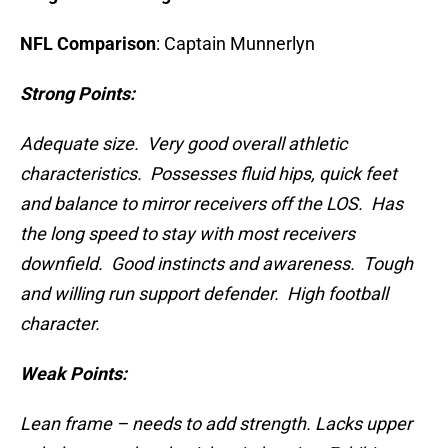
NFL Comparison
: Captain Munnerlyn
Strong Points:
Adequate size. Very good overall athletic
characteristics. Possesses fluid hips, quick feet
and balance to mirror receivers off the LOS. Has
the long speed to stay with most receivers
downfield. Good instincts and awareness. Tough
and willing run support defender. High football
character.
Weak Points:
Lean frame – needs to add strength. Lacks upper