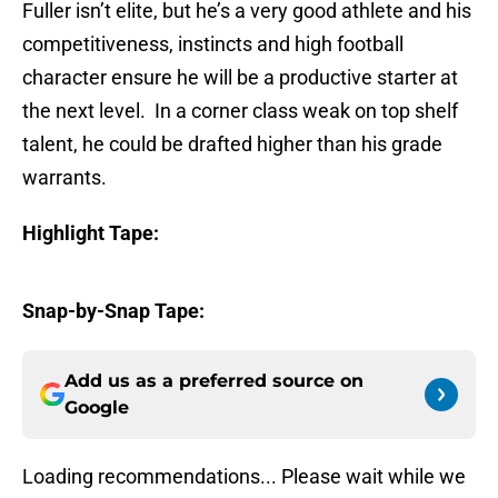
Fuller isn’t elite, but he’s a very good athlete and his
competitiveness, instincts and high football
character ensure he will be a productive starter at
the next level. In a corner class weak on top shelf
talent, he could be drafted higher than his grade
warrants.
Highlight Tape:
Snap-by-Snap Tape:
Add us as a preferred source on
Google
Loading recommendations... Please wait while we