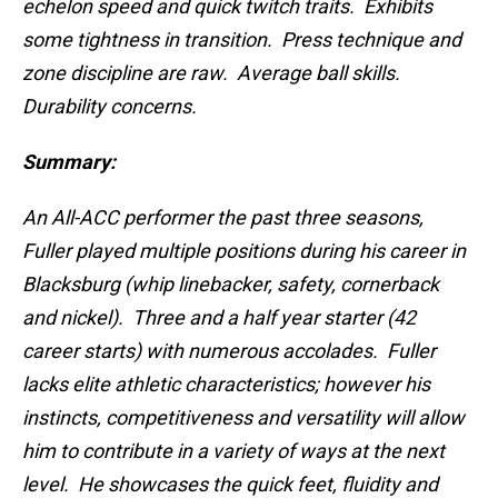
echelon speed and quick twitch traits. Exhibits
some tightness in transition. Press technique and
zone discipline are raw. Average ball skills.
Durability concerns.
Summary:
An All-ACC performer the past three seasons,
Fuller played multiple positions during his career in
Blacksburg (whip linebacker, safety, cornerback
and nickel). Three and a half year starter (42
career starts) with numerous accolades. Fuller
lacks elite athletic characteristics; however his
instincts, competitiveness and versatility will allow
him to contribute in a variety of ways at the next
level. He showcases the quick feet, fluidity and