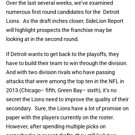
Over the last several weeks, we’ve examined
numerous first round candidates for the Detroit
Lions. As the draft inches closer, SideLion Report
will highlight prospects the franchise may be
looking at in the second round.
If Detroit wants to get back to the playoffs, they
have to build their team to win through the division.
And with two division rivals who have passing
attacks that were among the top ten in the NFL in
2013 (Chicago– fifth, Green Bay– sixth), it’s no
secret the Lions need to improve the quality of their
secondary. Sure, the Lions have a lot of promise on
paper with the players currently on the roster.
However, after spending multiple picks on