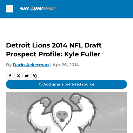
Skip to main content
Detroit Lions 2014 NFL Draft
Prospect Profile: Kyle Fuller
By
Darin Ackerman
|
Apr 26, 2014
Add us as a preferred source