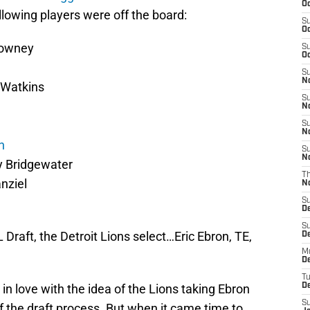
Oc
lowing players were off the board:
S
Oc
lowney
S
Oc
S
No
 Watkins
S
N
S
N
n
S
N
 Bridgewater
T
nziel
N
S
D
S
 Draft, the Detroit Lions select…Eric Ebron, TE,
De
M
De
T
ly in love with the idea of the Lions taking Ebron
D
S
f the draft process. But when it came time to