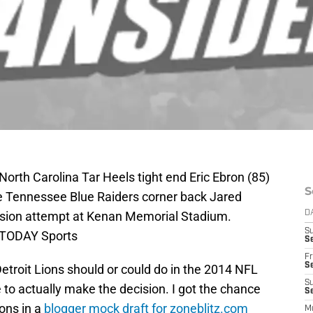
North Carolina Tar Heels tight end Eric Ebron (85)
S
e Tennessee Blue Raiders corner back Jared
ersion attempt at Kenan Memorial Stadium.
D
S
 TODAY Sports
Se
Fr
Se
Detroit Lions should or could do in the 2014 NFL
S
ve to actually make the decision. I got the chance
S
ions in a
blogger mock draft for zoneblitz.com
M