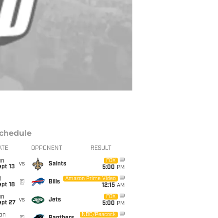
chedule
ATE
OPPONENT
RESULT
un
FOX
vs
Saints
pt 13
5:00
PM
i
Amazon Prime Video
@
Bills
pt 18
12:15
AM
un
FOX
vs
Jets
ept 27
5:00
PM
on
NBC/Peacock