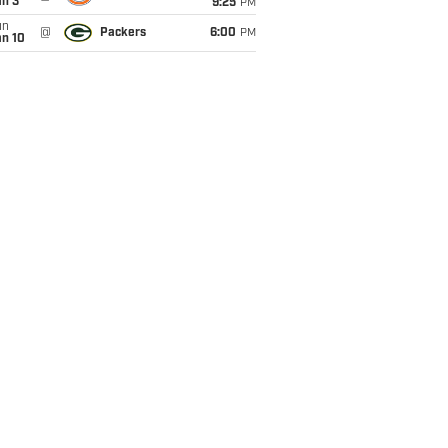
an 3
9:25
PM
un
@
Packers
6:00
PM
an 10