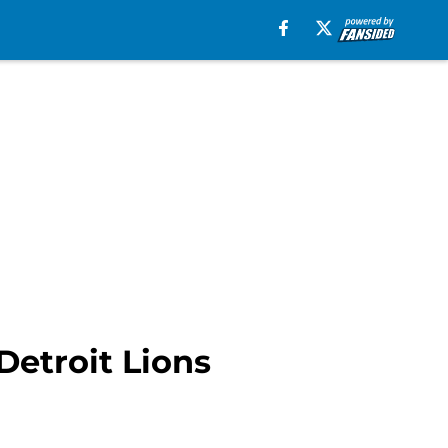
Detroit Lions