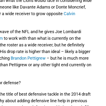
 than what the Lions would face in considering wide
someone like Davante Adams or Donte Moncrief,
or a wide receiver to grow opposite
Calvin
 wave of the NFL and he gives Joe Lombardi
am
to work with than what is currently on the
the roster as a wide receiver, but he definitely
 His drop rate is higher than ideal – likely a bigger
tching
Brandon Pettigrew
– but he is much more
than Pettigrew or any other tight end currently on
or defense?
e title of best defensive tackle in the 2014 draft
hy about adding defensive line help in previous