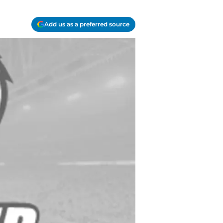
Add us as a preferred source