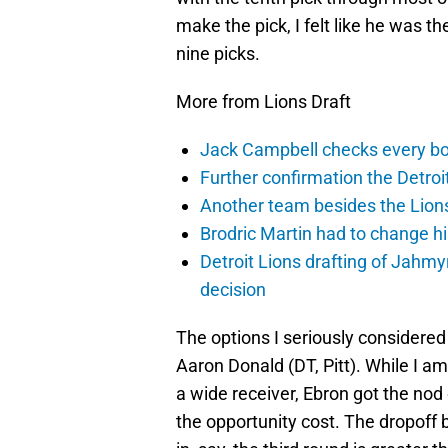
make the pick, I felt like he was t
nine picks.
More from Lions Draft
Jack Campbell checks every box
Further confirmation the Detroit
Another team besides the Lions 
Brodric Martin had to change hi
Detroit Lions drafting of Jahm
decision
The options I seriously considere
Aaron Donald (DT, Pitt). While I am
a wide receiver, Ebron got the nod
the opportunity cost. The dropoff 