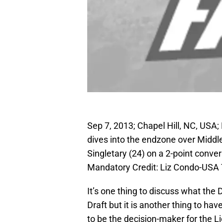
Sep 7, 2013; Chapel Hill, NC, USA; 
dives into the endzone over Middl
Singletary (24) on a 2-point conv
Mandatory Credit: Liz Condo-USA
It’s one thing to discuss what the 
Draft but it is another thing to ha
to be the decision-maker for the L