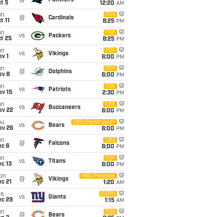
@
Panthers
t 5
12:20
AM
un
FOX
@
Cardinals
t 11
8:25
PM
un
FOX
vs
Packers
t 25
8:25
PM
un
FOX
vs
Vikings
v 1
6:00
PM
un
FOX
@
Dolphins
ov 8
6:00
PM
un
FOX
vs
Patriots
ov 15
2:30
PM
un
CBS
vs
Buccaneers
ov 22
6:00
PM
hu
CBS/Paramount+
vs
Bears
ov 26
6:00
PM
un
CBS
@
Falcons
ec 6
6:00
PM
un
FOX
vs
Titans
c 13
6:00
PM
on
NBC/Peacock
@
Vikings
c 21
1:20
AM
ue
ESPN
vs
Giants
ec 29
1:15
AM
un
FOX
@
Bears