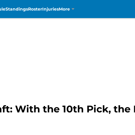
ule
Standings
Roster
Injuries
More
t: With the 10th Pick, the 