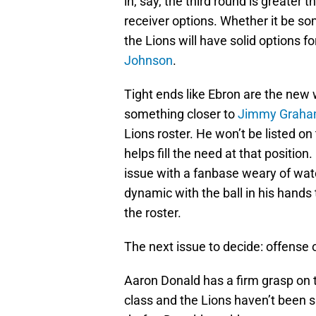
in, say, the third round is greater
receiver options. Whether it be 
the Lions will have solid options f
Johnson
.
Tight ends like Ebron are the new
something closer to
Jimmy Grah
Lions roster. He won’t be listed on 
helps fill the need at that position.
issue with a fanbase weary of wa
dynamic with the ball in his hands 
the roster.
The next issue to decide: offense 
Aaron Donald has a firm grasp on th
class and the Lions haven’t been s