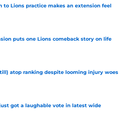
n to Lions practice makes an extension feel
e
sion puts one Lions comeback story on life
e
till) atop ranking despite looming injury woes
e
ust got a laughable vote in latest wide
e