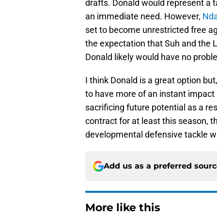
drafts. Donald would represent a ta
an immediate need. However,
Nd
set to become unrestricted free a
the expectation that Suh and the 
Donald likely would have no proble
I think Donald is a great option bu
to have more of an instant impact 
sacrificing future potential as a re
contract for at least this season, t
developmental defensive tackle w
Add us as a preferred sour
More like this