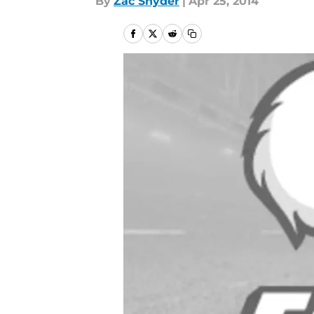
By
Zac Snyder
|
Apr 25, 2014