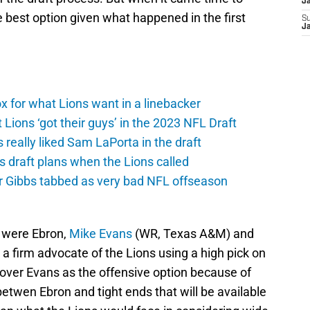
J
he best option given what happened in the first
S
J
 for what Lions want in a linebacker
 Lions ‘got their guys’ in the 2023 NFL Draft
really liked Sam LaPorta in the draft
s draft plans when the Lions called
yr Gibbs tabbed as very bad NFL offseason
d were Ebron,
Mike Evans
(WR, Texas A&M) and
 a firm advocate of the Lions using a high pick on
 over Evans as the offensive option because of
betwen Ebron and tight ends that will be available