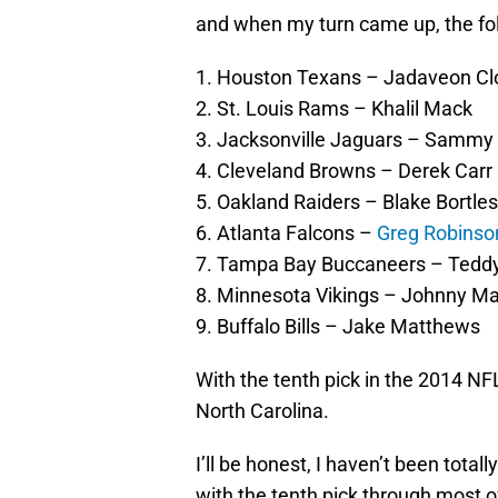
and when my turn came up, the fol
1. Houston Texans – Jadaveon C
2. St. Louis Rams – Khalil Mack
3. Jacksonville Jaguars – Sammy
4. Cleveland Browns – Derek Carr
5. Oakland Raiders – Blake Bortles
6. Atlanta Falcons –
Greg Robinso
7. Tampa Bay Buccaneers – Teddy
8. Minnesota Vikings – Johnny Ma
9. Buffalo Bills – Jake Matthews
With the tenth pick in the 2014 NFL
North Carolina.
I’ll be honest, I haven’t been total
with the tenth pick through most o