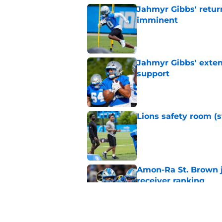
Jahmyr Gibbs' retur
imminent
Published by on Invalid Dat
Jahmyr Gibbs' exten
support
Published by on Invalid Dat
Lions safety room (s
Published by on Invalid Dat
Amon-Ra St. Brown j
receiver ranking
Published by on Invalid Dat