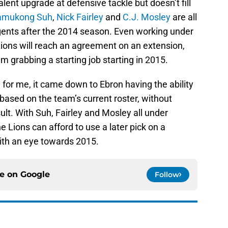
lent upgrade at defensive tackle but doesn’t fill
amukong Suh
,
Nick Fairley
and
C.J. Mosley
are all
gents after the 2014 season. Even working under
Lions will reach an agreement on an extension,
m grabbing a starting job starting in 2015.
t, for me, it came down to Ebron having the ability
based on the team’s current roster, without
sult. With Suh, Fairley and Mosley all under
he Lions can afford to use a later pick on a
ith an eye towards 2015.
ce on
Google
Follow