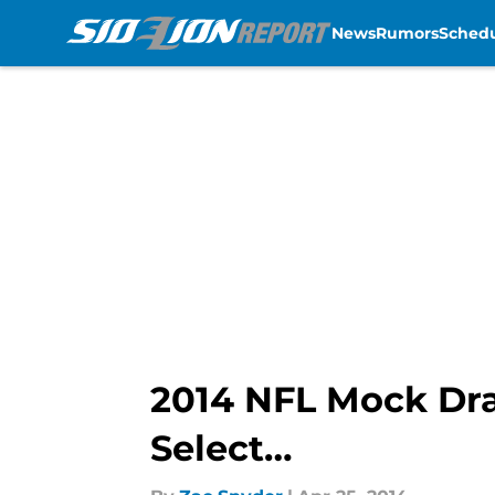
News
Rumors
Sched
Skip to main content
2014 NFL Mock Draf
Select…