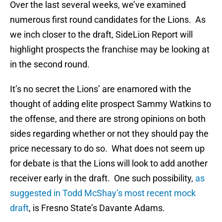
Over the last several weeks, we’ve examined
numerous first round candidates for the Lions. As
we inch closer to the draft, SideLion Report will
highlight prospects the franchise may be looking at
in the second round.
It’s no secret the Lions’ are enamored with the
thought of adding elite prospect Sammy Watkins to
the offense, and there are strong opinions on both
sides regarding whether or not they should pay the
price necessary to do so. What does not seem up
for debate is that the Lions will look to add another
receiver early in the draft. One such possibility,
as
suggested in Todd McShay’s most recent mock
draft
, is Fresno State’s Davante Adams.