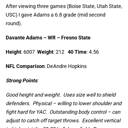
After viewing three games (Boise State, Utah State,
USC) I gave Adams a 6.8 grade (mid second
round).
Davante Adams – WR – Fresno State
Height
: 6007
Weight
: 212
40 Time
: 4.56
NFL Comparison
: DeAndre Hopkins
Strong Points
:
Good height and weight. Uses size well to shield
defenders. Physical – willing to lower shoulder and
fight hard for YAC. Outstanding body control – can
adjust to catch off target throws. Excellent vertical