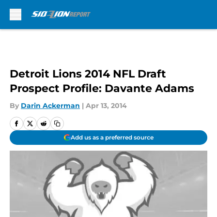
Skip to main content
Detroit Lions 2014 NFL Draft
Prospect Profile: Davante Adams
By
Darin Ackerman
|
Apr 13, 2014
Add us as a preferred source