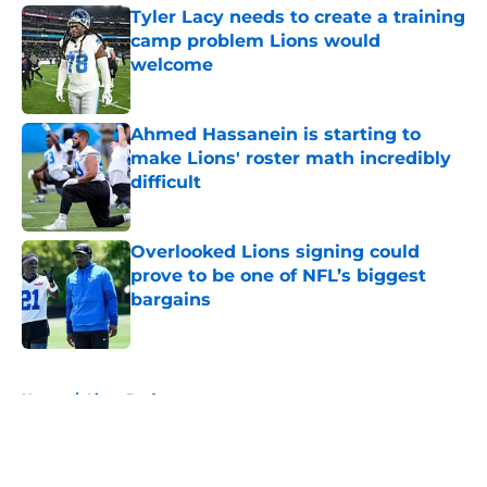
Tyler Lacy needs to create a training
camp problem Lions would
welcome
Published by on Invalid Date
Ahmed Hassanein is starting to
make Lions' roster math incredibly
difficult
Published by on Invalid Date
Overlooked Lions signing could
prove to be one of NFL’s biggest
bargains
Published by on Invalid Date
5 related articles loaded
Home
/
Lions Draft