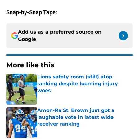
Snap-by-Snap Tape:
Add us as a preferred source on
Google
More like this
Lions safety room (still) atop
ranking despite looming injury
woes
Published by on Invalid Date
Amon-Ra St. Brown just got a
laughable vote in latest wide
receiver ranking
Published by on Invalid Date