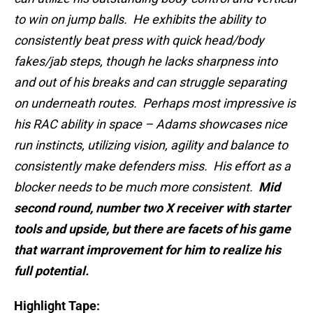
to win on jump balls. He exhibits the ability to
consistently beat press with quick head/body
fakes/jab steps, though he lacks sharpness into
and out of his breaks and can struggle separating
on underneath routes. Perhaps most impressive is
his RAC ability in space – Adams showcases nice
run instincts, utilizing vision, agility and balance to
consistently make defenders miss. His effort as a
blocker needs to be much more consistent.
Mid
second round, number two X receiver with starter
tools and upside, but there are facets of his game
that warrant improvement for him to realize his
full potential.
Highlight Tape: