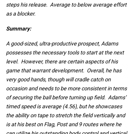
steps his release. Average to below average effort
as a blocker.
Summary:
A good-sized, ultra-productive prospect, Adams
possesses the necessary tools to start at the next
level. However, there are certain aspects of his
game that warrant development. Overall, he has
very good hands, though will cradle catch on
occasion and needs to be more consistent in terms
of securing the ball before turning up field. Adams’
timed speed is average (4.56), but he showcases
the ability on tape to stretch the field vertically and
is at his best on Flag, Post and 9 routes where he
can utilize his outstanding body control and vertical