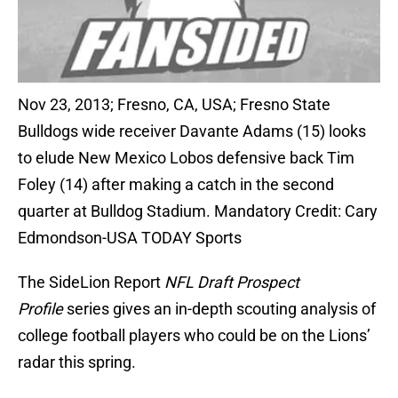
Nov 23, 2013; Fresno, CA, USA; Fresno State
Bulldogs wide receiver Davante Adams (15) looks
to elude New Mexico Lobos defensive back Tim
Foley (14) after making a catch in the second
quarter at Bulldog Stadium. Mandatory Credit: Cary
Edmondson-USA TODAY Sports
The SideLion Report
NFL Draft Prospect
Profile
series gives an in-depth scouting analysis of
college football players who could be on the Lions’
radar this spring.