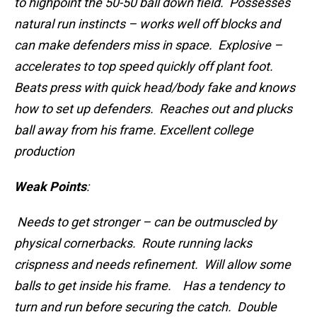
to highpoint the 50-50 ball down field. Possesses
natural run instincts – works well off blocks and
can make defenders miss in space. Explosive –
accelerates to top speed quickly off plant foot.
Beats press with quick head/body fake and knows
how to set up defenders. Reaches out and plucks
ball away from his frame. Excellent college
production
Weak Points
:
Needs to get stronger – can be outmuscled by
physical cornerbacks. Route running lacks
crispness and needs refinement. Will allow some
balls to get inside his frame. Has a tendency to
turn and run before securing the catch. Double