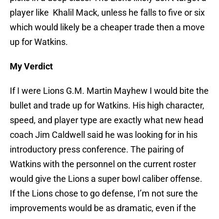
player like Khalil Mack, unless he falls to five or six
which would likely be a cheaper trade then a move
up for Watkins.
My Verdict
If I were Lions G.M. Martin Mayhew I would bite the
bullet and trade up for Watkins. His high character,
speed, and player type are exactly what new head
coach Jim Caldwell said he was looking for in his
introductory press conference. The pairing of
Watkins with the personnel on the current roster
would give the Lions a super bowl caliber offense.
If the Lions chose to go defense, I’m not sure the
improvements would be as dramatic, even if the