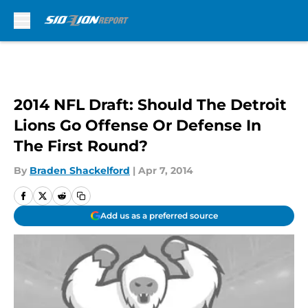
Skip to main content
2014 NFL Draft: Should The Detroit
Lions Go Offense Or Defense In
The First Round?
By
Braden Shackelford
|
Apr 7, 2014
Add us as a preferred source