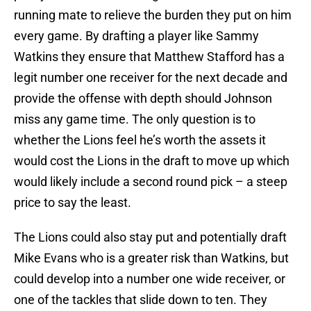
running mate to relieve the burden they put on him
every game. By drafting a player like Sammy
Watkins they ensure that Matthew Stafford has a
legit number one receiver for the next decade and
provide the offense with depth should Johnson
miss any game time. The only question is to
whether the Lions feel he’s worth the assets it
would cost the Lions in the draft to move up which
would likely include a second round pick – a steep
price to say the least.
The Lions could also stay put and potentially draft
Mike Evans who is a greater risk than Watkins, but
could develop into a number one wide receiver, or
one of the tackles that slide down to ten. They