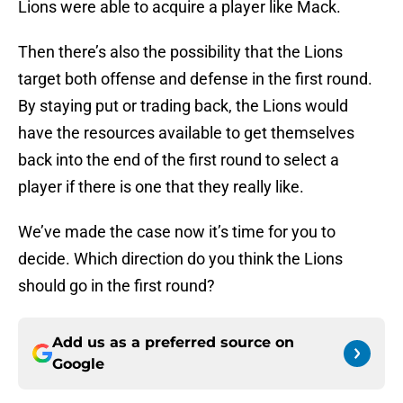
Lions were able to acquire a player like Mack.
Then there’s also the possibility that the Lions
target both offense and defense in the first round.
By staying put or trading back, the Lions would
have the resources available to get themselves
back into the end of the first round to select a
player if there is one that they really like.
We’ve made the case now it’s time for you to
decide. Which direction do you think the Lions
should go in the first round?
Add us as a preferred source on
Google