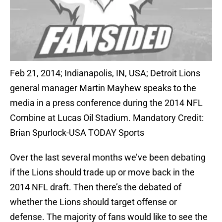
Feb 21, 2014; Indianapolis, IN, USA; Detroit Lions
general manager Martin Mayhew speaks to the
media in a press conference during the 2014 NFL
Combine at Lucas Oil Stadium. Mandatory Credit:
Brian Spurlock-USA TODAY Sports
Over the last several months we’ve been debating
if the Lions should trade up or move back in the
2014 NFL draft. Then there’s the debated of
whether the Lions should target offense or
defense. The majority of fans would like to see the