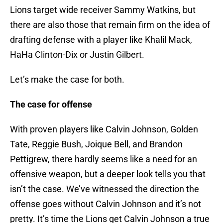
Lions target wide receiver Sammy Watkins, but
there are also those that remain firm on the idea of
drafting defense with a player like Khalil Mack,
HaHa Clinton-Dix or Justin Gilbert.
Let’s make the case for both.
The case for offense
With proven players like Calvin Johnson, Golden
Tate, Reggie Bush, Joique Bell, and Brandon
Pettigrew, there hardly seems like a need for an
offensive weapon, but a deeper look tells you that
isn’t the case. We’ve witnessed the direction the
offense goes without Calvin Johnson and it’s not
pretty. It’s time the Lions get Calvin Johnson a true