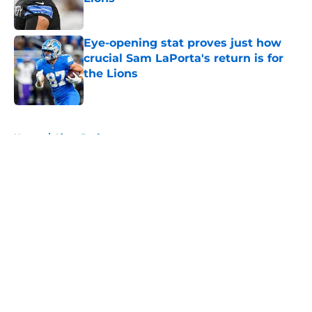
Published by on Invalid Date
Eye-opening stat proves just how
crucial Sam LaPorta's return is for
the Lions
Published by on Invalid Date
5 related articles loaded
Home
/
Lions Draft
About
Openings
Contact
Our 300+ Sites
Mobile Apps
FanSided Daily
Pitch a Story
Privacy Policy