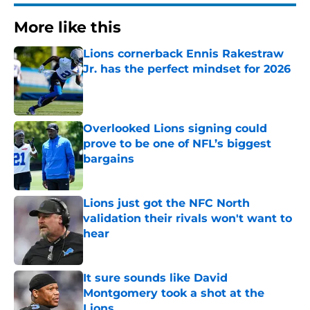
More like this
Lions cornerback Ennis Rakestraw
Jr. has the perfect mindset for 2026
Published by on Invalid Date
Overlooked Lions signing could
prove to be one of NFL’s biggest
bargains
Published by on Invalid Date
Lions just got the NFC North
validation their rivals won't want to
hear
Published by on Invalid Date
It sure sounds like David
Montgomery took a shot at the
Lions