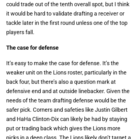
could trade out of the tenth overall spot, but I think
it would be hard to validate drafting a receiver or
tackle later in the first round unless one of the top
players fall.
The case for defense
It’s easy to make the case for defense. It’s the
weaker unit on the Lions roster, particularly in the
back four, but there’s also a question mark at
defensive end and at outside linebacker. Given the
needs of the team drafting defense would be the
safer pick. Corners and safeties like Justin Gilbert
and HaHa Clinton-Dix can likely be had by staying
put or trading back which gives the Lions more
picks in a deep class. The Lions likely don’t target a