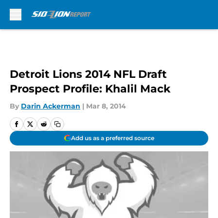
Skip to main content
Detroit Lions 2014 NFL Draft
Prospect Profile: Khalil Mack
By
Darin Ackerman
|
Mar 8, 2014
Add us as a preferred source