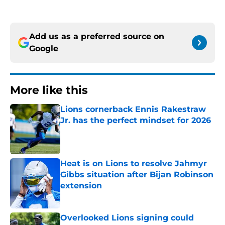
Add us as a preferred source on
Google
More like this
Lions cornerback Ennis Rakestraw
Jr. has the perfect mindset for 2026
Published by on Invalid Date
Heat is on Lions to resolve Jahmyr
Gibbs situation after Bijan Robinson
extension
Published by on Invalid Date
Overlooked Lions signing could