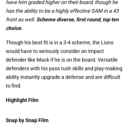
have him graded higher on their board, though he
has the ability to be a highly effective SAM in a 43
front as well.
Scheme diverse, first round, top ten
choice.
Though his best fit is in a 3-4 scheme, the Lions
would have to seriously consider an impact
defender like Mack if he is on the board. Versatile
defenders with his pass rush skills and play-making
ability instantly upgrade a defense and are difficult
to find.
Highlight Film
Snap by Snap Film