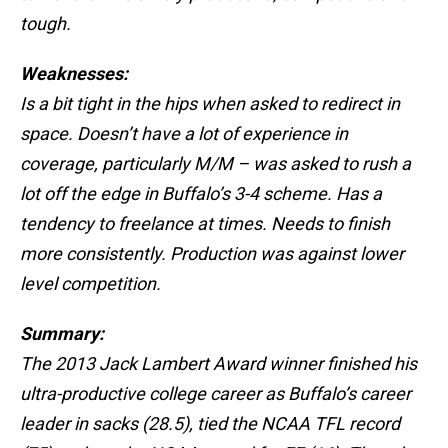
tough.
Weaknesses:
Is a bit tight in the hips when asked to redirect in
space. Doesn’t have a lot of experience in
coverage, particularly M/M – was asked to rush a
lot off the edge in Buffalo’s 3-4 scheme. Has a
tendency to freelance at times. Needs to finish
more consistently. Production was against lower
level competition.
Summary:
The 2013 Jack Lambert Award winner finished his
ultra-productive college career as Buffalo’s career
leader in sacks (28.5), tied the NCAA TFL record