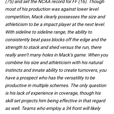
(75) and set the NCAA record for FF (16). Though
most of his production was against lower level
competition, Mack clearly possesses the size and
athleticism to be a impact player at the next level.
With sideline to sideline range, the ability to
consistently beat pass blocks off the edge and the
strength to stack and shed versus the run, there
really aren’t many holes in Mack’s game. When you
combine his size and athleticism with his natural
instincts and innate ability to create turnovers, you
have a prospect who has the versatility to be
productive in multiple schemes. The only question
is his lack of experience in coverage, though his
skill set projects him being effective in that regard
as well. Teams who employ a 34 front will likely