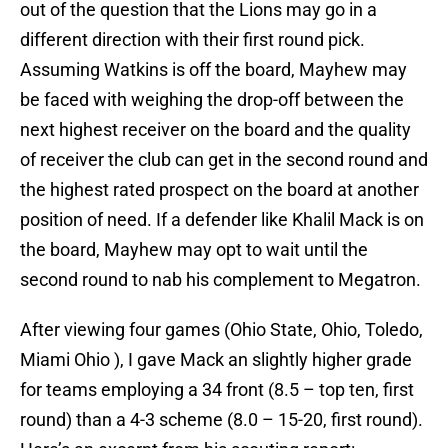
out of the question that the Lions may go in a
different direction with their first round pick.
Assuming Watkins is off the board, Mayhew may
be faced with weighing the drop-off between the
next highest receiver on the board and the quality
of receiver the club can get in the second round and
the highest rated prospect on the board at another
position of need. If a defender like Khalil Mack is on
the board, Mayhew may opt to wait until the
second round to nab his complement to Megatron.
After viewing four games (Ohio State, Ohio, Toledo,
Miami Ohio ), I gave Mack an slightly higher grade
for teams employing a 34 front (8.5 – top ten, first
round) than a 4-3 scheme (8.0 – 15-20, first round).