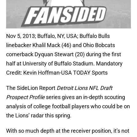
Nov 5, 2013; Buffalo, NY, USA; Buffalo Bulls
linebacker Khalil Mack (46) and Ohio Bobcats
cornerback Dyquan Stewart (20) during the first
half at University of Buffalo Stadium. Mandatory
Credit: Kevin Hoffman-USA TODAY Sports
The SideLion Report
Detroit Lions NFL Draft
Prospect Profile
series gives an in-depth scouting
analysis of college football players who could be on
the Lions’ radar this spring.
With so much depth at the receiver position, it’s not