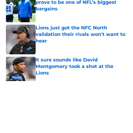
prove to be one of NFL’s biggest
bargains
Published by on Invalid Date
Lions just got the NFC North
validation their rivals won't want to
hear
Published by on Invalid Date
It sure sounds like David
Montgomery took a shot at the
Lions
Published by on Invalid Date
5 related articles loaded
Home
/
Lions Draft