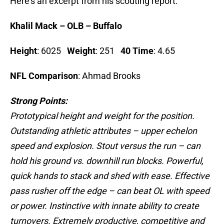
Here’s an excerpt from his scouting report:
Khalil Mack – OLB – Buffalo
Height
: 6025
Weight
: 251
40 Time
: 4.65
NFL Comparison
: Ahmad Brooks
Strong Points:
Prototypical height and weight for the position.
Outstanding athletic attributes – upper echelon
speed and explosion. Stout versus the run – can
hold his ground vs. downhill run blocks. Powerful,
quick hands to stack and shed with ease. Effective
pass rusher off the edge – can beat OL with speed
or power. Instinctive with innate ability to create
turnovers. Extremely productive, competitive and