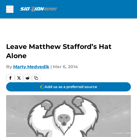
Skip to main content
Leave Matthew Stafford’s Hat
Alone
By
Marty Medvedik
|
Mar 6, 2014
Add us as a preferred source