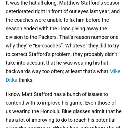
It was the hat all along. Matthew Stafford’s season
deteriorated right in front of our eyes last year, and
the coaches were unable to fix him before the
season ended with the Lions giving away the
division to the Packers. That’s reason number one
why they’re “Ex-coaches”. Whatever they did to try
to correct Stafford’s problem, they probably didn’t
take into account that he was wearing his hat
backwards way too often; at least that’s what
Mike
Ditka
thinks.
I know Matt Stafford has a bunch of issues to
contend with to improve his game. Even those of
us wearing the Honolulu Blue glasses admit that he
has a lot of improving to do to reach his potential,