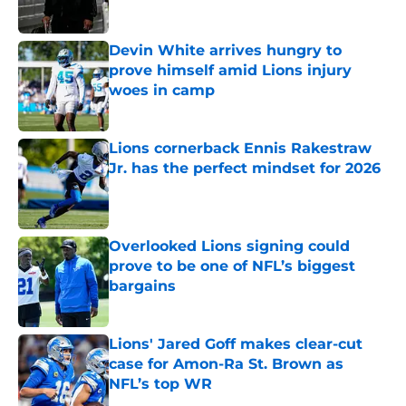
Devin White arrives hungry to
prove himself amid Lions injury
woes in camp
Published by on Invalid Date
Lions cornerback Ennis Rakestraw
Jr. has the perfect mindset for 2026
Published by on Invalid Date
Overlooked Lions signing could
prove to be one of NFL’s biggest
bargains
Published by on Invalid Date
Lions' Jared Goff makes clear-cut
case for Amon-Ra St. Brown as
NFL’s top WR
Published by on Invalid Date