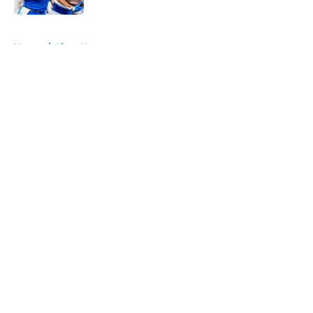
5 related articles loaded
Home
/
Lions News
About
Openings
Contact
Our 300+ Sites
Mobile Apps
FanSided Daily
Pitch a Story
Privacy Policy
Terms of Use
Cookie Policy
Legal Disclaimer
Accessibility Statement
A-Z Index
Cookies Settings