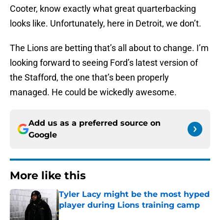
Cooter, know exactly what great quarterbacking
looks like. Unfortunately, here in Detroit, we don’t.
The Lions are betting that’s all about to change. I’m
looking forward to seeing Ford’s latest version of
the Stafford, the one that’s been properly
managed. He could be wickedly awesome.
Add us as a preferred source on
Google
More like this
Tyler Lacy might be the most hyped
player during Lions training camp
Published by on Invalid Date