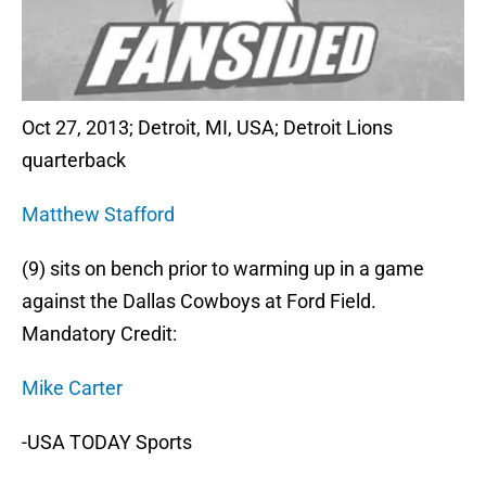
Oct 27, 2013; Detroit, MI, USA; Detroit Lions
quarterback
Matthew Stafford
(9) sits on bench prior to warming up in a game
against the Dallas Cowboys at Ford Field.
Mandatory Credit:
Mike Carter
-USA TODAY Sports