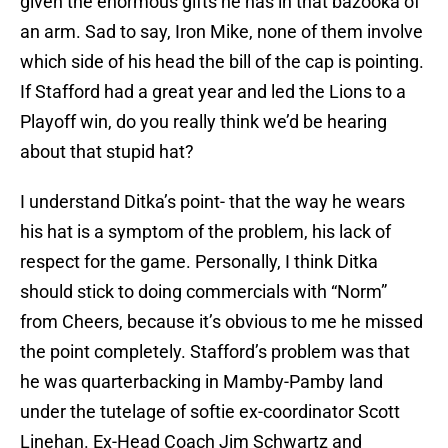
given the enormous gifts he has in that bazooka of
an arm. Sad to say, Iron Mike, none of them involve
which side of his head the bill of the cap is pointing.
If Stafford had a great year and led the Lions to a
Playoff win, do you really think we’d be hearing
about that stupid hat?
I understand Ditka’s point- that the way he wears
his hat is a symptom of the problem, his lack of
respect for the game. Personally, I think Ditka
should stick to doing commercials with “Norm”
from Cheers, because it’s obvious to me he missed
the point completely. Stafford’s problem was that
he was quarterbacking in Mamby-Pamby land
under the tutelage of softie ex-coordinator Scott
Linehan. Ex-Head Coach Jim Schwartz and