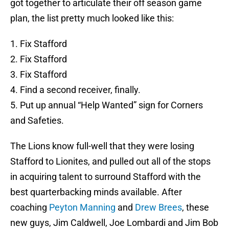
got together to articulate their off season game
plan, the list pretty much looked like this:
1. Fix Stafford
2. Fix Stafford
3. Fix Stafford
4. Find a second receiver, finally.
5. Put up annual “Help Wanted” sign for Corners
and Safeties.
The Lions know full-well that they were losing
Stafford to Lionites, and pulled out all of the stops
in acquiring talent to surround Stafford with the
best quarterbacking minds available. After
coaching
Peyton Manning
and
Drew Brees
, these
new guys, Jim Caldwell, Joe Lombardi and Jim Bob