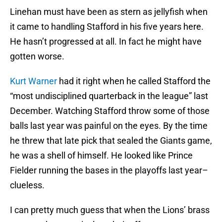
Linehan must have been as stern as jellyfish when
it came to handling Stafford in his five years here.
He hasn’t progressed at all. In fact he might have
gotten worse.
Kurt Warner
had it right when he called Stafford the
“most undisciplined quarterback in the league” last
December. Watching Stafford throw some of those
balls last year was painful on the eyes. By the time
he threw that late pick that sealed the Giants game,
he was a shell of himself. He looked like Prince
Fielder running the bases in the playoffs last year–
clueless.
I can pretty much guess that when the Lions’ brass