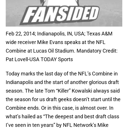
Feb 22, 2014; Indianapolis, IN, USA; Texas A&M
wide receiver Mike Evans speaks at the NFL
Combine at Lucas Oil Stadium. Mandatory Credit:
Pat Lovell-USA TODAY Sports
Today marks the last day of the NFL’s Combine in
Indianapolis and the start of another glorious draft
season. The late Tom “Killer” Kowalski always said
the season for us draft geeks doesn’t start until the
Combine ends. Or in this case, is almost over. In
what’s hailed as “The deepest and best draft class
I’ve seen in ten years” by NFL Network’s Mike