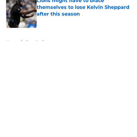
Lions might have to brace
themselves to lose Kelvin Sheppard
after this season
Published by on Invalid Date
5 related articles loaded
Home
/
Lions Draft
About
Openings
Contact
Our 300+ Sites
Mobile Apps
FanSided Daily
Pitch a Story
Privacy Policy
Terms of Use
Cookie Policy