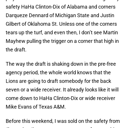
safety HaHa Clinton-Dix of Alabama and corners
Darqueze Dennard of Michigan State and Justin
Gilbert of Oklahoma St. Unless one of the corners
tears up the turf, and even then, I don’t see Martin
Mayhew pulling the trigger on a corner that high in
the draft.
The way the draft is shaking down in the pre-free
agency period, the whole world knows that the
Lions are going to draft somebody for the back
seven or a wide receiver. It already looks like it will
come down to HaHa Clinton-Dix or wide receiver
Mike Evans of Texas A&M.
Before this weekend, I was sold on the safety from