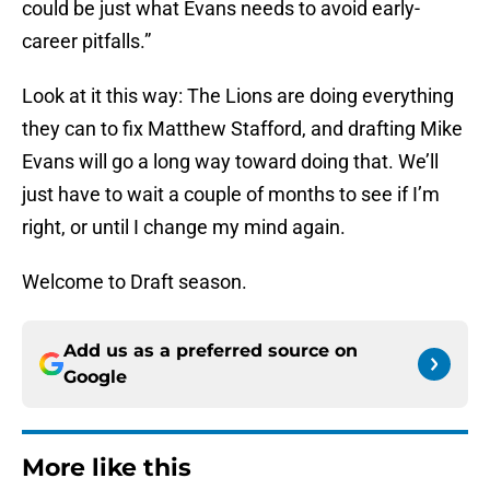
could be just what Evans needs to avoid early-
career pitfalls.”
Look at it this way: The Lions are doing everything
they can to fix Matthew Stafford, and drafting Mike
Evans will go a long way toward doing that. We’ll
just have to wait a couple of months to see if I’m
right, or until I change my mind again.
Welcome to Draft season.
Add us as a preferred source on
Google
More like this