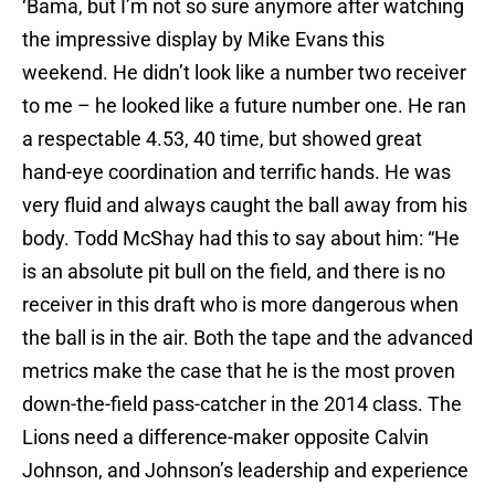
‘Bama, but I’m not so sure anymore after watching
the impressive display by Mike Evans this
weekend. He didn’t look like a number two receiver
to me – he looked like a future number one. He ran
a respectable 4.53, 40 time, but showed great
hand-eye coordination and terrific hands. He was
very fluid and always caught the ball away from his
body. Todd McShay had this to say about him: “He
is an absolute pit bull on the field, and there is no
receiver in this draft who is more dangerous when
the ball is in the air. Both the tape and the advanced
metrics make the case that he is the most proven
down-the-field pass-catcher in the 2014 class. The
Lions need a difference-maker opposite Calvin
Johnson, and Johnson’s leadership and experience