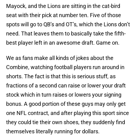
Mayock, and the Lions are sitting in the cat-bird
seat with their pick at number ten. Five of those
spots will go to QB’s and OT’s, which the Lions don’t
need. That leaves them to basically take the fifth-
best player left in an awesome draft. Game on.
We as fans make all kinds of jokes about the
Combine, watching football players run around in
shorts. The fact is that this is serious stuff, as
fractions of a second can raise or lower your draft
stock which in turn raises or lowers your signing
bonus. A good portion of these guys may only get
one NFL contract, and after playing this sport since
they could tie their own shoes, they suddenly find
themselves literally running for dollars.