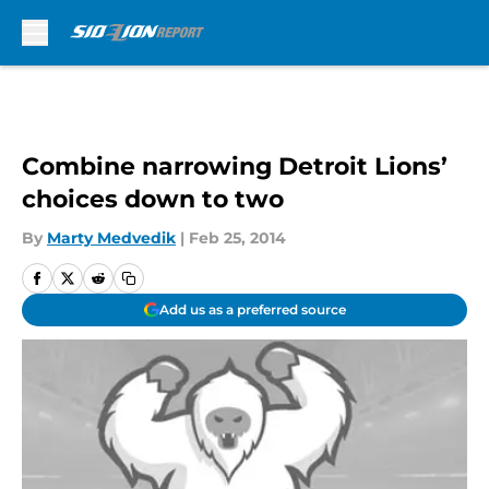
Skip to main content
Combine narrowing Detroit Lions’
choices down to two
By
Marty Medvedik
|
Feb 25, 2014
Add us as a preferred source