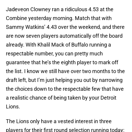
Jadeveon Clowney ran a ridiculous 4.53 at the
Combine yesterday morning. Match that with
Sammy Watkins’ 4.43 over the weekend, and there
are now seven players automatically off the board
already. With Khalil Mack of Buffalo running a
respectable number, you can pretty much
guarantee that he’s the eighth player to mark off
the list. I know we still have over two months to the
draft left, but I’m just helping you out by narrowing
the choices down to the respectable few that have
a realistic chance of being taken by your Detroit
Lions.
The Lions only have a vested interest in three
players for their first round selection running today: