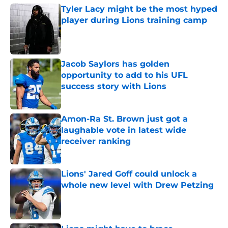
Tyler Lacy might be the most hyped
player during Lions training camp
Published by on Invalid Date
Jacob Saylors has golden
opportunity to add to his UFL
success story with Lions
Published by on Invalid Date
Amon-Ra St. Brown just got a
laughable vote in latest wide
receiver ranking
Published by on Invalid Date
Lions' Jared Goff could unlock a
whole new level with Drew Petzing
Published by on Invalid Date