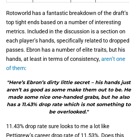
Rotoworld has a fantastic breakdown of the draft’s
top tight ends based on a number of interesting
metrics. Included in the discussion is a section on
each player’s hands, specifically related to dropped
passes. Ebron has a number of elite traits, but his
hands, at least in terms of consistency,
aren’t one
of them
:
"Here’s Ebron’s dirty little secret – his hands just
aren’t as good as some make them out to be. He
made some nice one-handed grabs, but he also
has a 11.43% drop rate which is not something to
be overlooked."
11.43% drop rate sure looks to me a lot like
Pettigrew’s career drop rate of 11.53%. Does this