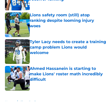
Published by on Invalid Date
Lions safety room (still) atop
ranking despite looming injury
woes
Published by on Invalid Date
Tyler Lacy needs to create a training
camp problem Lions would
welcome
Published by on Invalid Date
Ahmed Hassanein is starting to
make Lions' roster math incredibly
difficult
Published by on Invalid Date
5 related articles loaded
Home
/
Lions Draft