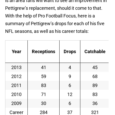
is an area fans will want to see an improvement in
Pettigrew’s replacement, should it come to that.
With the help of Pro Football Focus, here is a
summary of Pettigrew’s drops for each of his five
NFL seasons, as well as his career totals:
Year
Receptions
Drops
Catchable
2013
41
4
45
2012
59
9
68
2011
83
6
89
2010
71
12
83
2009
30
6
36
Career
284
37
321