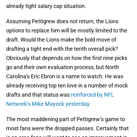
already tight salary cap situation.
Assuming Pettigrew does not return, the Lions
options to replace him will be mostly limited to the
draft. Would the Lions make the bold move of
drafting a tight end with the tenth overall pick?
Obviously that depends on how the first nine picks
go and their own evaluation process, but North
Carolina’s Eric Ebron is a name to watch. He was
already receiving top ten love in a number of mock
drafts and that status was
reinforced by NFL
Network’s Mike Mayock yesterday
.
The most maddening part of Pettigrew’s game to
most fans were the dropped passes. Certainly that