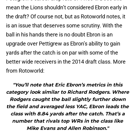
mean the Lions shouldn’t considered Ebron early in
the draft? Of course not, but as Rotoworld notes, it
is an issue that deserves some scrutiny. With the
ball in his hands there is no doubt Ebron is an
upgrade over Pettigrew as Ebron’s ability to gain
yards after the catch is on par with some of the
better wide receivers in the 2014 draft class. More
from Rotoworld:
"You’ll note that Eric Ebron’s metrics in this
category look similar to Richard Rodgers. Where
Rodgers caught the ball slightly further down
the field and averaged less YAC, Ebron leads the
class with 8.84 yards after the catch. That’s a
number that rivals top WRs in the class like
Mike Evans and Allen Robinson."