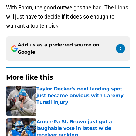
With Ebron, the good outweighs the bad. The Lions
will just have to decide if it does so enough to
warrant a top ten pick.
Add us as a preferred source on
Google
More like this
Taylor Decker's next landing spot
just became obvious with Laremy
Tunsil injury
Published by on Invalid Date
Amon-Ra St. Brown just got a
laughable vote in latest wide
receiver ranking