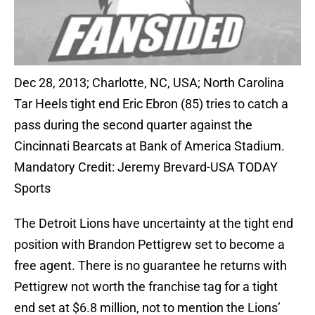
Dec 28, 2013; Charlotte, NC, USA; North Carolina
Tar Heels tight end Eric Ebron (85) tries to catch a
pass during the second quarter against the
Cincinnati Bearcats at Bank of America Stadium.
Mandatory Credit: Jeremy Brevard-USA TODAY
Sports
The Detroit Lions have uncertainty at the tight end
position with Brandon Pettigrew set to become a
free agent. There is no guarantee he returns with
Pettigrew not worth the franchise tag for a tight
end set at $6.8 million, not to mention the Lions’