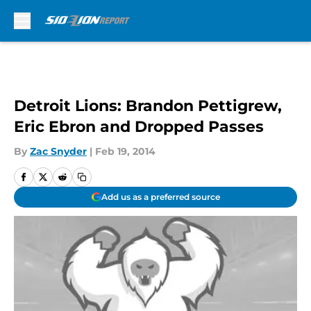
Skip to main content
Detroit Lions: Brandon Pettigrew,
Eric Ebron and Dropped Passes
By
Zac Snyder
|
Feb 19, 2014
Add us as a preferred source