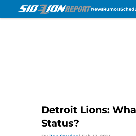
News
Rumors
Sched
Skip to main content
Detroit Lions: Wha
Status?