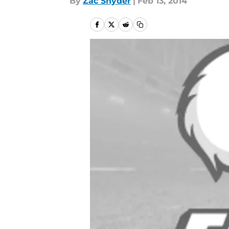
By
Zac Snyder
|
Feb 13, 2014