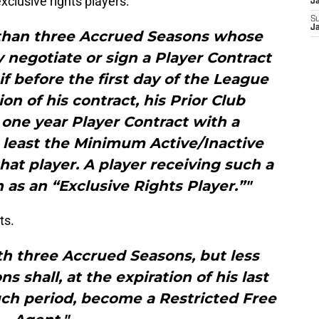
clusive rights players:
J
S
J
 than three Accrued Seasons whose
 negotiate or sign a Player Contract
 if before the first day of the League
ion of his contract, his Prior Club
 one year Player Contract with a
t least the Minimum Active/Inactive
that player. A player receiving such a
as an “Exclusive Rights Player.”"
ts.
th three Accrued Seasons, but less
 shall, at the expiration of his last
uch period, become a Restricted Free