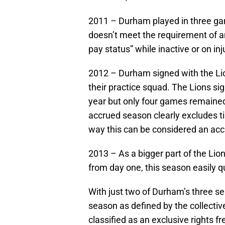
2011 – Durham played in three gam
doesn’t meet the requirement of a
pay status” while inactive or on i
2012 – Durham signed with the Li
their practice squad. The Lions sig
year but only four games remained. 
accrued season clearly excludes ti
way this can be considered an ac
2013 – As a bigger part of the Li
from day one, this season easily q
With just two of Durham’s three s
season as defined by the collect
classified as an exclusive rights fr