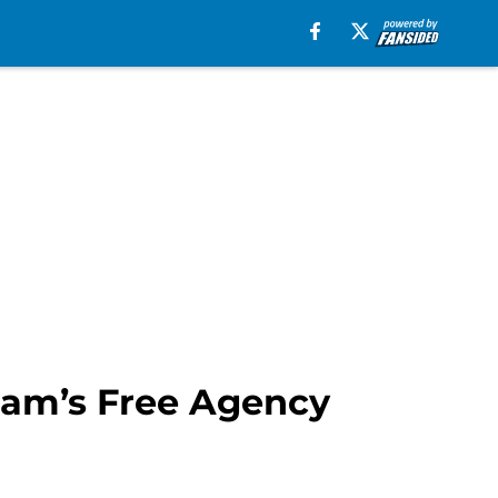
rham’s Free Agency