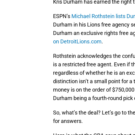
Kris Durham has earned the right t
ESPN’s
Michael Rothstein lists Du
Durham in his Lions free agency 
Durham an exclusive rights free ag
on DetroitLions.com
.
Rothstein acknowledges the confu
is a restricted free agent. Even if
regardless of whether he is an excl
distinction isn’t a small point for
money is on the order of $750,000 
Durham being a fourth-round pick 
So, what’s the deal? Let’s go to t
for answers.