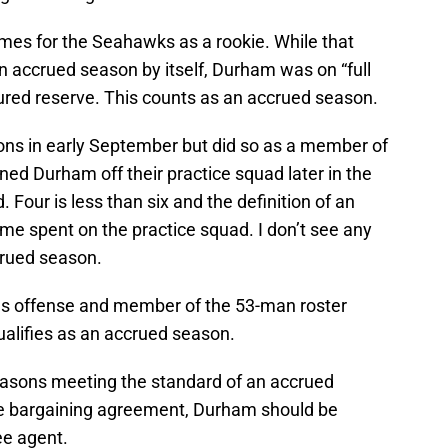
es for the Seahawks as a rookie. While that
n accrued season by itself, Durham was on “full
njured reserve. This counts as an accrued season.
ons in early September but did so as a member of
ned Durham off their practice squad later in the
Four is less than six and the definition of an
me spent on the practice squad. I don’t see any
crued season.
ons offense and member of the 53-man roster
ualifies as an accrued season.
easons meeting the standard of an accrued
ive bargaining agreement, Durham should be
ee agent.