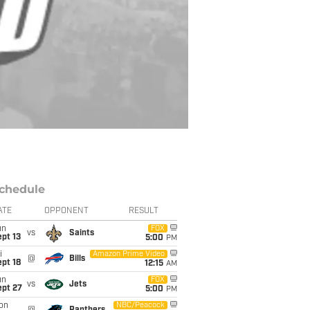
chedule
ATE
OPPONENT
RESULT
un
FOX
vs
Saints
pt 13
5:00
PM
i
Amazon Prime Video
@
Bills
pt 18
12:15
AM
un
FOX
vs
Jets
ept 27
5:00
PM
on
NBC/Peacock