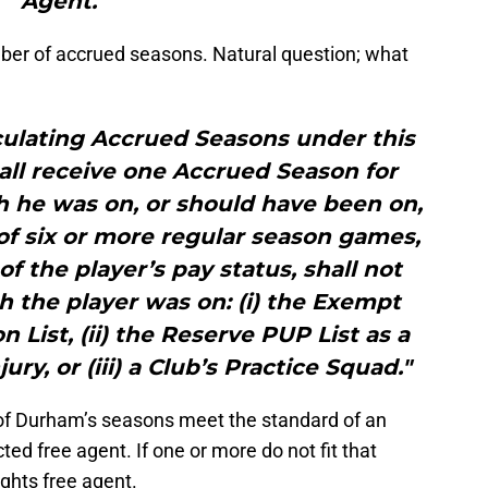
Agent."
er of accrued seasons. Natural question; what
culating Accrued Seasons under this
all receive one Accrued Season for
 he was on, or should have been on,
l of six or more regular season games,
of the player’s pay status, shall not
 the player was on: (i) the Exempt
List, (ii) the Reserve PUP List as a
ury, or (iii) a Club’s Practice Squad."
ee of Durham’s seasons meet the standard of an
ted free agent. If one or more do not fit that
rights free agent.