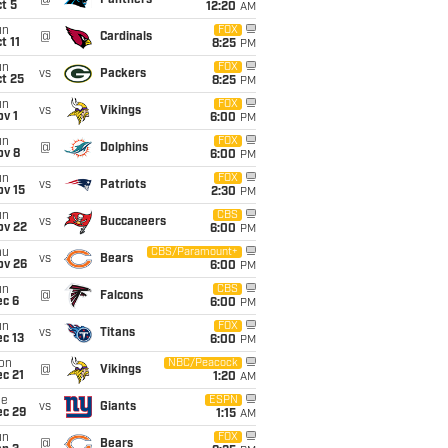
@
Panthers
t 5
12:20
AM
un
FOX
@
Cardinals
t 11
8:25
PM
un
FOX
vs
Packers
t 25
8:25
PM
un
FOX
vs
Vikings
v 1
6:00
PM
un
FOX
@
Dolphins
ov 8
6:00
PM
un
FOX
vs
Patriots
ov 15
2:30
PM
un
CBS
vs
Buccaneers
ov 22
6:00
PM
hu
CBS/Paramount+
vs
Bears
ov 26
6:00
PM
un
CBS
@
Falcons
ec 6
6:00
PM
un
FOX
vs
Titans
c 13
6:00
PM
on
NBC/Peacock
@
Vikings
c 21
1:20
AM
ue
ESPN
vs
Giants
ec 29
1:15
AM
un
FOX
@
Bears