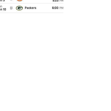
an 3
9:25
PM
un
@
Packers
6:00
PM
an 10