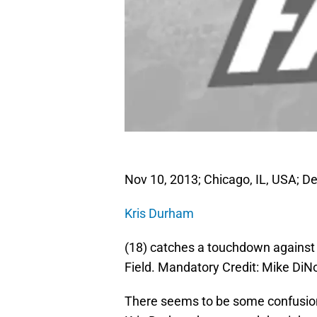
Nov 10, 2013; Chicago, IL, USA; De
Kris Durham
(18) catches a touchdown against t
Field. Mandatory Credit: Mike D
There seems to be some confusion 