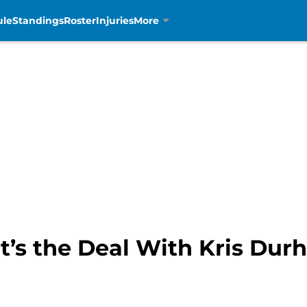
ule
Standings
Roster
Injuries
More
t’s the Deal With Kris Du