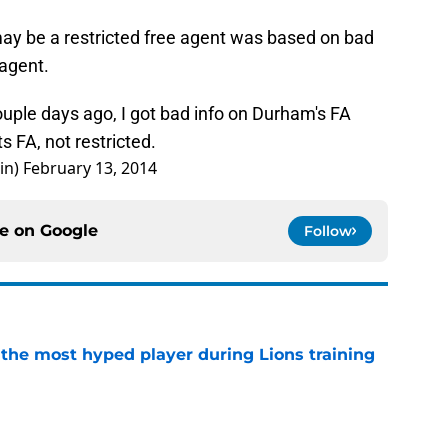
ay be a restricted free agent was based on bad
 agent.
ouple days ago, I got bad info on Durham's FA
ts FA, not restricted.
in)
February 13, 2014
ce on
Google
Follow
 the most hyped player during Lions training
e