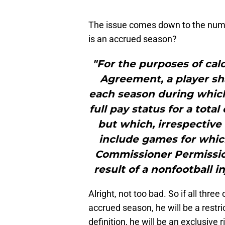
The issue comes down to the numb
is an accrued season?
"For the purposes of cal
Agreement, a player sh
each season during which
full pay status for a tota
but which, irrespective 
include games for which
Commissioner Permission 
result of a nonfootball inj
Alright, not too bad. So if all thr
accrued season, he will be a restric
definition, he will be an exclusive 