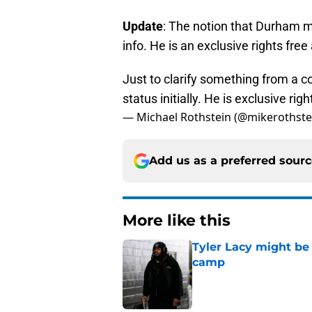
Update
: The notion that Durham m
info. He is an exclusive rights free
Just to clarify something from a c
status initially. He is exclusive righ
— Michael Rothstein (@mikerothste
Add us as a preferred sour
More like this
Tyler Lacy might be
camp
Published by on Invalid Dat