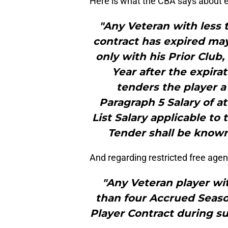
Here is what the CBA says about ex
"Any Veteran with less
contract has expired may
only with his Prior Club,
Year after the expirat
tenders the player a
Paragraph 5 Salary of a
List Salary applicable to 
Tender shall be known 
And regarding restricted free agen
"Any Veteran player wi
than four Accrued Seasons
Player Contract during s