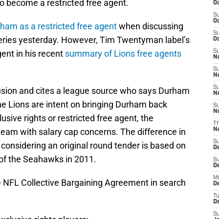
o become a restricted free agent.
Oc
S
Oc
rham as a restricted free agent
when discussing
S
series yesterday. However, Tim Twentyman label’s
Oc
ent in his recent
summary of Lions free agents
S
No
S
N
S
sion and cites a league source who says Durham
N
 the Lions are intent on bringing Durham back
S
N
usive rights or restricted free agent, the
T
 a team with salary cap concerns. The difference in
N
S
considering an original round tender is based on
D
of the Seahawks in 2011.
S
De
M
he NFL Collective Bargaining Agreement in search
De
T
D
S