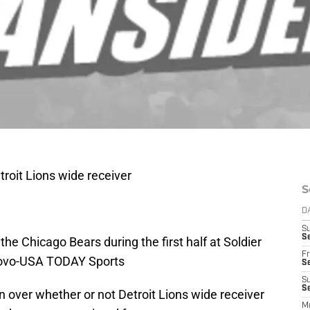
troit Lions wide receiver
S
D
S
Se
he Chicago Bears during the first half at Soldier
Fr
iNovo-USA TODAY Sports
Se
S
S
over whether or not Detroit Lions wide receiver
M