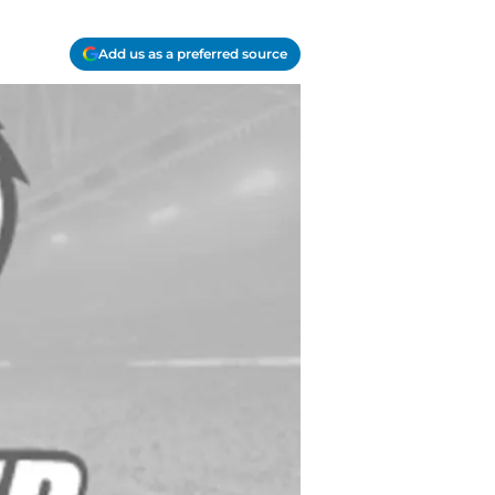
Add us as a preferred source