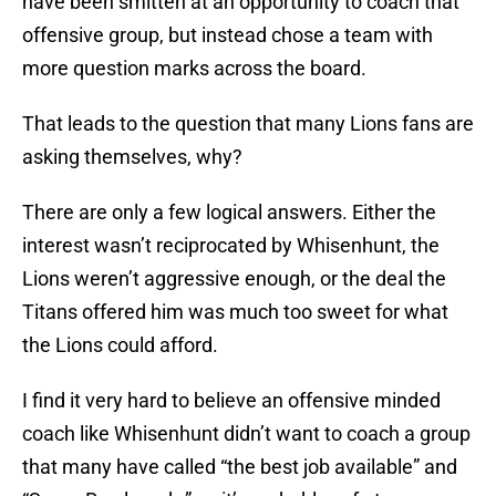
have been smitten at an opportunity to coach that
offensive group, but instead chose a team with
more question marks across the board.
That leads to the question that many Lions fans are
asking themselves, why?
There are only a few logical answers. Either the
interest wasn’t reciprocated by Whisenhunt, the
Lions weren’t aggressive enough, or the deal the
Titans offered him was much too sweet for what
the Lions could afford.
I find it very hard to believe an offensive minded
coach like Whisenhunt didn’t want to coach a group
that many have called “the best job available” and