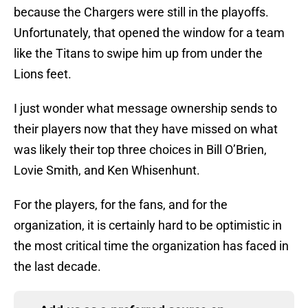
because the Chargers were still in the playoffs.
Unfortunately, that opened the window for a team
like the Titans to swipe him up from under the
Lions feet.
I just wonder what message ownership sends to
their players now that they have missed on what
was likely their top three choices in Bill O’Brien,
Lovie Smith, and Ken Whisenhunt.
For the players, for the fans, and for the
organization, it is certainly hard to be optimistic in
the most critical time the organization has faced in
the last decade.