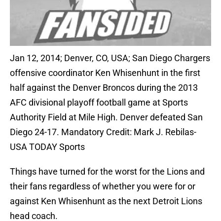
Jan 12, 2014; Denver, CO, USA; San Diego Chargers
offensive coordinator Ken Whisenhunt in the first
half against the Denver Broncos during the 2013
AFC divisional playoff football game at Sports
Authority Field at Mile High. Denver defeated San
Diego 24-17. Mandatory Credit: Mark J. Rebilas-
USA TODAY Sports
Things have turned for the worst for the Lions and
their fans regardless of whether you were for or
against Ken Whisenhunt as the next Detroit Lions
head coach.