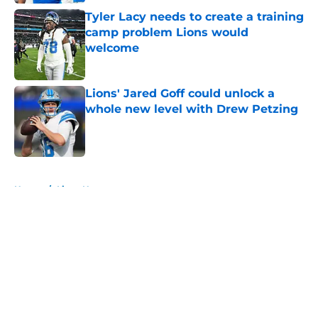
Tyler Lacy needs to create a training
camp problem Lions would
welcome
Published by on Invalid Date
Lions' Jared Goff could unlock a
whole new level with Drew Petzing
Published by on Invalid Date
5 related articles loaded
Home
/
Lions News
About
Openings
Contact
Our 300+ Sites