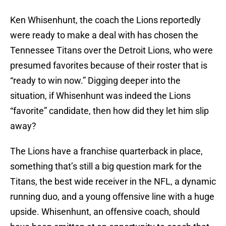
Ken Whisenhunt, the coach the Lions reportedly
were ready to make a deal with has chosen the
Tennessee Titans over the Detroit Lions, who were
presumed favorites because of their roster that is
“ready to win now.” Digging deeper into the
situation, if Whisenhunt was indeed the Lions
“favorite” candidate, then how did they let him slip
away?
The Lions have a franchise quarterback in place,
something that’s still a big question mark for the
Titans, the best wide receiver in the NFL, a dynamic
running duo, and a young offensive line with a huge
upside. Whisenhunt, an offensive coach, should