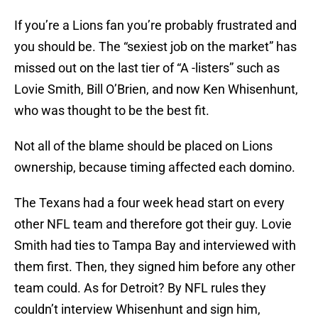
If you’re a Lions fan you’re probably frustrated and
you should be. The “sexiest job on the market” has
missed out on the last tier of “A -listers” such as
Lovie Smith, Bill O’Brien, and now Ken Whisenhunt,
who was thought to be the best fit.
Not all of the blame should be placed on Lions
ownership, because timing affected each domino.
The Texans had a four week head start on every
other NFL team and therefore got their guy. Lovie
Smith had ties to Tampa Bay and interviewed with
them first. Then, they signed him before any other
team could. As for Detroit? By NFL rules they
couldn’t interview Whisenhunt and sign him,