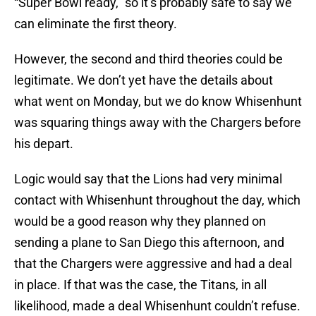
“Super Bowl ready,” so it’s probably safe to say we
can eliminate the first theory.
However, the second and third theories could be
legitimate. We don’t yet have the details about
what went on Monday, but we do know Whisenhunt
was squaring things away with the Chargers before
his depart.
Logic would say that the Lions had very minimal
contact with Whisenhunt throughout the day, which
would be a good reason why they planned on
sending a plane to San Diego this afternoon, and
that the Chargers were aggressive and had a deal
in place. If that was the case, the Titans, in all
likelihood, made a deal Whisenhunt couldn’t refuse.