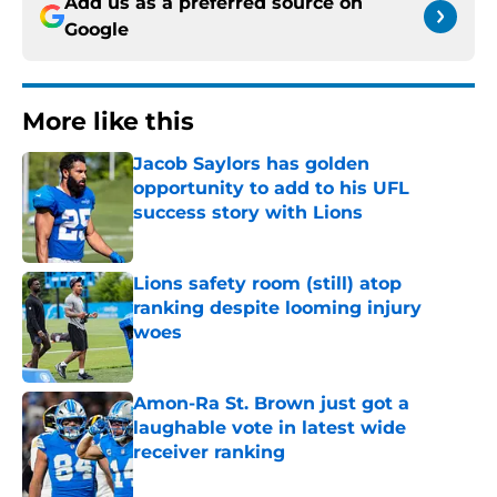
Add us as a preferred source on
Google
More like this
Jacob Saylors has golden
opportunity to add to his UFL
success story with Lions
Published by on Invalid Date
Lions safety room (still) atop
ranking despite looming injury
woes
Published by on Invalid Date
Amon-Ra St. Brown just got a
laughable vote in latest wide
receiver ranking
Published by on Invalid Date