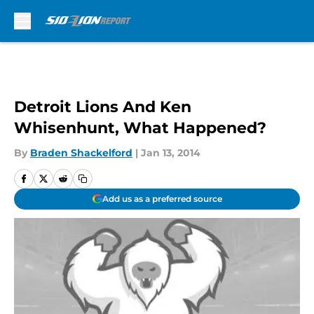
Skip to main content
Detroit Lions And Ken
Whisenhunt, What Happened?
By
Braden Shackelford
|
Jan 13, 2014
Add us as a preferred source