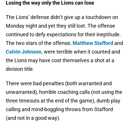
Losing the way only the Lions can lose
The Lions’ defense didn’t give up a touchdown on
Monday night and yet they still lost. The offense
continued to defy expectations for their ineptitude.
The two stars of the offense,
Matthew Stafford
and
Calvin Johnson
, were terrible when it counted and
the Lions may have cost themselves a shot at a
division title.
There were bad penalties (both warranted and
unwarranted), horrible coaching calls (not using the
three timeouts at the end of the game), dumb play
calling and mind-boggling throws from Stafford
(and not in a good way).