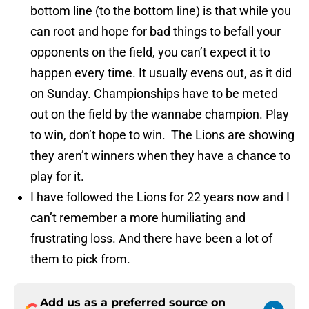
bottom line (to the bottom line) is that while you
can root and hope for bad things to befall your
opponents on the field, you can’t expect it to
happen every time. It usually evens out, as it did
on Sunday. Championships have to be meted
out on the field by the wannabe champion. Play
to win, don’t hope to win. The Lions are showing
they aren’t winners when they have a chance to
play for it.
I have followed the Lions for 22 years now and I
can’t remember a more humiliating and
frustrating loss. And there have been a lot of
them to pick from.
Add us as a preferred source on