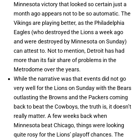
Minnesota victory that looked so certain just a
month ago appears not to be so automatic. The
Vikings are playing better, as the Philadelphia
Eagles (who destroyed the Lions a week ago
and were destroyed by Minnesota on Sunday)
can attest to. Not to mention, Detroit has had
more than its fair share of problems in the
Metrodome over the years.
While the narrative was that events did not go
very well for the Lions on Sunday with the Bears
outlasting the Browns and the Packers coming
back to beat the Cowboys, the truth is, it doesn’t
really matter. A few weeks back when
Minnesota beat Chicago, things were looking
quite rosy for the Lions’ playoff chances. The