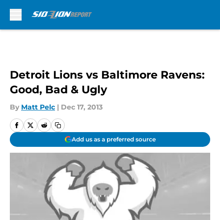
Skip to main content
Detroit Lions vs Baltimore Ravens:
Good, Bad & Ugly
By
Matt Pelc
|
Dec 17, 2013
Add us as a preferred source