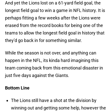
And yet the Lions lost on a 61-yard field goal, the
longest field goal to win a game in NFL history. It is
perhaps fitting a few weeks after the Lions were
erased from the record books for being one of the
teams to allow the longest field goal in history that
they’d go back in for something similar.
While the season is not over, and anything can
happen in the NFL, its kinda hard imagining this
team coming back from this emotional disaster in
just five days against the Giants.
Bottom Line
The Lions still have a shot at the division by
winning out and getting some help, however the