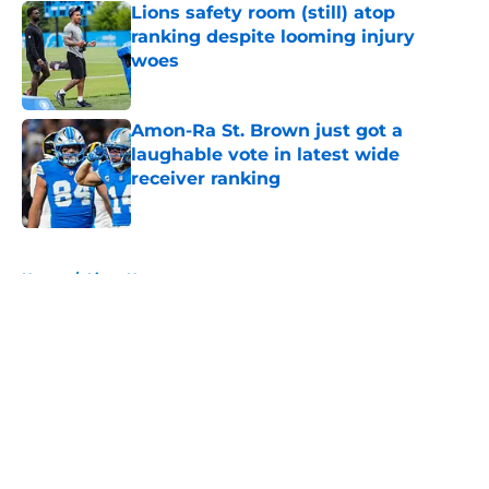
Lions safety room (still) atop
ranking despite looming injury
woes
Published by on Invalid Date
Amon-Ra St. Brown just got a
laughable vote in latest wide
receiver ranking
Published by on Invalid Date
5 related articles loaded
Home
/
Lions News
About
Openings
Contact
Our 300+ Sites