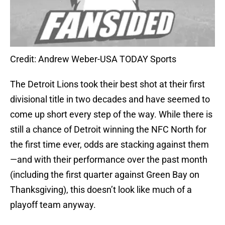
Credit: Andrew Weber-USA TODAY Sports
The Detroit Lions took their best shot at their first
divisional title in two decades and have seemed to
come up short every step of the way. While there is
still a chance of Detroit winning the NFC North for
the first time ever, odds are stacking against them
—and with their performance over the past month
(including the first quarter against Green Bay on
Thanksgiving), this doesn’t look like much of a
playoff team anyway.