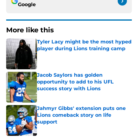
Google
More like this
Tyler Lacy might be the most hyped
player during Lions training camp
Published by on Invalid Date
Jacob Saylors has golden
opportunity to add to his UFL
success story with Lions
Published by on Invalid Date
Jahmyr Gibbs' extension puts one
Lions comeback story on life
support
Published by on Invalid Date