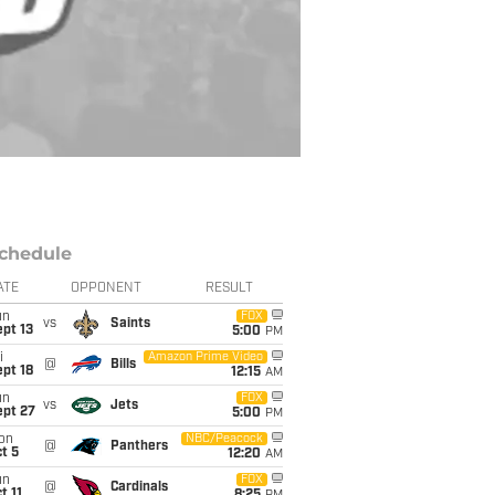
chedule
ATE
OPPONENT
RESULT
un
FOX
vs
Saints
pt 13
5:00
PM
i
Amazon Prime Video
@
Bills
pt 18
12:15
AM
un
FOX
vs
Jets
ept 27
5:00
PM
on
NBC/Peacock
@
Panthers
t 5
12:20
AM
un
FOX
@
Cardinals
t 11