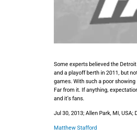
Some experts believed the Detroit 
and a playoff berth in 2011, but n
games. With such a poor showing 
Far from it. If anything, expectati
and it’s fans.
Jul 30, 2013; Allen Park, MI, USA; 
Matthew Stafford