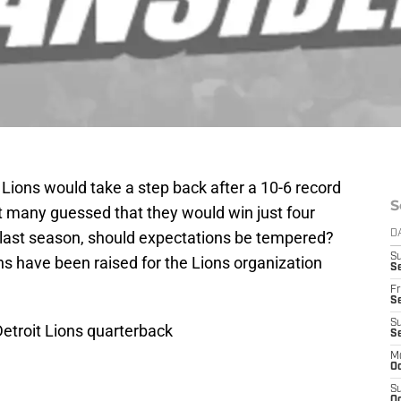
Lions would take a step back after a 10-6 record
S
ot many guessed that they would win just four
last season, should expectations be tempered?
D
S
ons have been raised for the Lions organization
Se
Fr
Se
S
Detroit Lions quarterback
S
M
Oc
S
Oc