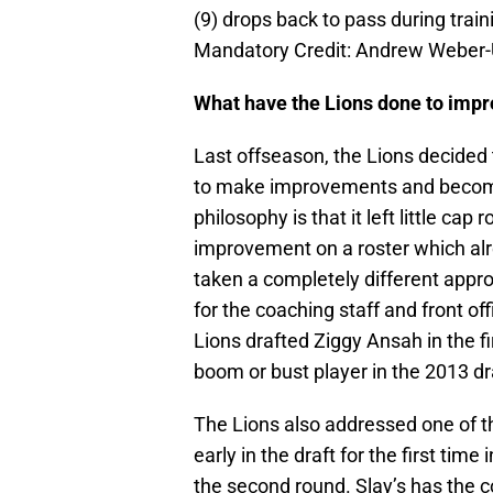
(9) drops back to pass during traini
Mandatory Credit: Andrew Weber
What have the Lions done to impro
Last offseason, the Lions decided t
to make improvements and become
philosophy is that it left little ca
improvement on a roster which alr
taken a completely different appr
for the coaching staff and front o
Lions drafted Ziggy Ansah in the fir
boom or bust player in the 2013 dr
The Lions also addressed one of th
early in the draft for the first tim
the second round. Slay’s has the c