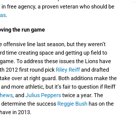
n
in free agency, a proven veteran who should be
mas
.
roving the run game
e offensive line last season, but they weren’t
rd time creating space and getting up field to
g game. To address these issues the Lions have
th 2012 first round pick
Riley Reiff
and drafted
 take over at right guard. Both additions make the
and more athletic, but it’s fair to question if Reiff
thews
, and
Julius Peppers
twice a year. The
ld determine the success
Reggie Bush
has on the
have in 2013.