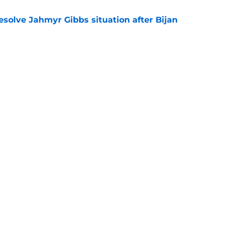
resolve Jahmyr Gibbs situation after Bijan
e
nis Rakestraw Jr. has the perfect mindset for
e
gs
Contact
Our 3