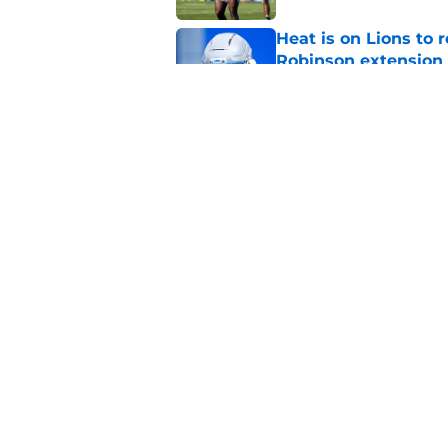
Heat is on Lions to 
Robinson extension
Published by on Invalid Dat
Lions cornerback En
2026
Published by on Invalid Dat
5 related articles loaded
Home
/
Lions News
About
Openin