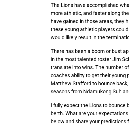
The Lions have accomplished what 
more athletic, and faster along th
have gained in those areas, they h
these young athletic players could
would likely result in the terminat
There has been a boom or bust app
in the most talented roster Jim Sc
translate into wins. The number of
coaches ability to get their young 
Matthew Stafford to bounce back
seasons from Ndamukong Suh a
I fully expect the Lions to bounce 
berth. What are your expectations
below and share your predictions f