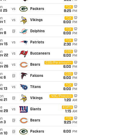
8:25
PM
un
FOX
vs
Packers
t 25
8:25
PM
un
FOX
vs
Vikings
v 1
6:00
PM
un
FOX
@
Dolphins
ov 8
6:00
PM
un
FOX
vs
Patriots
ov 15
2:30
PM
un
CBS
vs
Buccaneers
ov 22
6:00
PM
hu
CBS/Paramount+
vs
Bears
ov 26
6:00
PM
un
CBS
@
Falcons
ec 6
6:00
PM
un
FOX
vs
Titans
c 13
6:00
PM
on
NBC/Peacock
@
Vikings
c 21
1:20
AM
ue
ESPN
vs
Giants
ec 29
1:15
AM
un
FOX
@
Bears
an 3
9:25
PM
un
@
Packers
6:00
PM
an 10