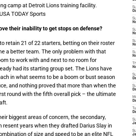
ng camp at Detroit Lions training facility.
S
Oc
-USA TODAY Sports
S
No
ve their inability to get stops on defense?
S
N
S
o retain 21 of 22 starters, betting on their roster
N
 a better team. The only problem with that
S
N
p room to work with and next to no room for
T
eady had its starting group set. The Lions have
N
S
oach in what seems to be a boom or bust season
D
ffice, and nothing proved that more than when the
S
De
st round with the fifth overall pick – the ultimate
M
De
aft.
T
D
eir biggest areas of concern, the secondary,
S
J
e in resent years when they drafted Darius Slay in
S
ombination of size and speed to be an elite NFL
J