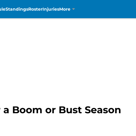
ule
Standings
Roster
Injuries
More
or a Boom or Bust Season