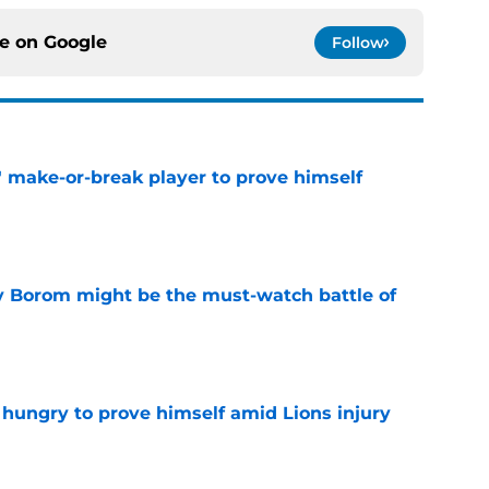
ce on
Google
Follow
' make-or-break player to prove himself
e
rry Borom might be the must-watch battle of
e
 hungry to prove himself amid Lions injury
e