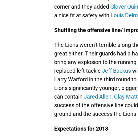
corner and they added
Glover Qui
a nice fit at safety with
Louis Del
Shuffling the offensive line/ imp
The Lions weren’t terrible along th
great either. Their guards had a ha
bring any explosion to the runnin
replaced left tackle
Jeff Backus
wi
Larry Warford in the third round to
Lions significantly younger, bigger, 
can contain
Jared Allen
,
Clay Mat
success of the offensive line cou
ground and the success the Lions 
Expectations for 2013