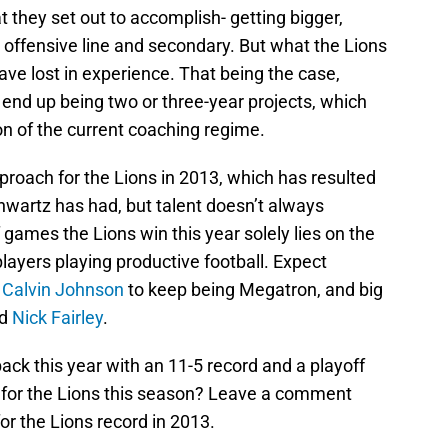
they set out to accomplish- getting bigger,
e offensive line and secondary. But what the Lions
ave lost in experience. That being the case,
 end up being two or three-year projects, which
ion of the current coaching regime.
roach for the Lions in 2013, which has resulted
hwartz has had, but talent doesn’t always
 games the Lions win this year solely lies on the
players playing productive football. Expect
,
Calvin Johnson
to keep being Megatron, and big
nd
Nick Fairley
.
back this year with an 11-5 record and a playoff
 for the Lions this season? Leave a comment
or the Lions record in 2013.