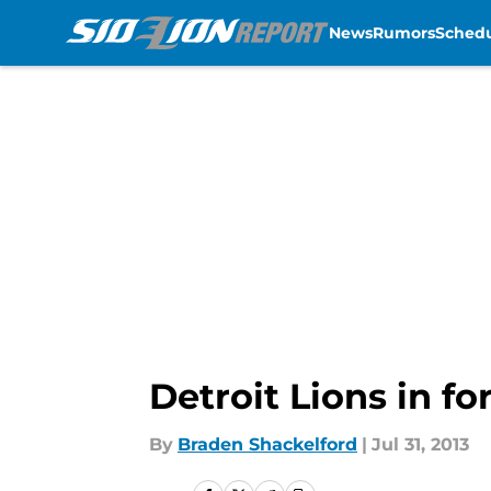
News
Rumors
Sched
Skip to main content
Detroit Lions in f
By
Braden Shackelford
|
Jul 31, 2013