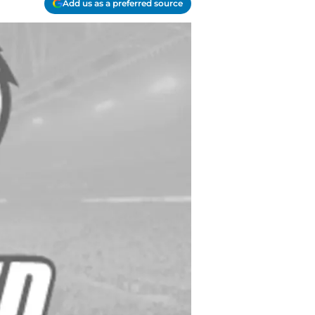
Add us as a preferred source