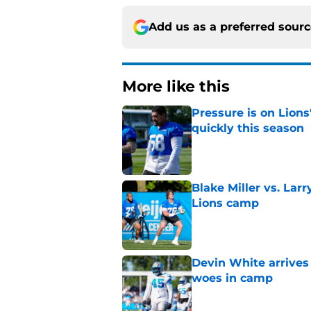
Add us as a preferred sour
More like this
Pressure is on Lions
quickly this season
Published by on Invalid Dat
Blake Miller vs. La
Lions camp
Published by on Invalid Dat
Devin White arrives
woes in camp
Published by on Invalid Dat