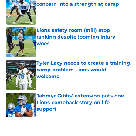
concern into a strength at camp
Published by on Invalid Date
Lions safety room (still) atop
ranking despite looming injury
woes
Published by on Invalid Date
Tyler Lacy needs to create a training
camp problem Lions would
welcome
Published by on Invalid Date
Jahmyr Gibbs' extension puts one
Lions comeback story on life
support
Published by on Invalid Date
5 related articles loaded