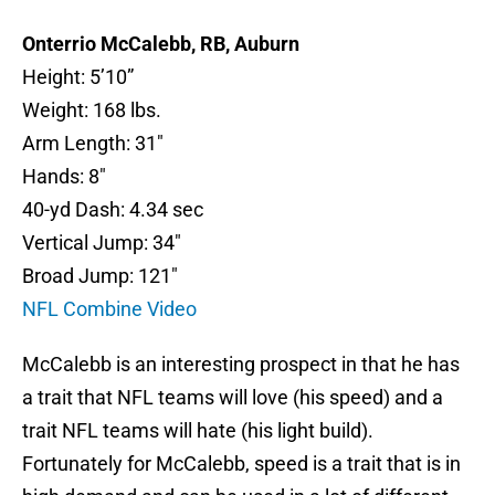
Onterrio McCalebb, RB, Auburn
Height: 5’10”
Weight: 168 lbs.
Arm Length: 31″
Hands: 8″
40-yd Dash: 4.34 sec
Vertical Jump: 34″
Broad Jump: 121″
NFL Combine Video
McCalebb is an interesting prospect in that he has
a trait that NFL teams will love (his speed) and a
trait NFL teams will hate (his light build).
Fortunately for McCalebb, speed is a trait that is in