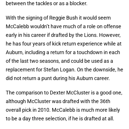
between the tackles or as a blocker.
With the signing of Reggie Bush it would seem
McCalebb wouldn’t have much of a role on offense
early in his career if drafted by the Lions. However,
he has four years of kick return experience while at
Auburn, including a return for a touchdown in each
of the last two seasons, and could be used as a
replacement for Stefan Logan. On the downside, he
did not return a punt during his Auburn career.
The comparison to Dexter McCluster is a good one,
although McCluster was drafted with the 36th
overall pick in 2010. McCalebb is much more likely
to be a day three selection, if he is drafted at all.