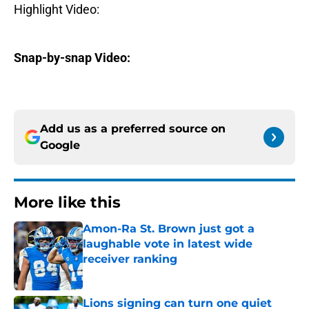
Highlight Video:
Snap-by-snap Video:
Add us as a preferred source on
Google
More like this
Amon-Ra St. Brown just got a
laughable vote in latest wide
receiver ranking
Published by on Invalid Date
Lions signing can turn one quiet