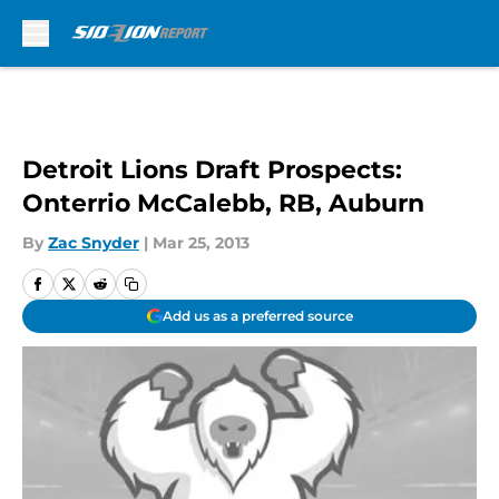
Skip to main content
Detroit Lions Draft Prospects:
Onterrio McCalebb, RB, Auburn
By
Zac Snyder
|
Mar 25, 2013
Add us as a preferred source