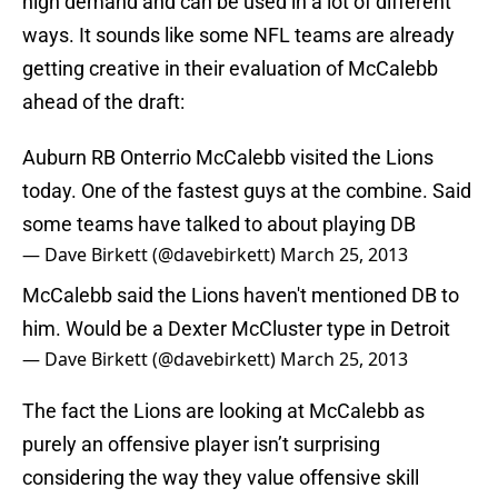
high demand and can be used in a lot of different
ways. It sounds like some NFL teams are already
getting creative in their evaluation of McCalebb
ahead of the draft:
Auburn RB Onterrio McCalebb visited the Lions
today. One of the fastest guys at the combine. Said
some teams have talked to about playing DB
— Dave Birkett (@davebirkett)
March 25, 2013
McCalebb said the Lions haven't mentioned DB to
him. Would be a Dexter McCluster type in Detroit
— Dave Birkett (@davebirkett)
March 25, 2013
The fact the Lions are looking at McCalebb as
purely an offensive player isn’t surprising
considering the way they value offensive skill