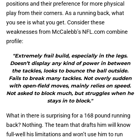
positions and their preference for more physical
play from their corners. As a running back, what
you see is what you get. Consider these
weaknesses from McCalebb’s NFL.com combine
profile:
"Extremely frail build, especially in the legs.
Doesn’t display any kind of power in between
the tackles, looks to bounce the ball outside.
Fails to break many tackles. Not overly sudden
with open-field moves, mainly relies on speed.
Not asked to block much, but struggles when he
stays in to block."
What in there is surprising for a 168 pound running
back? Nothing. The team that drafts him will know
full-well his limitations and won’t use him to run