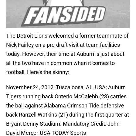
The Detroit Lions welcomed a former teammate of
Nick Fairley on a pre-draft visit at team facilities
today. However, their time at Auburn is just about
all the two have in common when it comes to
football. Here’s the skinny:
November 24, 2012; Tuscaloosa, AL, USA; Auburn
Tigers running back Onterio McCalebb (23) carries
the ball against Alabama Crimson Tide defensive
back Ranzell Watkins (21) during the first quarter at
Bryant Denny Stadium. Mandatory Credit: John
David Mercer-USA TODAY Sports