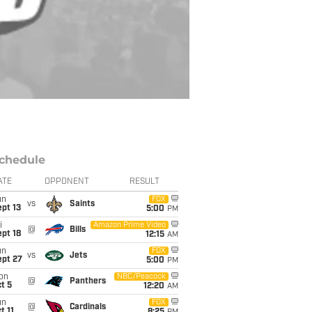
chedule
ATE
OPPONENT
RESULT
un
FOX
vs
Saints
pt 13
5:00
PM
i
Amazon Prime Video
@
Bills
pt 18
12:15
AM
un
FOX
vs
Jets
ept 27
5:00
PM
on
NBC/Peacock
@
Panthers
t 5
12:20
AM
un
FOX
@
Cardinals
t 11