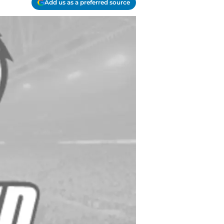
Add us as a preferred source