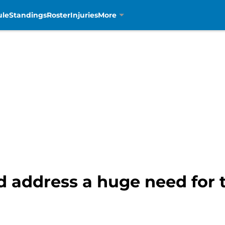
ule
Standings
Roster
Injuries
More
 address a huge need for t