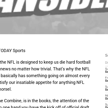
 TODAY Sports
S
 the NFL is designed to keep us die hard football
D
 news no matter how trivial. That’s why the NFL
S
Se
it basically has something going on almost every
Fr
Se
tisfy our insatiable appetite for anything NFL
S
morsel.
S
M
Oc
e Combine, is in the books, the attention of the
S
one hand you have the kick off of official draft
Oc