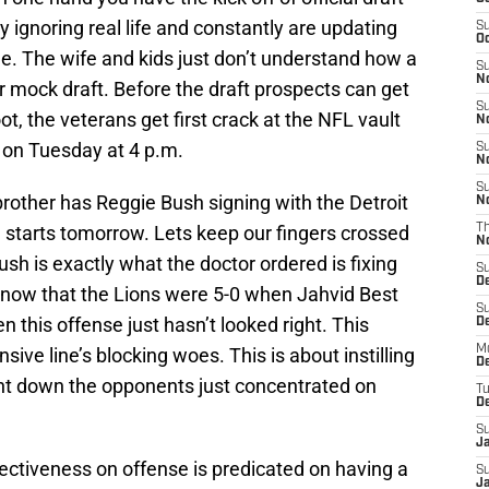
y ignoring real life and constantly are updating
S
Oc
ble. The wife and kids just don’t understand how a
S
No
 mock draft. Before the draft prospects can get
S
t, the veterans get first crack at the NFL vault
N
 on Tuesday at 4 p.m.
S
N
S
brother has Reggie Bush signing with the Detroit
N
 starts tomorrow. Lets keep our fingers crossed
T
N
h is exactly what the doctor ordered is fixing
S
D
 know that the Lions were 5-0 when Jahvid Best
S
n this offense just hasn’t looked right. This
De
M
ive line’s blocking woes. This is about instilling
De
nt down the opponents just concentrated on
T
D
S
J
ffectiveness on offense is predicated on having a
S
J