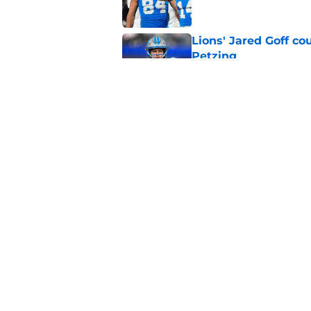
Lions' Jared Goff c
Petzing
Published by on Invalid Dat
Lions might have to
after this season
Published by on Invalid Dat
5 related articles loaded
Home
/
Lions News
About
Openin