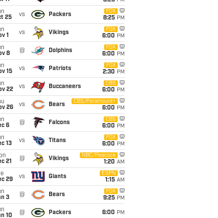
8:25
PM
un
FOX
vs
Packers
t 25
8:25
PM
un
FOX
vs
Vikings
v 1
6:00
PM
un
FOX
@
Dolphins
ov 8
6:00
PM
un
FOX
vs
Patriots
ov 15
2:30
PM
un
CBS
vs
Buccaneers
ov 22
6:00
PM
hu
CBS/Paramount+
vs
Bears
ov 26
6:00
PM
un
CBS
@
Falcons
ec 6
6:00
PM
un
FOX
vs
Titans
c 13
6:00
PM
on
NBC/Peacock
@
Vikings
c 21
1:20
AM
ue
ESPN
vs
Giants
ec 29
1:15
AM
un
FOX
@
Bears
an 3
9:25
PM
un
@
Packers
6:00
PM
an 10