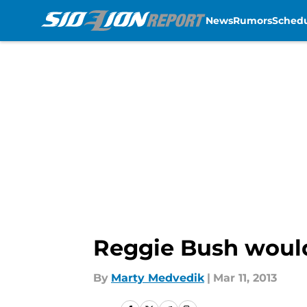
News
Rumors
Sched
Skip to main content
Reggie Bush would
By
Marty Medvedik
|
Mar 11, 2013