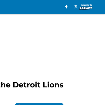
he Detroit Lions