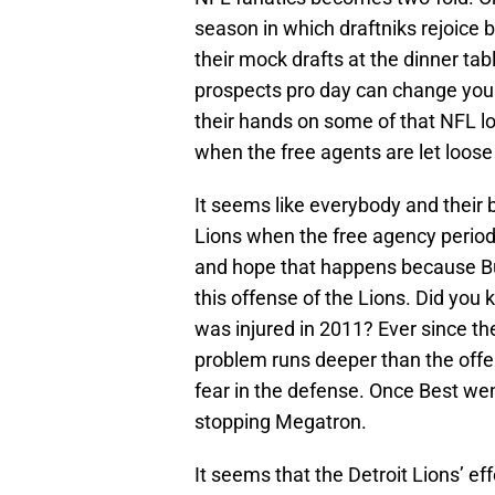
season in which draftniks rejoice b
their mock drafts at the dinner ta
prospects pro day can change your
their hands on some of that NFL loo
when the free agents are let loose
It seems like everybody and their 
Lions when the free agency period
and hope that happens because Bus
this offense of the Lions. Did you
was injured in 2011? Ever since the
problem runs deeper than the offens
fear in the defense. Once Best we
stopping Megatron.
It seems that the Detroit Lions’ e