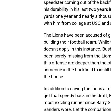
speedster coming out of the backfi
his durability in his last two year
yards one year and nearly a thousa
with him from college at USC and a
The Lions have been accused of go
building their football team. While 
doesn’t apply in this instance. Bu
been sorely missing from the Lion
this offense are deeper than the off
someone in the backfield to instil
the house.
In addition to saving the Lions a 
get that speedy back in the draft, 
most exciting runner since Barry S
Sanders wore. Let the comparison