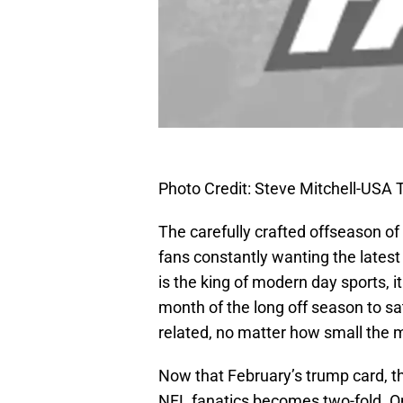
Photo Credit: Steve Mitchell-USA
The carefully crafted offseason of
fans constantly wanting the latest
is the king of modern day sports, 
month of the long off season to sa
related, no matter how small the 
Now that February’s trump card, th
NFL fanatics becomes two-fold. On 