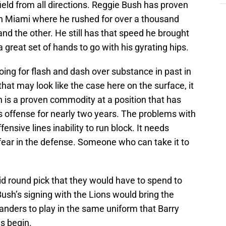
eld from all directions. Reggie Bush has proven
s in Miami where he rushed for over a thousand
nd the other. He still has that speed he brought
 great set of hands to go with his gyrating hips.
ing for flash and dash over substance in past in
that may look like the case here on the surface, it
sh is a proven commodity at a position that has
s offense for nearly two years. The problems with
ensive lines inability to run block. It needs
l fear in the defense. Someone who can take it to
mid round pick that they would have to spend to
Bush’s signing with the Lions would bring the
anders to play in the same uniform that Barry
s begin.