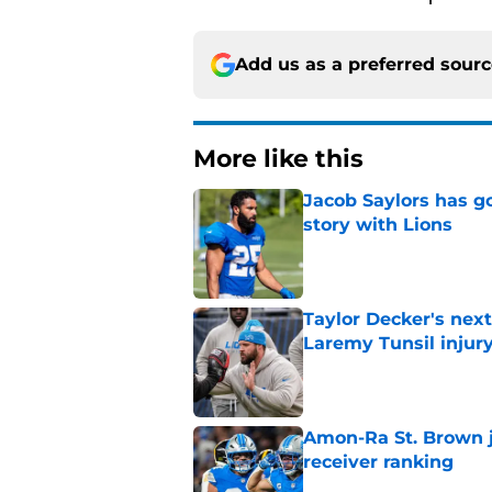
Add us as a preferred sour
More like this
Jacob Saylors has g
story with Lions
Published by on Invalid Dat
Taylor Decker's nex
Laremy Tunsil injur
Published by on Invalid Dat
Amon-Ra St. Brown j
receiver ranking
Published by on Invalid Dat