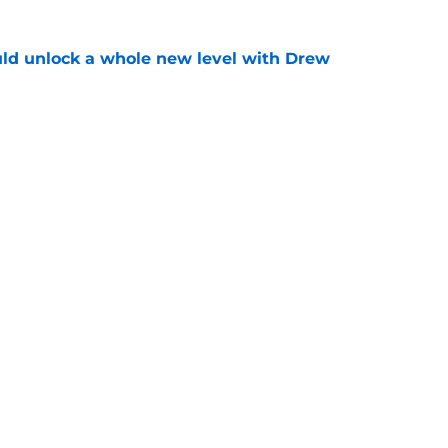
ould unlock a whole new level with Drew
e
 brace themselves to lose Kelvin Sheppard
e
gs
Contact
Our 3