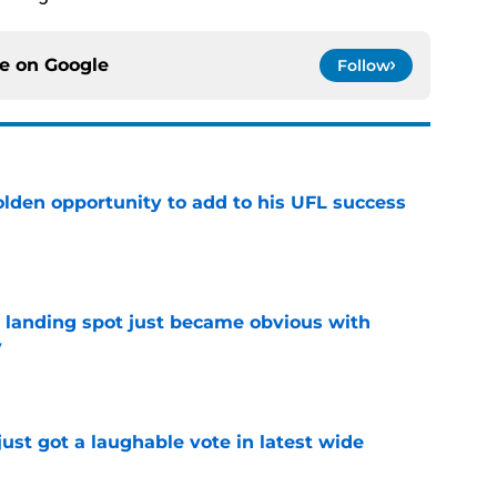
ce on
Google
Follow
olden opportunity to add to his UFL success
e
t landing spot just became obvious with
y
e
ust got a laughable vote in latest wide
e