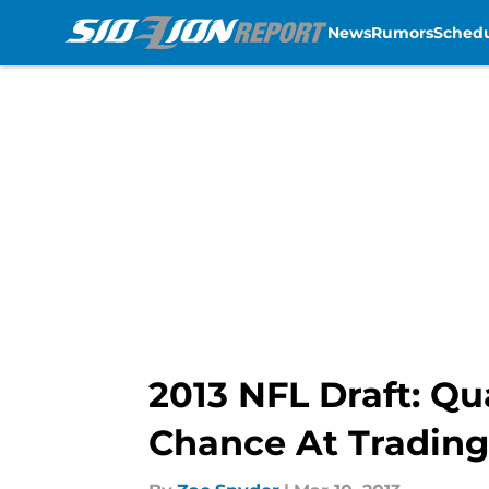
News
Rumors
Sched
Skip to main content
2013 NFL Draft: Qu
Chance At Tradin