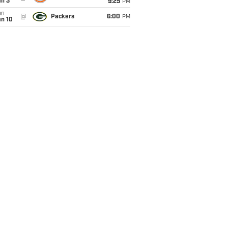
an 3
9:25
PM
un
@
Packers
6:00
PM
an 10