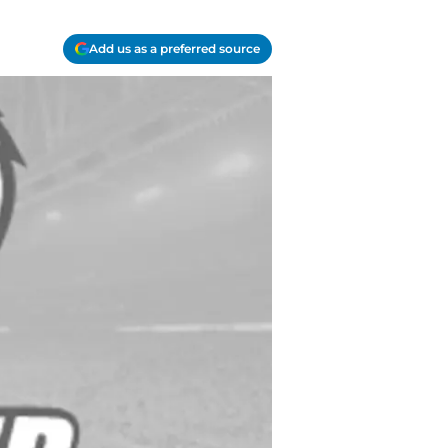
Add us as a preferred source