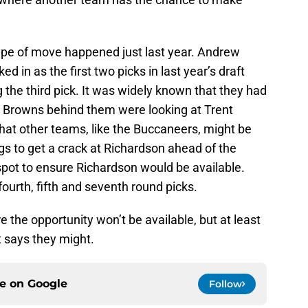
type of move happened just last year. Andrew
ed in as the first two picks in last year’s draft
 the third pick. It was widely known that they had
he Browns behind them were looking at Trent
hat other teams, like the Buccaneers, might be
ngs to get a crack at Richardson ahead of the
pot to ensure Richardson would be available.
fourth, fifth and seventh round picks.
 the opportunity won’t be available, but at least
t says they might.
ce on
Google
Follow