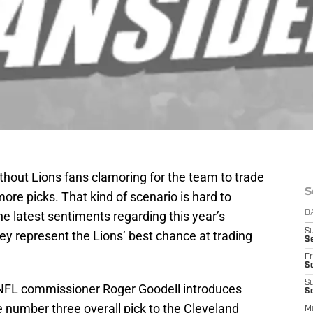
thout Lions fans clamoring for the team to trade
S
more picks. That kind of scenario is hard to
he latest sentiments regarding this year’s
D
S
y represent the Lions’ best chance at trading
Se
Fr
Se
S
 NFL commissioner Roger Goodell introduces
S
 number three overall pick to the Cleveland
M