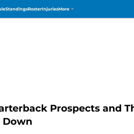
ule
Standings
Roster
Injuries
More
arterback Prospects and Th
g Down