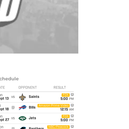
chedule
ATE
OPPONENT
RESULT
un
FOX
vs
Saints
pt 13
5:00
PM
i
Amazon Prime Video
@
Bills
pt 18
12:15
AM
un
FOX
vs
Jets
ept 27
5:00
PM
on
NBC/Peacock