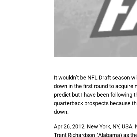
It wouldn’t be NFL Draft season wi
down in the first round to acquire 
predict but I have been following t
quarterback prospects because the
down.
Apr 26, 2012; New York, NY, USA;
Trent Richardson (Alabama) as the