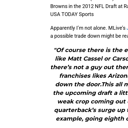
Browns in the 2012 NFL Draft at Ra
USA TODAY Sports
Apparently I’m not alone. MLive’s
a possible trade down might be real
"Of course there is the 
like Matt Cassel or Cars
there’s not a guy out the
franchises likes Arizo
down the door.This all 
the upcoming draft a litt
weak crop coming out of
quarterback’s surge up t
example, going eighth ov