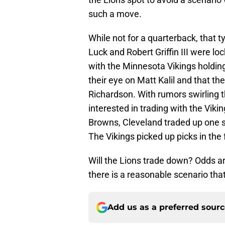
such a move.
While not for a quarterback, that 
Luck and Robert Griffin III were lock
with the Minnesota Vikings holding
their eye on Matt Kalil and that t
Richardson. With rumors swirling t
interested in trading with the Viki
Browns, Cleveland traded up one s
The Vikings picked up picks in the 
Will the Lions trade down? Odds are
there is a reasonable scenario tha
Add us as a preferred sour