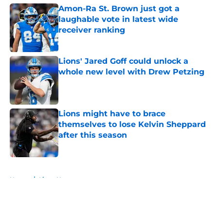
Amon-Ra St. Brown just got a
laughable vote in latest wide
receiver ranking
Published by on Invalid Date
Lions' Jared Goff could unlock a
whole new level with Drew Petzing
Published by on Invalid Date
Lions might have to brace
themselves to lose Kelvin Sheppard
after this season
Published by on Invalid Date
5 related articles loaded
Home
/
Lions News