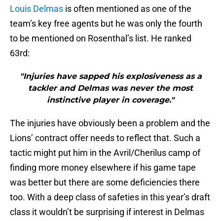
Louis Delmas
is often mentioned as one of the
team’s key free agents but he was only the fourth
to be mentioned on Rosenthal’s list. He ranked
63rd:
"Injuries have sapped his explosiveness as a
tackler and Delmas was never the most
instinctive player in coverage."
The injuries have obviously been a problem and the
Lions’ contract offer needs to reflect that. Such a
tactic might put him in the Avril/Cherilus camp of
finding more money elsewhere if his game tape
was better but there are some deficiencies there
too. With a deep class of safeties in this year’s draft
class it wouldn’t be surprising if interest in Delmas