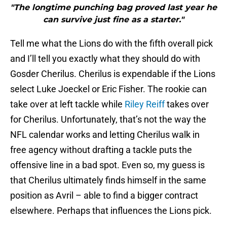
"The longtime punching bag proved last year he
can survive just fine as a starter."
Tell me what the Lions do with the fifth overall pick
and I’ll tell you exactly what they should do with
Gosder Cherilus. Cherilus is expendable if the Lions
select Luke Joeckel or Eric Fisher. The rookie can
take over at left tackle while
Riley Reiff
takes over
for Cherilus. Unfortunately, that’s not the way the
NFL calendar works and letting Cherilus walk in
free agency without drafting a tackle puts the
offensive line in a bad spot. Even so, my guess is
that Cherilus ultimately finds himself in the same
position as Avril – able to find a bigger contract
elsewhere. Perhaps that influences the Lions pick.