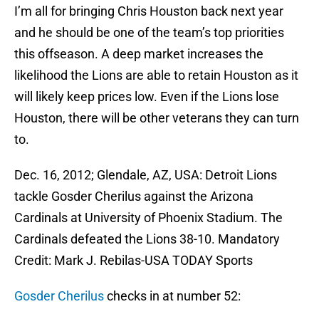
I’m all for bringing Chris Houston back next year
and he should be one of the team’s top priorities
this offseason. A deep market increases the
likelihood the Lions are able to retain Houston as it
will likely keep prices low. Even if the Lions lose
Houston, there will be other veterans they can turn
to.
Dec. 16, 2012; Glendale, AZ, USA: Detroit Lions
tackle Gosder Cherilus against the Arizona
Cardinals at University of Phoenix Stadium. The
Cardinals defeated the Lions 38-10. Mandatory
Credit: Mark J. Rebilas-USA TODAY Sports
Gosder Cherilus
checks in at number 52: