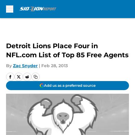
Skip to main content
Detroit Lions Place Four in
NFL.com List of Top 85 Free Agents
By
Zac Snyder
|
Feb 28, 2013
Add us as a preferred source