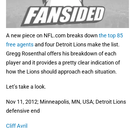
A new piece on NFL.com breaks down
the top 85
free agents
and four Detroit Lions make the list.
Gregg Rosenthal offers his breakdown of each
player and it provides a pretty clear indication of
how the Lions should approach each situation.
Let’s take a look.
Nov 11, 2012; Minneapolis, MN, USA; Detroit Lions
defensive end
Cliff Avril