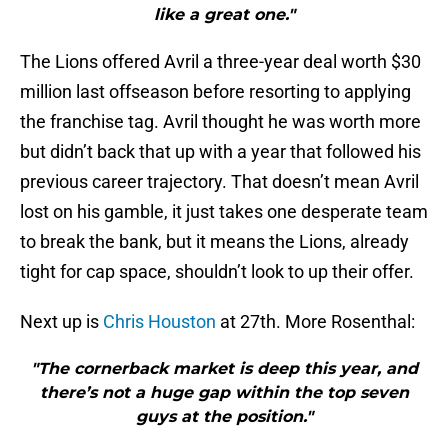
like a great one."
The Lions offered Avril a three-year deal worth $30
million last offseason before resorting to applying
the franchise tag. Avril thought he was worth more
but didn’t back that up with a year that followed his
previous career trajectory. That doesn’t mean Avril
lost on his gamble, it just takes one desperate team
to break the bank, but it means the Lions, already
tight for cap space, shouldn’t look to up their offer.
Next up is
Chris Houston
at 27th. More Rosenthal:
"The cornerback market is deep this year, and
there’s not a huge gap within the top seven
guys at the position."