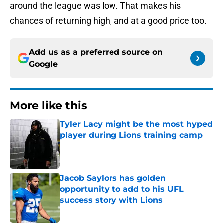
around the league was low. That makes his
chances of returning high, and at a good price too.
Add us as a preferred source on
Google
More like this
Tyler Lacy might be the most hyped
player during Lions training camp
Published by on Invalid Date
Jacob Saylors has golden
opportunity to add to his UFL
success story with Lions
Published by on Invalid Date