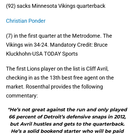
(92) sacks Minnesota Vikings quarterback
Christian Ponder
(7) in the first quarter at the Metrodome. The
Vikings win 34-24. Mandatory Credit: Bruce
Kluckhohn-USA TODAY Sports
The first Lions player on the list is Cliff Avril,
checking in as the 13th best free agent on the
market. Rosenthal provides the following
commentary:
"He’s not great against the run and only played
66 percent of Detroit’s defensive snaps in 2012,
but Avril hustles and gets to the quarterback.
He’s a solid bookend starter who will be paid