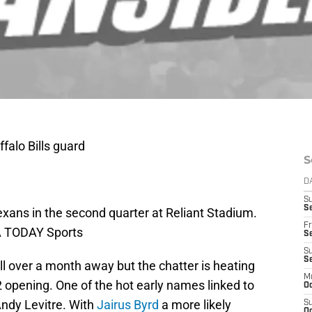
falo Bills guard
S
D
S
Se
exans in the second quarter at Reliant Stadium.
Fr
A TODAY Sports
Se
S
S
ill over a month away but the chatter is heating
M
 opening. One of the hot early names linked to
Oc
Andy Levitre. With
Jairus Byrd
a more likely
S
Oc