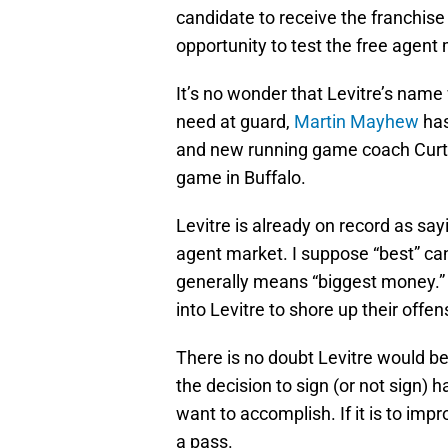
candidate to receive the franchise t
opportunity to test the free agent
It’s no wonder that Levitre’s name
need at guard,
Martin Mayhew
has
and new running game coach Curti
game in Buffalo.
Levitre is already on record as say
agent market. I suppose “best” can
generally means “biggest money.” 
into Levitre to shore up their offen
There is no doubt Levitre would 
the decision to sign (or not sign) 
want to accomplish. If it is to im
a pass.