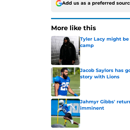
Add us as a preferred sour
More like this
Tyler Lacy might be
camp
Published by on Invalid Dat
Jacob Saylors has g
story with Lions
Published by on Invalid Dat
Jahmyr Gibbs' retur
imminent
Published by on Invalid Dat