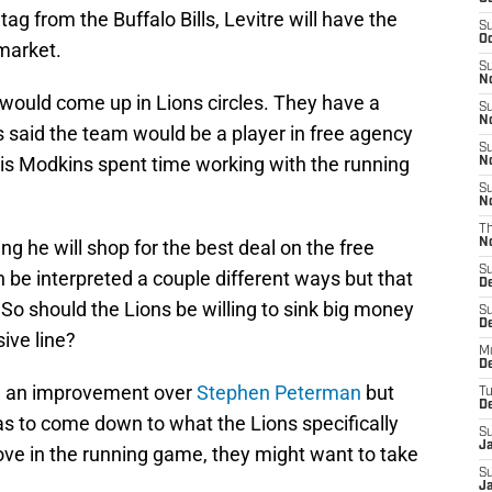
ag from the Buffalo Bills, Levitre will have the
S
Oc
 market.
S
No
 would come up in Lions circles. They have a
S
N
 said the team would be a player in free agency
S
s Modkins spent time working with the running
N
S
N
T
ing he will shop for the best deal on the free
N
S
 be interpreted a couple different ways but that
D
So should the Lions be willing to sink big money
S
De
sive line?
M
De
be an improvement over
Stephen Peterman
but
T
D
has to come down to what the Lions specifically
S
J
prove in the running game, they might want to take
S
J