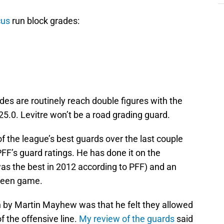
cus
run block grades:
des are routinely reach double figures with the
25.0. Levitre won’t be a road grading guard.
 of the league’s best guards over the last couple
PFF’s guard ratings. He has done it on the
was the best in 2012 according to PFF) and an
creen game.
on by Martin Mayhew was that he felt they allowed
 the offensive line.
My review of the guards
said