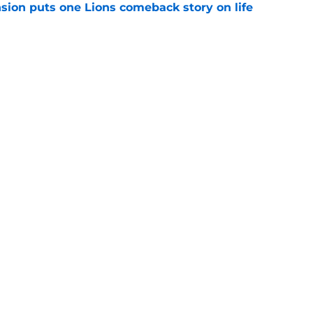
sion puts one Lions comeback story on life
e
till) atop ranking despite looming injury woes
e
gs
Contact
Our 3
 Story
Privacy Policy
Terms