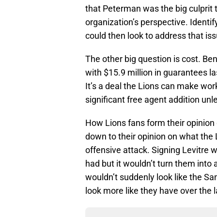
that Peterman was the big culprit 
organization’s perspective. Identi
could then look to address that iss
The other big question is cost. Ben
with $15.9 million in guarantees 
It’s a deal the Lions can make work
significant free agent addition un
How Lions fans form their opinion 
down to their opinion on what the 
offensive attack. Signing Levitre 
had but it wouldn’t turn them into
wouldn’t suddenly look like the Sa
look more like they have over the l