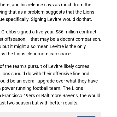
there, and his release says as much from the
fying that as a problem suggests that the Lions
ue specifically. Signing Levitre would do that.
 Grubbs signed a five-year, $36 million contract
last offseason – that may be a decent comparison.
 but it might also mean Levitre is the only
less the Lions clear more cap space.
of the team’s pursuit of Levitre likely comes
Lions should do with their offensive line and
would be an overall upgrade over what they have
 a power running football team. The Lions
n Francisco 49ers or Baltimore Ravens, the would
ast two season but with better results.