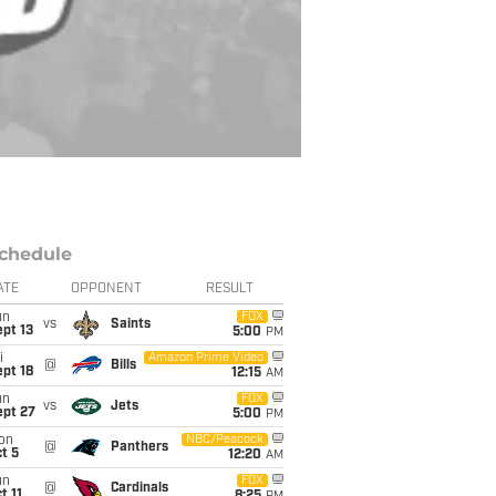
chedule
ATE
OPPONENT
RESULT
un
FOX
vs
Saints
pt 13
5:00
PM
i
Amazon Prime Video
@
Bills
pt 18
12:15
AM
un
FOX
vs
Jets
ept 27
5:00
PM
on
NBC/Peacock
@
Panthers
t 5
12:20
AM
un
FOX
@
Cardinals
t 11