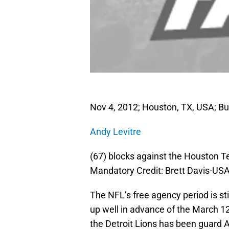
Nov 4, 2012; Houston, TX, USA; Buf
Andy Levitre
(67) blocks against the Houston T
Mandatory Credit: Brett Davis-US
The NFL’s free agency period is st
up well in advance of the March 12
the Detroit Lions has been guard 