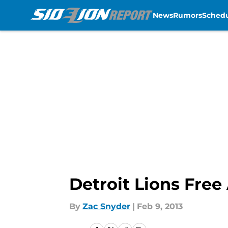
News
Rumors
Sched
Skip to main content
Detroit Lions Free
By
Zac Snyder
|
Feb 9, 2013