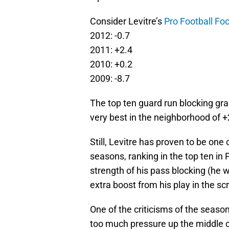
Consider Levitre’s
Pro Football Fo
2012: -0.7
2011: +2.4
2010: +0.2
2009: -8.7
The top ten guard run blocking gra
very best in the neighborhood of +
Still, Levitre has proven to be one
seasons, ranking in the top ten in 
strength of his pass blocking (he 
extra boost from his play in the s
One of the criticisms of the seas
too much pressure up the middle of