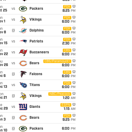
8:25
PM
un
FOX
vs
Packers
t 25
8:25
PM
un
FOX
vs
Vikings
v 1
6:00
PM
un
FOX
@
Dolphins
ov 8
6:00
PM
un
FOX
vs
Patriots
ov 15
2:30
PM
un
CBS
vs
Buccaneers
ov 22
6:00
PM
hu
CBS/Paramount+
vs
Bears
ov 26
6:00
PM
un
CBS
@
Falcons
ec 6
6:00
PM
un
FOX
vs
Titans
c 13
6:00
PM
on
NBC/Peacock
@
Vikings
c 21
1:20
AM
ue
ESPN
vs
Giants
ec 29
1:15
AM
un
FOX
@
Bears
an 3
9:25
PM
un
@
Packers
6:00
PM
an 10