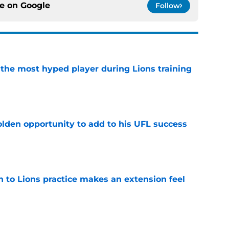
ce on
Google
Follow
 the most hyped player during Lions training
e
olden opportunity to add to his UFL success
e
n to Lions practice makes an extension feel
e