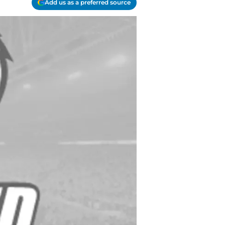
Add us as a preferred source