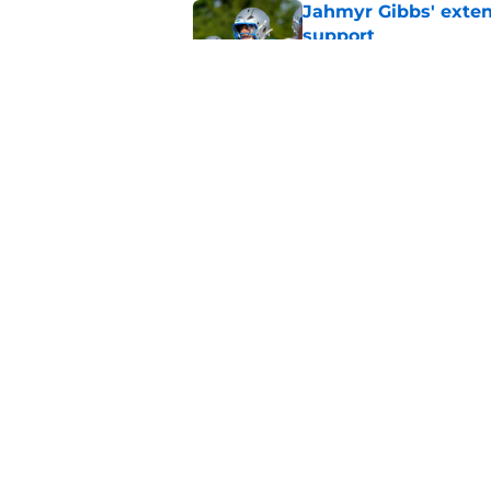
Jahmyr Gibbs' exten
support
Published by on Invalid Dat
Lions safety room (s
Published by on Invalid Dat
5 related articles loaded
Home
/
Lions News
About
Openin
FanSided Daily
Pitch a