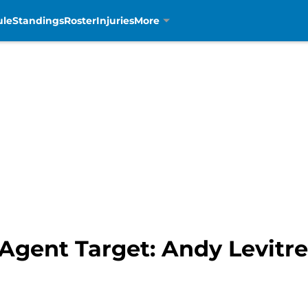
ule
Standings
Roster
Injuries
More
 Agent Target: Andy Levitre