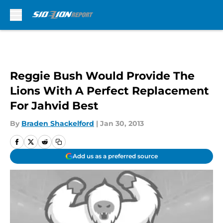
Skip to main content
Reggie Bush Would Provide The
Lions With A Perfect Replacement
For Jahvid Best
By
Braden Shackelford
|
Jan 30, 2013
Add us as a preferred source