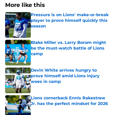
More like this
Pressure is on Lions' make-or-break
player to prove himself quickly this
season
Published by on Invalid Date
Blake Miller vs. Larry Borom might
be the must-watch battle of Lions
camp
Published by on Invalid Date
Devin White arrives hungry to
prove himself amid Lions injury
woes in camp
Published by on Invalid Date
Lions cornerback Ennis Rakestraw
Jr. has the perfect mindset for 2026
Published by on Invalid Date