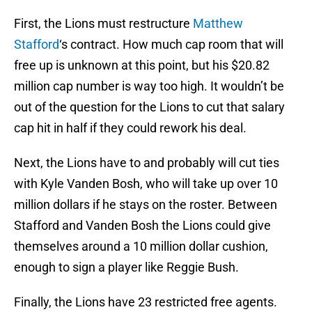
First, the Lions must restructure
Matthew
Stafford
‘s contract. How much cap room that will
free up is unknown at this point, but his $20.82
million cap number is way too high. It wouldn’t be
out of the question for the Lions to cut that salary
cap hit in half if they could rework his deal.
Next, the Lions have to and probably will cut ties
with Kyle Vanden Bosh, who will take up over 10
million dollars if he stays on the roster. Between
Stafford and Vanden Bosh the Lions could give
themselves around a 10 million dollar cushion,
enough to sign a player like Reggie Bush.
Finally, the Lions have 23 restricted free agents.