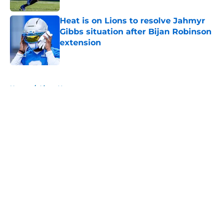
Heat is on Lions to resolve Jahmyr
Gibbs situation after Bijan Robinson
extension
Published by on Invalid Date
5 related articles loaded
Home
/
Lions News
About
Openings
Contact
Our 300+ Sites
Mobile Apps
FanSided Daily
Pitch a Story
Privacy Policy