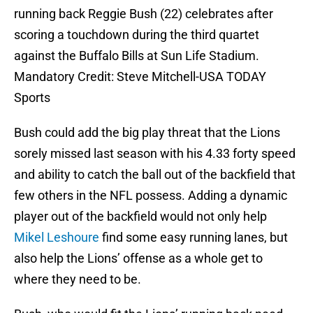
running back Reggie Bush (22) celebrates after
scoring a touchdown during the third quartet
against the Buffalo Bills at Sun Life Stadium.
Mandatory Credit: Steve Mitchell-USA TODAY
Sports
Bush could add the big play threat that the Lions
sorely missed last season with his 4.33 forty speed
and ability to catch the ball out of the backfield that
few others in the NFL possess. Adding a dynamic
player out of the backfield would not only help
Mikel Leshoure
find some easy running lanes, but
also help the Lions’ offense as a whole get to
where they need to be.