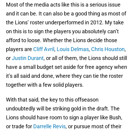
Most of the media acts like this is a serious issue
and it can be. It can also be a good thing as most of
the Lions’ roster underperformed in 2012. My take
on this is to sign the players you absolutely can’t
afford to loose. Whether the Lions decide those
players are
Cliff Avril
,
Louis Delmas
,
Chris Houston
,
or
Justin Durant
, or all of them, the Lions should still
have a small budget set aside for free agency when
it’s all said and done, where they can tie the roster
together with a few solid players.
With that said, the key to this offseason
undoubtedly will be striking gold in the draft. The
Lions should have room to sign a player like Bush,
or trade for
Darrelle Revis
, or pursue most of their