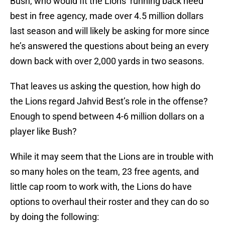
Bush, who would fit the Lions’ running back need
best in free agency, made over 4.5 million dollars
last season and will likely be asking for more since
he’s answered the questions about being an every
down back with over 2,000 yards in two seasons.
That leaves us asking the question, how high do
the Lions regard Jahvid Best’s role in the offense?
Enough to spend between 4-6 million dollars on a
player like Bush?
While it may seem that the Lions are in trouble with
so many holes on the team, 23 free agents, and
little cap room to work with, the Lions do have
options to overhaul their roster and they can do so
by doing the following: