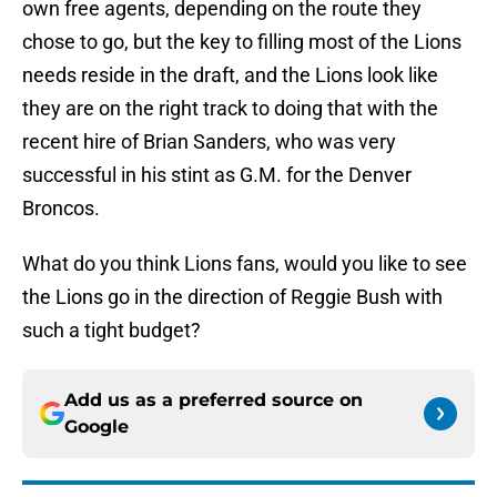
own free agents, depending on the route they
chose to go, but the key to filling most of the Lions
needs reside in the draft, and the Lions look like
they are on the right track to doing that with the
recent hire of Brian Sanders, who was very
successful in his stint as G.M. for the Denver
Broncos.
What do you think Lions fans, would you like to see
the Lions go in the direction of Reggie Bush with
such a tight budget?
Add us as a preferred source on
Google