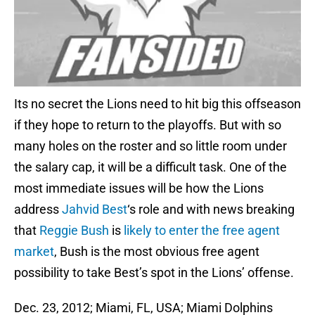
Its no secret the Lions need to hit big this offseason
if they hope to return to the playoffs. But with so
many holes on the roster and so little room under
the salary cap, it will be a difficult task. One of the
most immediate issues will be how the Lions
address
Jahvid Best
‘s role and with news breaking
that
Reggie Bush
is
likely to enter the free agent
market
, Bush is the most obvious free agent
possibility to take Best’s spot in the Lions’ offense.
Dec. 23, 2012; Miami, FL, USA; Miami Dolphins