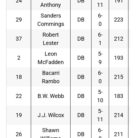
24
DB
191
Anthony
11
Sanders
6-
29
DB
223
Commings
0
Robert
6-
37
DB
212
Lester
1
Leon
5-
2
DB
193
McFadden
9
Bacarri
6-
18
DB
215
Rambo
0
5-
22
B.W. Webb
DB
183
10
5-
19
J.J. Wilcox
DB
214
11
Shawn
6-
26
DB
211