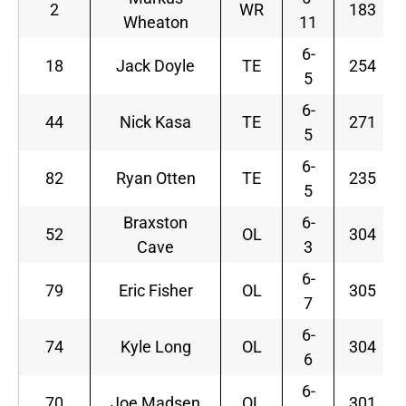
2
WR
183
Wheaton
11
6-
18
Jack Doyle
TE
254
5
6-
44
Nick Kasa
TE
271
5
6-
82
Ryan Otten
TE
235
5
Braxston
6-
52
OL
304
Cave
3
6-
79
Eric Fisher
OL
305
7
6-
74
Kyle Long
OL
304
6
6-
70
Joe Madsen
OL
301