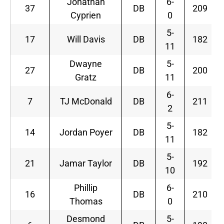
Jonathan
6-
37
DB
209
Cyprien
0
5-
17
Will Davis
DB
182
11
Dwayne
5-
27
DB
200
Gratz
11
6-
7
TJ McDonald
DB
211
2
5-
14
Jordan Poyer
DB
182
11
5-
21
Jamar Taylor
DB
192
10
Phillip
6-
16
DB
210
Thomas
0
Desmond
5-