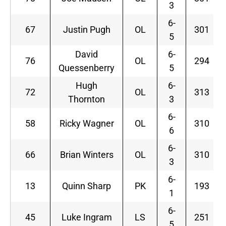
3
6-
67
Justin Pugh
OL
301
5
David
6-
76
OL
294
Quessenberry
5
Hugh
6-
72
OL
313
Thornton
3
6-
58
Ricky Wagner
OL
310
6
6-
66
Brian Winters
OL
310
3
6-
13
Quinn Sharp
PK
193
1
6-
45
Luke Ingram
LS
251
5