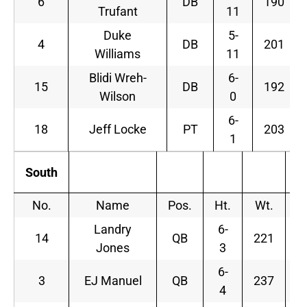
6
DB
190
Trufant
11
Duke
5-
4
DB
201
Williams
11
Blidi Wreh-
6-
15
DB
192
Wilson
0
6-
18
Jeff Locke
PT
203
1
South
No.
Name
Pos.
Ht.
Wt.
Landry
6-
14
QB
221
Jones
3
6-
3
EJ Manuel
QB
237
F
4