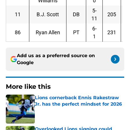
Williams
0
5-
11
B.J. Scott
DB
205
11
6-
86
Ryan Allen
PT
231
1
Add us as a preferred source on
Google
More like this
Lions cornerback Ennis Rakestraw
Jr. has the perfect mindset for 2026
Published by on Invalid Date
Overlooked Lions signing could