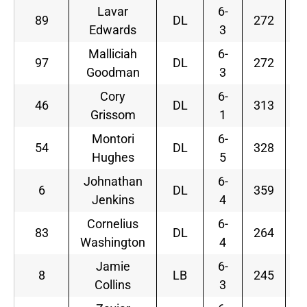
Lavar
6-
89
DL
272
Edwards
3
Malliciah
6-
97
DL
272
Goodman
3
Cory
6-
46
DL
313
S
Grissom
1
Montori
6-
54
DL
328
Hughes
5
Johnathan
6-
6
DL
359
Jenkins
4
Cornelius
6-
83
DL
264
Washington
4
Jamie
6-
8
LB
245
Collins
3