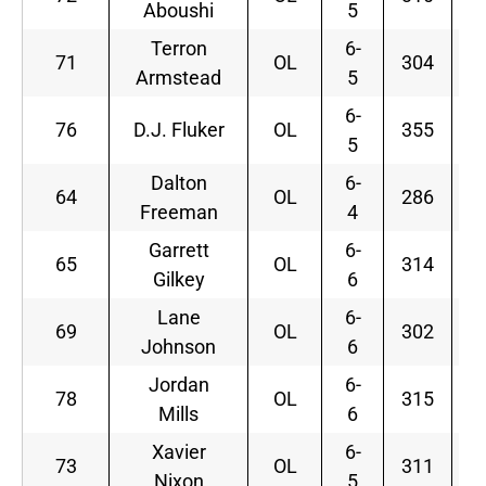
Aboushi
5
Terron
6-
71
OL
304
Armstead
5
6-
76
D.J. Fluker
OL
355
5
Dalton
6-
64
OL
286
Freeman
4
Garrett
6-
65
OL
314
Gilkey
6
Lane
6-
69
OL
302
Johnson
6
Jordan
6-
78
OL
315
Mills
6
Xavier
6-
73
OL
311
Nixon
5