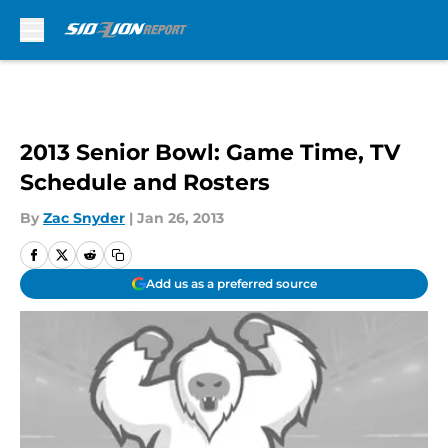
Skip to main content
2013 Senior Bowl: Game Time, TV
Schedule and Rosters
By
Zac Snyder
|
Jan 26, 2013
Add us as a preferred source