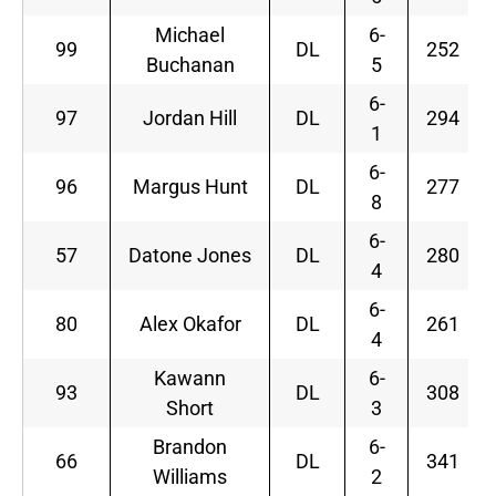
Michael
6-
99
DL
252
Buchanan
5
6-
97
Jordan Hill
DL
294
1
6-
96
Margus Hunt
DL
277
8
6-
57
Datone Jones
DL
280
4
6-
80
Alex Okafor
DL
261
4
Kawann
6-
93
DL
308
Short
3
Brandon
6-
66
DL
341
Williams
2