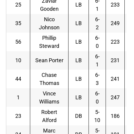
Zaviar
6-
25
LB
233
Gooden
1
Nico
6-
35
LB
249
Johnson
2
Phillip
6-
56
LB
223
Steward
0
6-
10
Sean Porter
LB
231
1
Chase
6-
44
LB
241
Thomas
3
Vince
6-
1
LB
247
F
Williams
0
Robert
5-
S
23
DB
186
Alford
10
Marc
5-