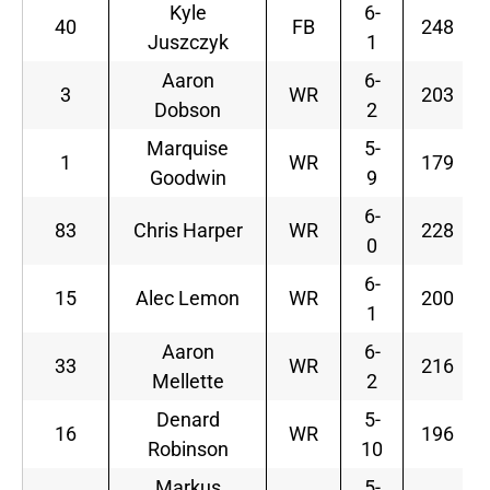
Kyle
6-
40
FB
248
Juszczyk
1
Aaron
6-
3
WR
203
Dobson
2
Marquise
5-
1
WR
179
Goodwin
9
6-
83
Chris Harper
WR
228
0
6-
15
Alec Lemon
WR
200
1
Aaron
6-
33
WR
216
Mellette
2
Denard
5-
16
WR
196
Robinson
10
Markus
5-