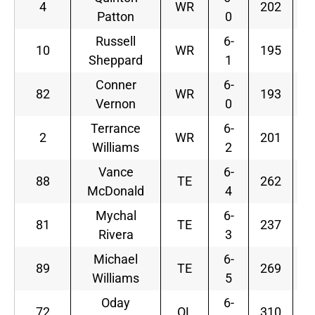
4
WR
202
Patton
0
Russell
6-
10
WR
195
Sheppard
1
Conner
6-
82
WR
193
Vernon
0
Terrance
6-
2
WR
201
Williams
2
Vance
6-
88
TE
262
McDonald
4
Mychal
6-
81
TE
237
Rivera
3
Michael
6-
89
TE
269
Williams
5
Oday
6-
72
OL
310