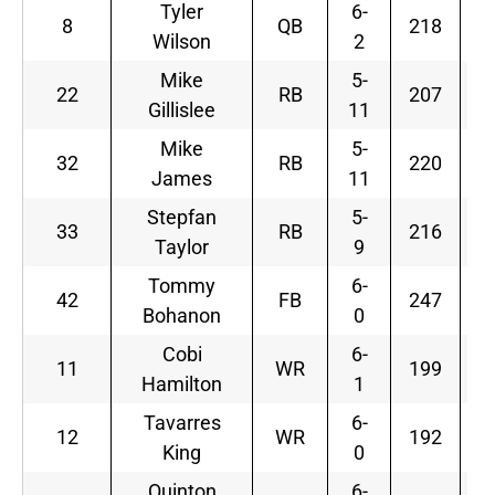
Tyler
6-
8
QB
218
Wilson
2
Mike
5-
22
RB
207
Gillislee
11
Mike
5-
32
RB
220
James
11
Stepfan
5-
33
RB
216
Taylor
9
Tommy
6-
42
FB
247
W
Bohanon
0
Cobi
6-
11
WR
199
Hamilton
1
Tavarres
6-
12
WR
192
King
0
Quinton
6-