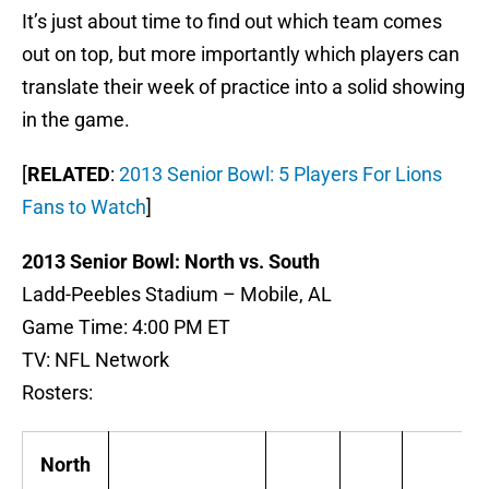
It’s just about time to find out which team comes
out on top, but more importantly which players can
translate their week of practice into a solid showing
in the game.
[
RELATED
:
2013 Senior Bowl: 5 Players For Lions
Fans to Watch
]
2013 Senior Bowl: North vs. South
Ladd-Peebles Stadium – Mobile, AL
Game Time: 4:00 PM ET
TV: NFL Network
Rosters:
North