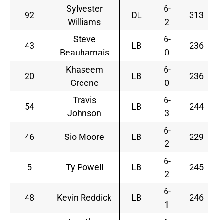
Sylvester
6-
92
DL
313
Williams
2
Steve
6-
43
LB
236
Beauharnais
0
Khaseem
6-
20
LB
236
Greene
0
Travis
6-
54
LB
244
Johnson
3
6-
46
Sio Moore
LB
229
2
6-
5
Ty Powell
LB
245
2
6-
48
Kevin Reddick
LB
246
1