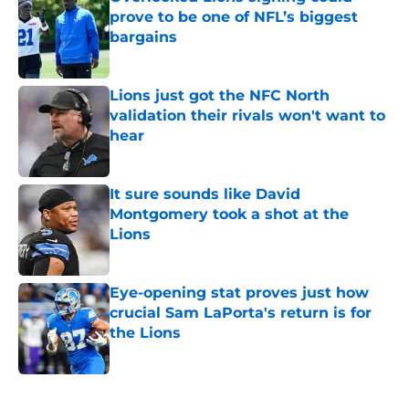
prove to be one of NFL’s biggest
bargains
Published by on Invalid Date
Lions just got the NFC North
validation their rivals won't want to
hear
Published by on Invalid Date
It sure sounds like David
Montgomery took a shot at the
Lions
Published by on Invalid Date
Eye-opening stat proves just how
crucial Sam LaPorta's return is for
the Lions
Published by on Invalid Date
5 related articles loaded