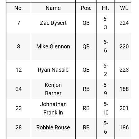
No.
Name
Pos.
Ht.
Wt.
6-
7
Zac Dysert
QB
224
3
6-
8
Mike Glennon
QB
220
6
6-
12
Ryan Nassib
QB
223
2
Kenjon
5-
24
RB
188
Barner
9
Johnathan
5-
23
RB
201
Franklin
10
5-
28
Robbie Rouse
RB
186
6