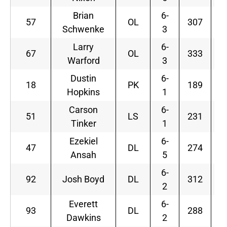
Brian
6-
57
OL
307
Schwenke
3
Larry
6-
67
OL
333
Warford
3
Dustin
6-
18
PK
189
F
Hopkins
1
Carson
6-
51
LS
231
Tinker
1
Ezekiel
6-
47
DL
274
Ansah
5
6-
92
Josh Boyd
DL
312
2
Everett
6-
93
DL
288
F
Dawkins
2