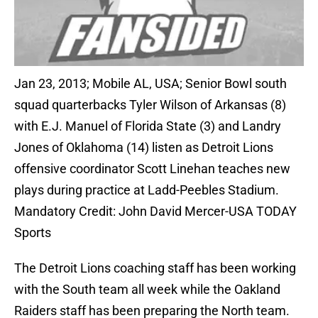
Jan 23, 2013; Mobile AL, USA; Senior Bowl south
squad quarterbacks Tyler Wilson of Arkansas (8)
with E.J. Manuel of Florida State (3) and Landry
Jones of Oklahoma (14) listen as Detroit Lions
offensive coordinator Scott Linehan teaches new
plays during practice at Ladd-Peebles Stadium.
Mandatory Credit: John David Mercer-USA TODAY
Sports
The Detroit Lions coaching staff has been working
with the South team all week while the Oakland
Raiders staff has been preparing the North team.