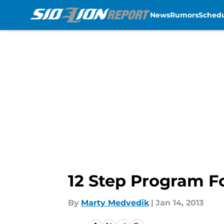
News
Rumors
Sched
Skip to main content
12 Step Program Fo
By
Marty Medvedik
|
Jan 14, 2013