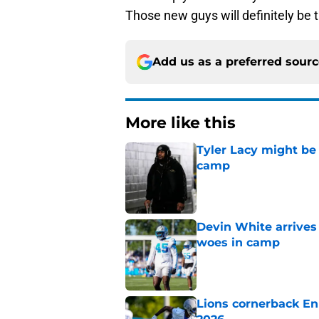
Those new guys will definitely be t
Add us as a preferred sour
More like this
Tyler Lacy might be
camp
Published by on Invalid Dat
Devin White arrives
woes in camp
Published by on Invalid Dat
Lions cornerback En