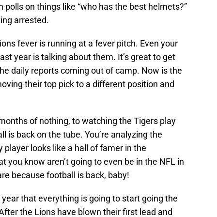
n polls on things like “who has the best helmets?”
ing arrested.
ons fever is running at a fever pitch. Even your
st year is talking about them. It’s great to get
 the daily reports coming out of camp. Now is the
oving their top pick to a different position and
onths of nothing, to watching the Tigers play
all is back on the tube. You’re analyzing the
player looks like a hall of famer in the
at you know aren’t going to even be in the NFL in
are because football is back, baby!
year that everything is going to start going the
fter the Lions have blown their first lead and