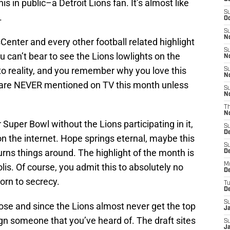
s in public–a Detroit Lions fan. It’s almost like
S
.
Oc
S
No
enter and every other football related highlight
S
an’t bear to see the Lions lowlights on the
N
to reality, and you remember why you love this
S
N
s are NEVER mentioned on TV this month unless
S
N
T
N
Super Bowl without the Lions participating in it,
S
D
 on the internet. Hope springs eternal, maybe this
S
 turns things around. The highlight of the month is
De
M
is. Of course, you admit this to absolutely no
De
orn to secrecy.
T
D
S
ose and since the Lions almost never get the top
J
sign someone that you’ve heard of. The draft sites
S
J