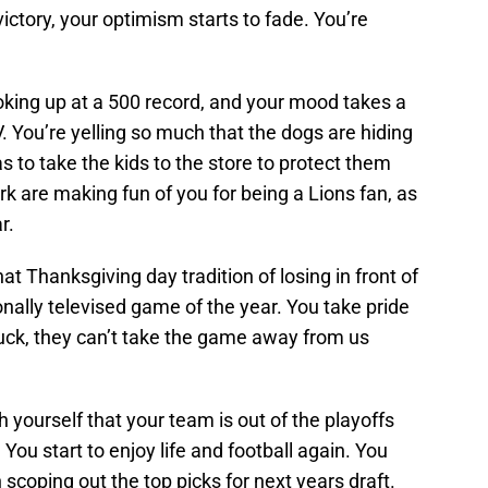
ictory, your optimism starts to fade. You’re
oking up at a 500 record, and your mood takes a
. You’re yelling so much that the dogs are hiding
s to take the kids to the store to protect them
rk are making fun of you for being a Lions fan, as
r.
t Thanksgiving day tradition of losing in front of
ionally televised game of the year. You take pride
uck, they can’t take the game away from us
yourself that your team is out of the playoffs
ou start to enjoy life and football again. You
 scoping out the top picks for next years draft.