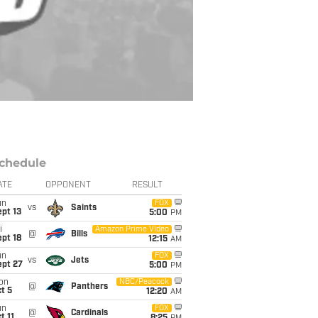
chedule
ATE
OPPONENT
RESULT
un
FOX
vs
Saints
pt 13
5:00
PM
i
Amazon Prime Video
@
Bills
pt 18
12:15
AM
un
FOX
vs
Jets
ept 27
5:00
PM
on
NBC/Peacock
@
Panthers
t 5
12:20
AM
un
FOX
@
Cardinals
t 11