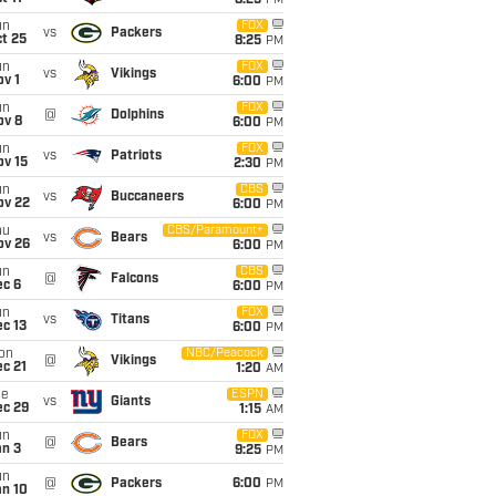
8:25
PM
un
FOX
vs
Packers
t 25
8:25
PM
un
FOX
vs
Vikings
v 1
6:00
PM
un
FOX
@
Dolphins
ov 8
6:00
PM
un
FOX
vs
Patriots
ov 15
2:30
PM
un
CBS
vs
Buccaneers
ov 22
6:00
PM
hu
CBS/Paramount+
vs
Bears
ov 26
6:00
PM
un
CBS
@
Falcons
ec 6
6:00
PM
un
FOX
vs
Titans
c 13
6:00
PM
on
NBC/Peacock
@
Vikings
c 21
1:20
AM
ue
ESPN
vs
Giants
ec 29
1:15
AM
un
FOX
@
Bears
an 3
9:25
PM
un
@
Packers
6:00
PM
an 10