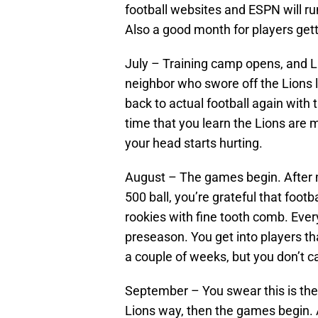
football websites and ESPN will ru
Also a good month for players gett
July – Training camp opens, and Li
neighbor who swore off the Lions la
back to actual football again with
time that you learn the Lions are m
your head starts hurting.
August – The games begin. After m
500 ball, you’re grateful that footb
rookies with fine tooth comb. Every 
preseason. You get into players th
a couple of weeks, but you don’t c
September – You swear this is the 
Lions way, then the games begin. A