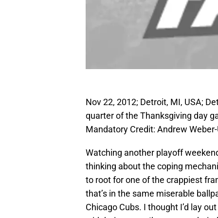
Nov 22, 2012; Detroit, MI, USA; Det
quarter of the Thanksgiving day g
Mandatory Credit: Andrew Weber
Watching another playoff weekend 
thinking about the coping mechanis
to root for one of the crappiest fra
that’s in the same miserable ballpa
Chicago Cubs. I thought I’d lay ou