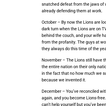
snatched defeat from the jaws of v
already defending them at work.
October – By now the Lions are lo
dark turn when the Lions are on TV
behind the couch, and your wife ha
from the profanity. The guys at wo
they always do this time of the yea
November – The Lions still have tha
the entire nation on their only nat
in the fact that no how much we s
because we invented it.
December – You’ve reconciled with 
again, and you become Lions-free. Y
can’t help yourself but you’ve been