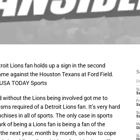
roit Lions fan holds up a sign in the second
S
ame against the Houston Texans at Ford Field.
-USA TODAY Sports
D
S
Se
without the Lions being involved got me to
Fr
Se
ms required of a Detroit Lions fan. It’s very hard
S
nchises in all of sports. The only case in sports
S
rk of being a Lions fan is being a fan of the
M
Oc
t the next year, month by month, on how to cope
S
Oc