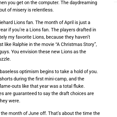
 when you get on the computer. The daydreaming
out of misery is relentless.
iehard Lions fan. The month of April is just a
ar if you’re a Lions fan. The players drafted in
tely my favorite Lions, because they haven’t
t like Ralphie in the movie “A Christmas Story”,
 guys. You envision these new Lions as the
uzzle.
e baseless optimism begins to take a hold of you.
shorts during the first mini-camp, and the
flame-outs like that year was a total fluke.
s are guaranteed to say the draft choices are
they were.
the month of June off. That’s about the time the