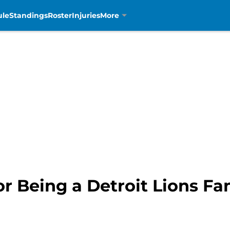
ule
Standings
Roster
Injuries
More
r Being a Detroit Lions Fa