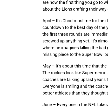
are now the first thing you go to
about the Lions drafting their way 
April – It’s Christmastime for the d
countdown to the best day of the ye
the first three rounds are immedia
screwed up anything yet. It’s almos
where he imagines killing the bad
missing piece to the Super Bowl p
May – It’s about this time that th
The rookies look like Supermen in 
coaches are talking up last year’s 
Everyone is smiling and the coache
better athletes than they thought 
June – Every one in the NFL takes 