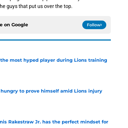
he guys that put us over the top.
ce on
Google
Follow
 the most hyped player during Lions training
e
 hungry to prove himself amid Lions injury
e
nis Rakestraw Jr. has the perfect mindset for