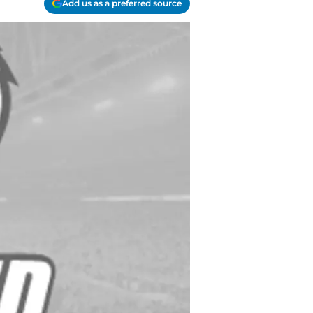
Add us as a preferred source