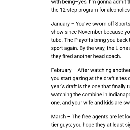
with being–yes, I’m gonna admit thi
the 12-step program for alcoholics
January – You’ve sworn off SportsC
show since November because you c
tube. The Playoffs bring you back 
sport again. By the way, the Lion
they fired another head coach.
February – After watching another 
you start gazing at the draft sites
year’s draft is the one that finally
watching the combine in Indianapol
one, and your wife and kids are sw
March – The free agents are let lo
tier guys; you hope they at least 