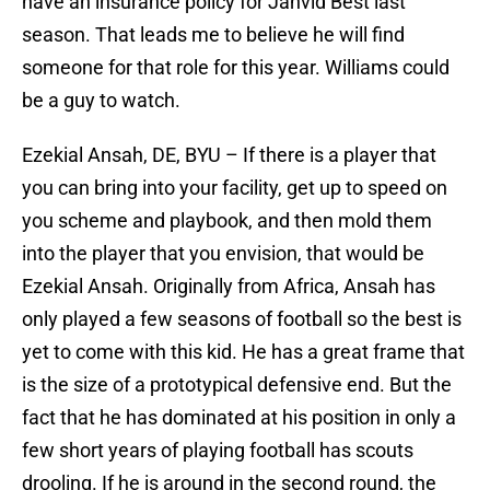
have an insurance policy for Jahvid Best last
season. That leads me to believe he will find
someone for that role for this year. Williams could
be a guy to watch.
Ezekial Ansah, DE, BYU – If there is a player that
you can bring into your facility, get up to speed on
you scheme and playbook, and then mold them
into the player that you envision, that would be
Ezekial Ansah. Originally from Africa, Ansah has
only played a few seasons of football so the best is
yet to come with this kid. He has a great frame that
is the size of a prototypical defensive end. But the
fact that he has dominated at his position in only a
few short years of playing football has scouts
drooling. If he is around in the second round, the