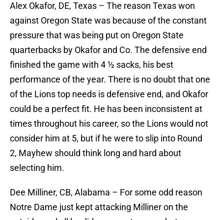
Alex Okafor, DE, Texas – The reason Texas won
against Oregon State was because of the constant
pressure that was being put on Oregon State
quarterbacks by Okafor and Co. The defensive end
finished the game with 4 ½ sacks, his best
performance of the year. There is no doubt that one
of the Lions top needs is defensive end, and Okafor
could be a perfect fit. He has been inconsistent at
times throughout his career, so the Lions would not
consider him at 5, but if he were to slip into Round
2, Mayhew should think long and hard about
selecting him.
Dee Milliner, CB, Alabama – For some odd reason
Notre Dame just kept attacking Milliner on the