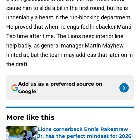
cause him to slide a bit in the first round, but he is
undeniably a beast in the run-blocking department.
He proved that when he engulfed linebacker Manti
Teo time after time. The Lions need interior line
help badly, as general manager Martin Mayhew
hinted at, but the team may address that later on in
the draft.
Add us as a preferred source on
Google
More like this
Lions cornerback Ennis Rakestraw
Jr. has the perfect mindset for 2026