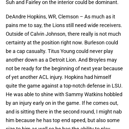
Suh and Fairley on the interior could be dominant.
DeAndre Hopkins, WR, Clemson – As much as it
pains me to say, the Lions still need wide receivers.
Outside of Calvin Johnson, there really is not much
certainty at the position right now. Burleson could
be a cap casualty. Titus Young could never play
another down as a Detroit Lion. And Broyles may
not be ready for the beginning of next year because
of yet another ACL injury. Hopkins had himself
quite the game against a top-notch defense in LSU.
He was able to shine with Sammy Watkins hobbled
by an injury early on in the game. If he comes out,
and is sitting there in the second round, I might nab
him because he has top end speed, but also some
size to him as well so he has the ability to play