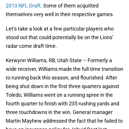
2013 NFL Draft
. Some of them acquitted
themselves very well in their respective games.
Let’s take a look at a few particular players who
stood out that could potentially be on the Lions’
radar come draft time.
Kerwynn Williams, RB, Utah State – Formerly a
wide receiver, Williams made the full-time transition
to running back this season, and flourished. After
being shut down in the first three quarters against
Toledo, Williams went on a running spree in the
fourth quarter to finish with 235 rushing yards and
three touchdowns in the win. General manager
Martin Mayhew addressed the fact that he failed to