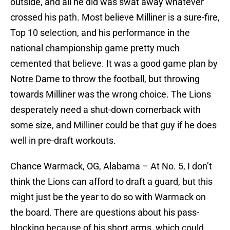
outside, and all he did was swat away whatever
crossed his path. Most believe Milliner is a sure-fire,
Top 10 selection, and his performance in the
national championship game pretty much
cemented that believe. It was a good game plan by
Notre Dame to throw the football, but throwing
towards Milliner was the wrong choice. The Lions
desperately need a shut-down cornerback with
some size, and Milliner could be that guy if he does
well in pre-draft workouts.
Chance Warmack, OG, Alabama – At No. 5, I don’t
think the Lions can afford to draft a guard, but this
might just be the year to do so with Warmack on
the board. There are questions about his pass-
blocking because of his short arms, which could