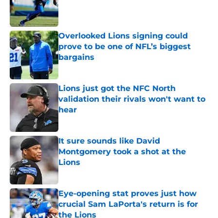
Published by on Invalid Date
Overlooked Lions signing could
prove to be one of NFL’s biggest
bargains
Published by on Invalid Date
Lions just got the NFC North
validation their rivals won't want to
hear
Published by on Invalid Date
It sure sounds like David
Montgomery took a shot at the
Lions
Published by on Invalid Date
Eye-opening stat proves just how
crucial Sam LaPorta's return is for
the Lions