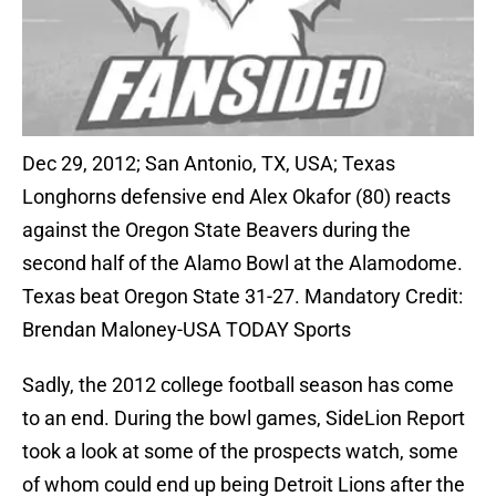
Dec 29, 2012; San Antonio, TX, USA; Texas
Longhorns defensive end Alex Okafor (80) reacts
against the Oregon State Beavers during the
second half of the Alamo Bowl at the Alamodome.
Texas beat Oregon State 31-27. Mandatory Credit:
Brendan Maloney-USA TODAY Sports
Sadly, the 2012 college football season has come
to an end. During the bowl games, SideLion Report
took a look at some of the prospects watch, some
of whom could end up being Detroit Lions after the