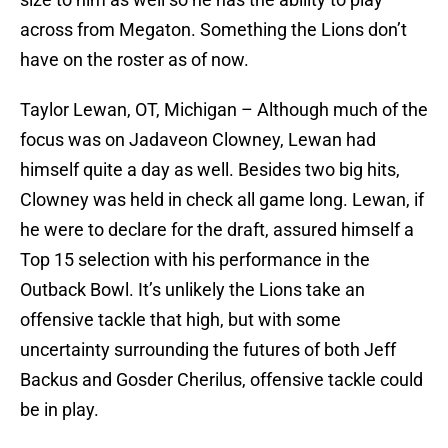
across from Megaton. Something the Lions don’t
have on the roster as of now.
Taylor Lewan, OT, Michigan – Although much of the
focus was on Jadaveon Clowney, Lewan had
himself quite a day as well. Besides two big hits,
Clowney was held in check all game long. Lewan, if
he were to declare for the draft, assured himself a
Top 15 selection with his performance in the
Outback Bowl. It’s unlikely the Lions take an
offensive tackle that high, but with some
uncertainty surrounding the futures of both Jeff
Backus and Gosder Cherilus, offensive tackle could
be in play.