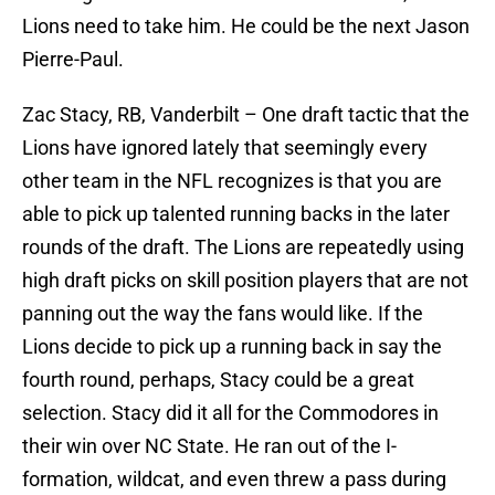
Lions need to take him. He could be the next Jason
Pierre-Paul.
Zac Stacy, RB, Vanderbilt – One draft tactic that the
Lions have ignored lately that seemingly every
other team in the NFL recognizes is that you are
able to pick up talented running backs in the later
rounds of the draft. The Lions are repeatedly using
high draft picks on skill position players that are not
panning out the way the fans would like. If the
Lions decide to pick up a running back in say the
fourth round, perhaps, Stacy could be a great
selection. Stacy did it all for the Commodores in
their win over NC State. He ran out of the I-
formation, wildcat, and even threw a pass during