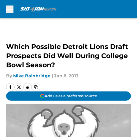
Skip to main content
Which Possible Detroit Lions Draft
Prospects Did Well During College
Bowl Season?
By
Mike Bainbridge
|
Jan 8, 2013
Add us as a preferred source