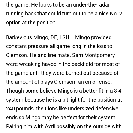
the game. He looks to be an under-the-radar
running back that could turn out to be a nice No. 2
option at the position.
Barkevious Mingo, DE, LSU – Mingo provided
constant pressure all game long in the loss to
Clemson. He and line mate, Sam Montgomery,
were wreaking havoc in the backfield for most of
the game until they were burned out because of
the amount of plays Clemson ran on offense.
Though some believe Mingo is a better fit in a 3-4
system because he is a bit light for the position at
240 pounds, the Lions like undersized defensive
ends so Mingo may be perfect for their system.
Pairing him with Avril possibly on the outside with