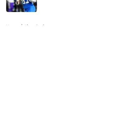
Published by on Invalid Date
5 related articles loaded
Home
/
Lions Draft
About
Openings
Contact
Our 300+ Sites
Mobile Apps
FanSided Daily
Pitch a Story
Privacy Policy
Terms of Use
Cookie Policy
Legal Disclaimer
Accessibility Statement
A-Z Index
Cookies Settings