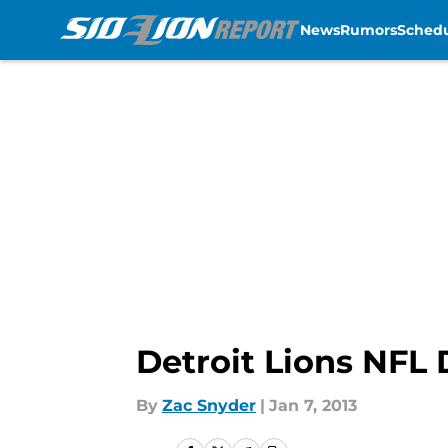
News
Rumors
Sched
Skip to main content
Detroit Lions NFL
By
Zac Snyder
|
Jan 7, 2013