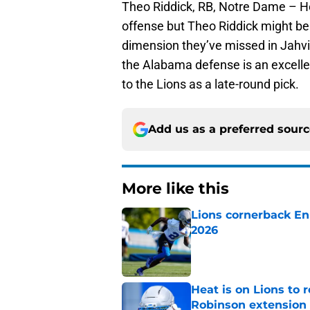
Theo Riddick, RB, Notre Dame – H
offense but Theo Riddick might be
dimension they’ve missed in Jahvi
the Alabama defense is an excelle
to the Lions as a late-round pick.
Add us as a preferred sour
More like this
Lions cornerback En
2026
Published by on Invalid Dat
Heat is on Lions to 
Robinson extension