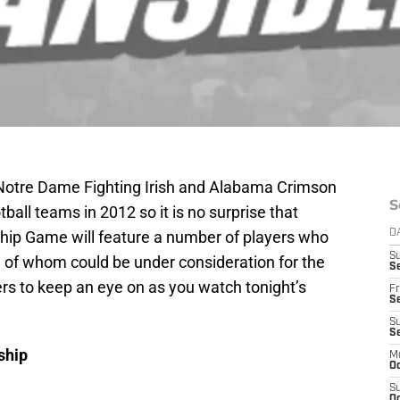
Notre Dame Fighting Irish and Alabama Crimson
S
tball teams in 2012 so it is no surprise that
hip Game will feature a number of players who
D
S
e of whom could be under consideration for the
Se
ers to keep an eye on as you watch tonight’s
Fr
Se
S
S
ship
M
Oc
S
Oc