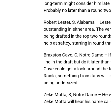
long-term might consider him late in
Probably no later than a round two
Robert Lester, S, Alabama – Lester 
outstanding in either area. The versa
being drafted in the top two round
help at saftey, starting in round th
Braxston Cave, C, Notre Dame – If 
line in the draft but do it later t
Cave could get a look around the fo
Raiola, something Lions fans will l
being undersized.
Zeke Motta, S, Notre Dame – He wo
Zeke Motta will hear his name calle