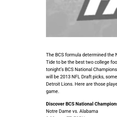
The BCS formula determined the 
Tide to be the best two college foo
tonight’s BCS National Champions
will be 2013 NFL Draft picks, som
Detroit Lions. Here are those play
game.
Discover BCS National Champion
Notre Dame vs. Alabama