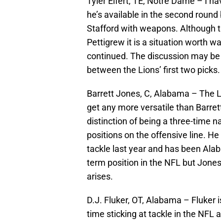
Tyler Eifert, TE, Notre Dame – I hav
he’s available in the second roun
Stafford with weapons. Although t
Pettigrew it is a situation worth w
continued. The discussion may be 
between the Lions’ first two picks.
Barrett Jones, C, Alabama – The Li
get any more versatile than Barrett
distinction of being a three-time n
positions on the offensive line. He
tackle last year and has been Alab
term position in the NFL but Jones
arises.
D.J. Fluker, OT, Alabama – Fluker
time sticking at tackle in the NFL 