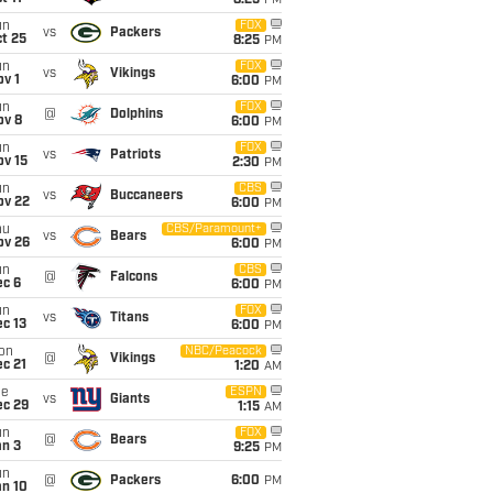
8:25
PM
un
FOX
vs
Packers
t 25
8:25
PM
un
FOX
vs
Vikings
v 1
6:00
PM
un
FOX
@
Dolphins
ov 8
6:00
PM
un
FOX
vs
Patriots
ov 15
2:30
PM
un
CBS
vs
Buccaneers
ov 22
6:00
PM
hu
CBS/Paramount+
vs
Bears
ov 26
6:00
PM
un
CBS
@
Falcons
ec 6
6:00
PM
un
FOX
vs
Titans
c 13
6:00
PM
on
NBC/Peacock
@
Vikings
c 21
1:20
AM
ue
ESPN
vs
Giants
ec 29
1:15
AM
un
FOX
@
Bears
an 3
9:25
PM
un
@
Packers
6:00
PM
an 10