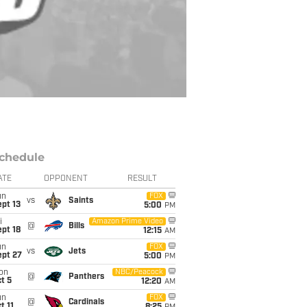
chedule
ATE
OPPONENT
RESULT
un
FOX
vs
Saints
pt 13
5:00
PM
i
Amazon Prime Video
@
Bills
pt 18
12:15
AM
un
FOX
vs
Jets
ept 27
5:00
PM
on
NBC/Peacock
@
Panthers
t 5
12:20
AM
un
FOX
@
Cardinals
t 11