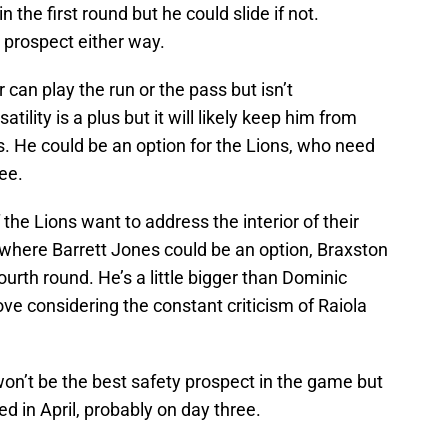
 the first round but he could slide if not.
 prospect either way.
can play the run or the pass but isn’t
tility is a plus but it will likely keep him from
s. He could be an option for the Lions, who need
ree.
the Lions want to address the interior of their
han where Barrett Jones could be an option, Braxston
urth round. He’s a little bigger than Dominic
ove considering the constant criticism of Raiola
n’t be the best safety prospect in the game but
d in April, probably on day three.