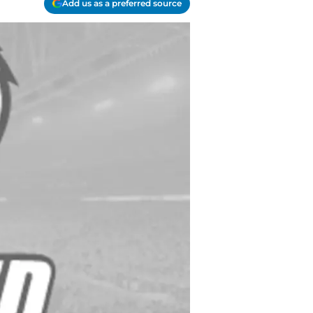
Add us as a preferred source