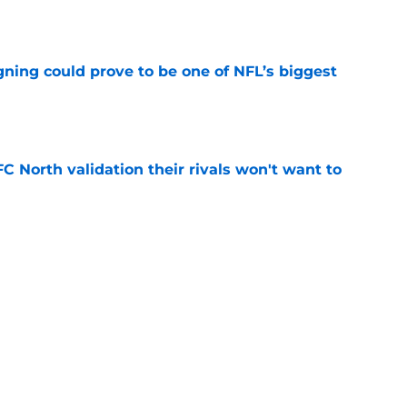
e
gning could prove to be one of NFL’s biggest
e
FC North validation their rivals won't want to
e
 David Montgomery took a shot at the Lions
e