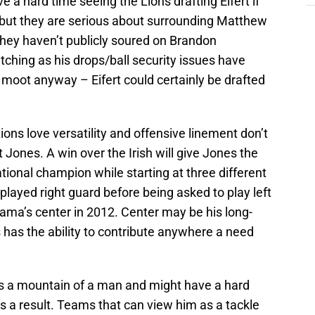
e a hard time seeing the Lions drafting Eifert if
d but they are serious about surrounding Matthew
hey haven’t publicly soured on Brandon
atching as his drops/ball security issues have
moot anyway – Eifert could certainly be drafted
ons love versatility and offensive linement don’t
 Jones. A win over the Irish will give Jones the
ational champion while starting at three different
 played right guard before being asked to play left
ama’s center in 2012. Center may be his long-
 has the ability to contribute anywhere a need
 is a mountain of a man and might have a hard
as a result. Teams that can view him as a tackle