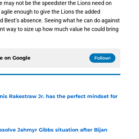
e may not be the speedster the Lions need on
 agile enough to give the Lions the added
d Best’s absence. Seeing what he can do against
nt way to size up how much value he could bring
ce on
Google
Follow
nis Rakestraw Jr. has the perfect mindset for
e
resolve Jahmyr Gibbs situation after Bijan