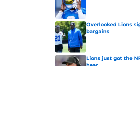
Published by on Invalid Dat
Overlooked Lions si
bargains
Published by on Invalid Dat
Lions just got the N
hear
Published by on Invalid Dat
It sure sounds like
Published by on Invalid Dat
5 related articles loaded
Home
/
Lions Draft