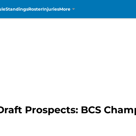
ule
Standings
Roster
Injuries
More
 Draft Prospects: BCS Cha