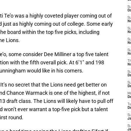
S
Oc
i Te’o was a highly coveted player coming out of
S
No
d just as highly coming out of college. Some early
S
e board within the top five picks, including
N
he Lions.
S
N
S
’o, some consider Dee Milliner a top five talent
N
ion with the fifth overall pick. At 6’1″ and 198
T
N
unningham would like in his corners.
S
D
S
s no secret that the Lions need get better on
De
e and Chance Warmack is one of the highest, if not
M
De
3 draft class. The Lions will likely have to pull off
T
 won’t ever warrant a top-five pick but a talent
D
S
irst round.
J
S
J