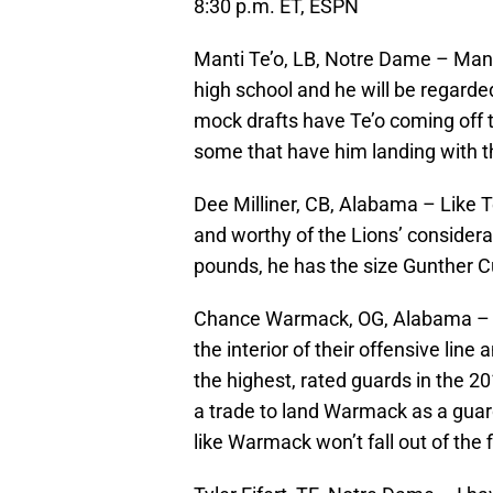
8:30 p.m. ET, ESPN
Manti Te’o, LB, Notre Dame – Mant
high school and he will be regarde
mock drafts have Te’o coming off th
some that have him landing with t
Dee Milliner, CB, Alabama – Like Te
and worthy of the Lions’ considerat
pounds, he has the size Gunther C
Chance Warmack, OG, Alabama – It’
the interior of their offensive lin
the highest, rated guards in the 201
a trade to land Warmack as a guard
like Warmack won’t fall out of the f