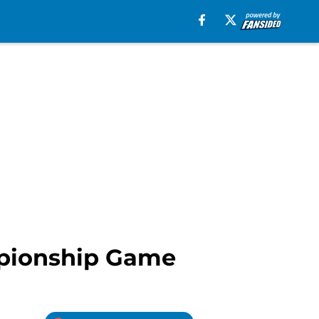
mpionship Game