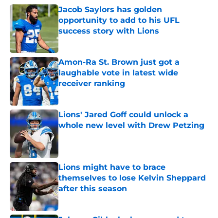
Jacob Saylors has golden
opportunity to add to his UFL
success story with Lions
Published by on Invalid Date
Amon-Ra St. Brown just got a
laughable vote in latest wide
receiver ranking
Published by on Invalid Date
Lions' Jared Goff could unlock a
whole new level with Drew Petzing
Published by on Invalid Date
Lions might have to brace
themselves to lose Kelvin Sheppard
after this season
Published by on Invalid Date