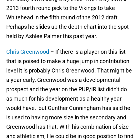
2013 fourth round pick to the Vikings to take
Whitehead in the fifth round of the 2012 draft.
Perhaps he slides up the depth chart into the spot
held by Ashlee Palmer this past year.
Chris Greenwood
– If there is a player on this list
that is poised to make a huge jump in contribution
level it is probably Chris Greenwood. That might be
a year early, Greenwood was a developmental
prospect and the year on the PUP/IR list didn’t do
as much for his development as a healthy year
would have, but Gunther Cunningham has said he
is used to having more size in the secondary and
Greenwood has that. With his combination of size
and athleticism, He could be in good position to find