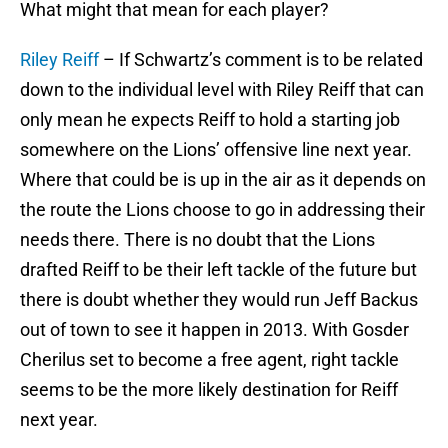
What might that mean for each player?
Riley Reiff
– If Schwartz’s comment is to be related
down to the individual level with Riley Reiff that can
only mean he expects Reiff to hold a starting job
somewhere on the Lions’ offensive line next year.
Where that could be is up in the air as it depends on
the route the Lions choose to go in addressing their
needs there. There is no doubt that the Lions
drafted Reiff to be their left tackle of the future but
there is doubt whether they would run Jeff Backus
out of town to see it happen in 2013. With Gosder
Cherilus set to become a free agent, right tackle
seems to be the more likely destination for Reiff
next year.