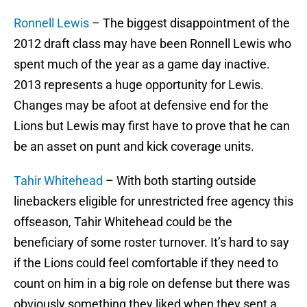
Ronnell Lewis
– The biggest disappointment of the
2012 draft class may have been Ronnell Lewis who
spent much of the year as a game day inactive.
2013 represents a huge opportunity for Lewis.
Changes may be afoot at defensive end for the
Lions but Lewis may first have to prove that he can
be an asset on punt and kick coverage units.
Tahir Whitehead
– With both starting outside
linebackers eligible for unrestricted free agency this
offseason, Tahir Whitehead could be the
beneficiary of some roster turnover. It’s hard to say
if the Lions could feel comfortable if they need to
count on him in a big role on defense but there was
obviously something they liked when they sent a