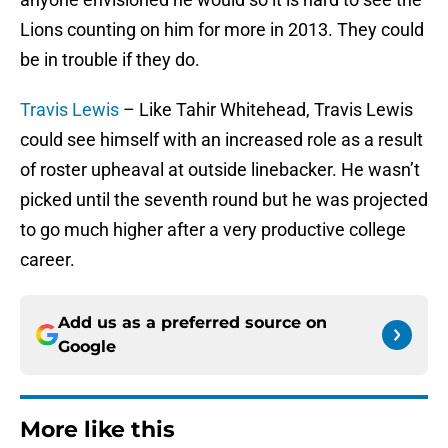
Lions counting on him for more in 2013. They could
be in trouble if they do.
Travis Lewis
– Like Tahir Whitehead, Travis Lewis
could see himself with an increased role as a result
of roster upheaval at outside linebacker. He wasn’t
picked until the seventh round but he was projected
to go much higher after a very productive college
career.
Add us as a preferred source on
Google
More like this