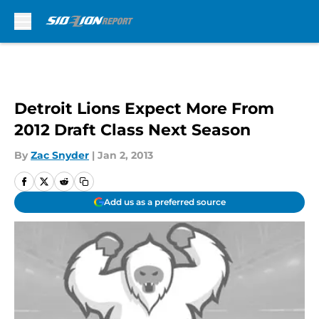
Skip to main content
Detroit Lions Expect More From
2012 Draft Class Next Season
By
Zac Snyder
|
Jan 2, 2013
Add us as a preferred source