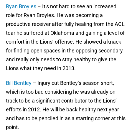
Ryan Broyles
– It’s not hard to see an increased
role for Ryan Broyles. He was becoming a
productive receiver after fully healing from the ACL
tear he suffered at Oklahoma and gaining a level of
comfort in the Lions’ offense. He showed a knack
for finding open spaces in the opposing secondary
and really only needs to stay healthy to give the
Lions what they need in 2013.
Bill Bentley
– Injury cut Bentley’s season short,
which is too bad considering he was already on
track to be a significant contributor to the Lions’
efforts in 2012. He will be back healthy next year
and has to be penciled in as a starting corner at this
point.