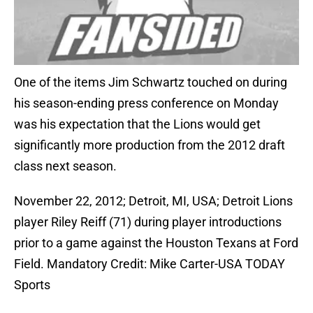
One of the items Jim Schwartz touched on during
his season-ending press conference on Monday
was his expectation that the Lions would get
significantly more production from the 2012 draft
class next season.
November 22, 2012; Detroit, MI, USA; Detroit Lions
player Riley Reiff (71) during player introductions
prior to a game against the Houston Texans at Ford
Field. Mandatory Credit: Mike Carter-USA TODAY
Sports