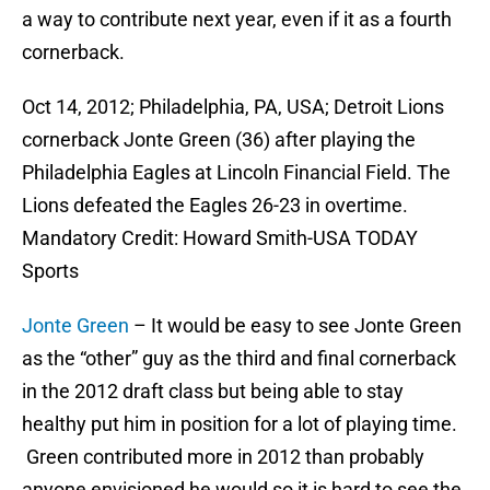
a way to contribute next year, even if it as a fourth
cornerback.
Oct 14, 2012; Philadelphia, PA, USA; Detroit Lions
cornerback Jonte Green (36) after playing the
Philadelphia Eagles at Lincoln Financial Field. The
Lions defeated the Eagles 26-23 in overtime.
Mandatory Credit: Howard Smith-USA TODAY
Sports
Jonte Green
– It would be easy to see Jonte Green
as the “other” guy as the third and final cornerback
in the 2012 draft class but being able to stay
healthy put him in position for a lot of playing time.
Green contributed more in 2012 than probably
anyone envisioned he would so it is hard to see the