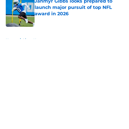
Jahmyr Gibbs looks prepared to
launch major pursuit of top NFL
award in 2026
Published by on Invalid Date
5 related articles loaded
Home
/
Lions News
About
Openings
Contact
Our 300+ Sites
Mobile Apps
FanSided Daily
Pitch a Story
Privacy Policy
Terms of Use
Cookie Policy