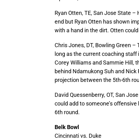
Ryan Otten, TE, San Jose State – H
end but Ryan Otten has shown impr
with a hand in the dirt. Otten could
Chris Jones, DT, Bowling Green – Th
long as the current coaching staff
Corey Williams and Sammie Hill, t
behind Ndamukong Suh and Nick Fa
projection between the 5th-6th ro
David Quessenberry, OT, San Jose 
could add to someone’s offensive l
6th round.
Belk Bowl
Cincinnati vs. Duke