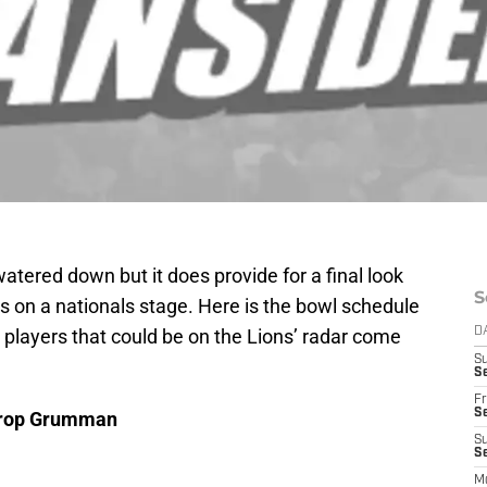
tered down but it does provide for a final look
S
rs on a nationals stage. Here is the bowl schedule
w players that could be on the Lions’ radar come
D
S
Se
Fr
Se
throp Grumman
S
S
M