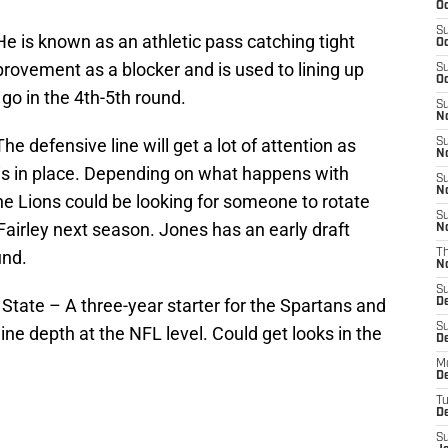
Oc
S
e is known as an athletic pass catching tight
Oc
ovement as a blocker and is used to lining up
S
Oc
 go in the 4th-5th round.
S
No
e defensive line will get a lot of attention as
S
N
 is in place. Depending on what happens with
S
N
he Lions could be looking for someone to rotate
S
irley next season. Jones has an early draft
N
und.
T
N
S
State – A three-year starter for the Spartans and
D
S
ine depth at the NFL level. Could get looks in the
De
M
De
T
D
S