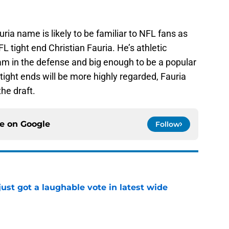
ia name is likely to be familiar to NFL fans as
 tight end Christian Fauria. He’s athletic
m in the defense and big enough to be a popular
 tight ends will be more highly regarded, Fauria
the draft.
ce on
Google
Follow
ust got a laughable vote in latest wide
e