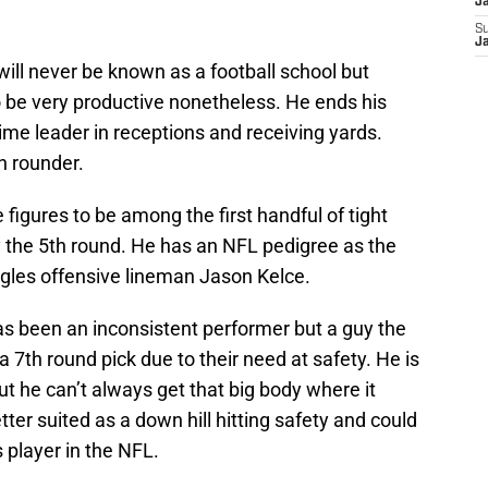
J
S
J
ll never be known as a football school but
 be very productive nonetheless. He ends his
time leader in receptions and receiving yards.
h rounder.
e figures to be among the first handful of tight
 the 5th round. He has an NFL pedigree as the
agles offensive lineman Jason Kelce.
as been an inconsistent performer but a guy the
 7th round pick due to their need at safety. He is
ut he can’t always get that big body where it
tter suited as a down hill hitting safety and could
 player in the NFL.