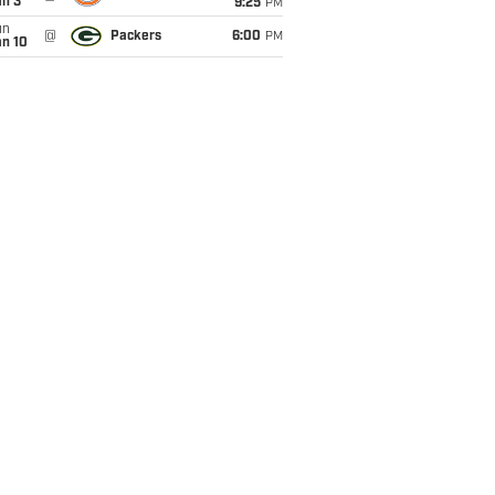
an 3
9:25
PM
un
@
Packers
6:00
PM
an 10