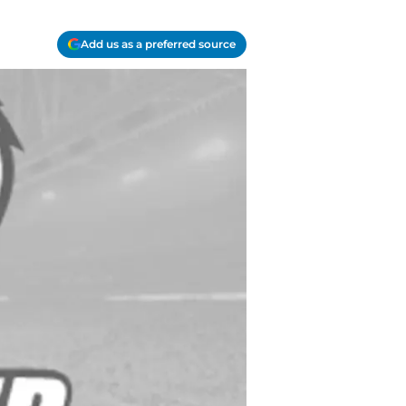
Add us as a preferred source