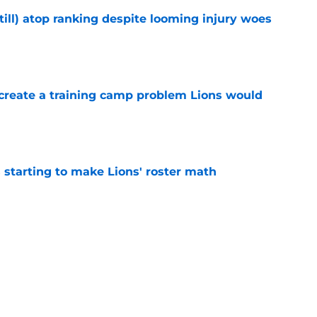
till) atop ranking despite looming injury woes
e
 create a training camp problem Lions would
e
starting to make Lions' roster math
e
gning could prove to be one of NFL’s biggest
e