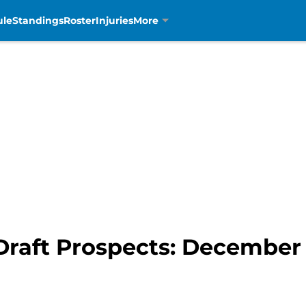
ule
Standings
Roster
Injuries
More
 Draft Prospects: Decembe