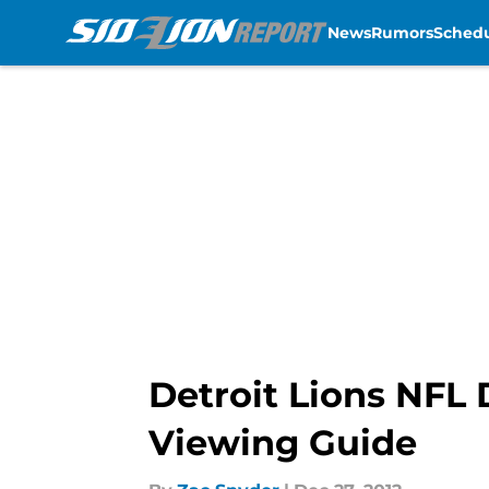
News
Rumors
Sched
Skip to main content
Detroit Lions NFL
Viewing Guide