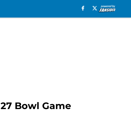
r 27 Bowl Game