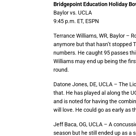
Bridgepoint Education Holiday Bo
Baylor vs. UCLA
9:45 p.m. ET, ESPN
Terrance Williams, WR, Baylor – Ro
anymore but that hasn’t stopped 
numbers. He caught 95 passes thi
Williams may end up being the first
round.
Datone Jones, DE, UCLA – The Lion
that. He has played al along the 
and is noted for having the combin
will love. He could go as early as 
Jeff Baca, OG, UCLA – A concussi
season but he still ended up as a