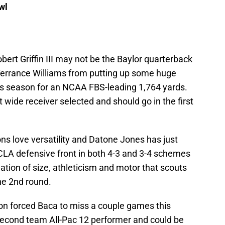
wl
bert Griffin III may not be the Baylor quarterback
Terrance Williams from putting up some huge
s season for an NCAA FBS-leading 1,764 yards.
 wide receiver selected and should go in the first
s love versatility and Datone Jones has just
UCLA defensive front in both 4-3 and 3-4 schemes
ation of size, athleticism and motor that scouts
the 2nd round.
on forced Baca to miss a couple games this
 second team All-Pac 12 performer and could be