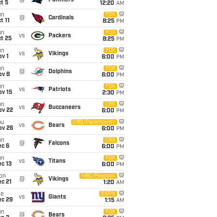
@
Panthers
t 5
12:20
AM
un
FOX
@
Cardinals
t 11
8:25
PM
un
FOX
vs
Packers
t 25
8:25
PM
un
FOX
vs
Vikings
v 1
6:00
PM
un
FOX
@
Dolphins
ov 8
6:00
PM
un
FOX
vs
Patriots
ov 15
2:30
PM
un
CBS
vs
Buccaneers
ov 22
6:00
PM
hu
CBS/Paramount+
vs
Bears
ov 26
6:00
PM
un
CBS
@
Falcons
ec 6
6:00
PM
un
FOX
vs
Titans
c 13
6:00
PM
on
NBC/Peacock
@
Vikings
c 21
1:20
AM
ue
ESPN
vs
Giants
ec 29
1:15
AM
un
FOX
@
Bears