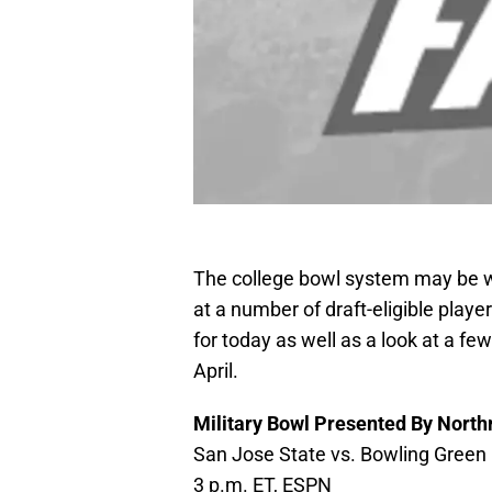
The college bowl system may be wa
at a number of draft-eligible playe
for today as well as a look at a fe
April.
Military Bowl Presented By Nor
San Jose State vs. Bowling Green
3 p.m. ET, ESPN