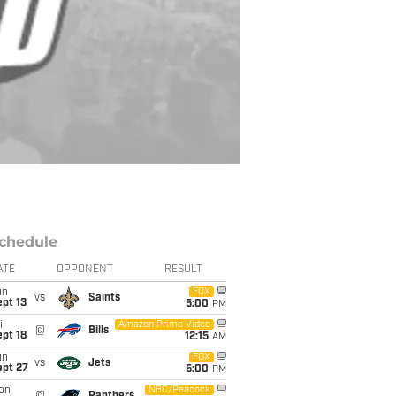
chedule
ATE
OPPONENT
RESULT
un
FOX
vs
Saints
pt 13
5:00
PM
i
Amazon Prime Video
@
Bills
pt 18
12:15
AM
un
FOX
vs
Jets
ept 27
5:00
PM
on
NBC/Peacock