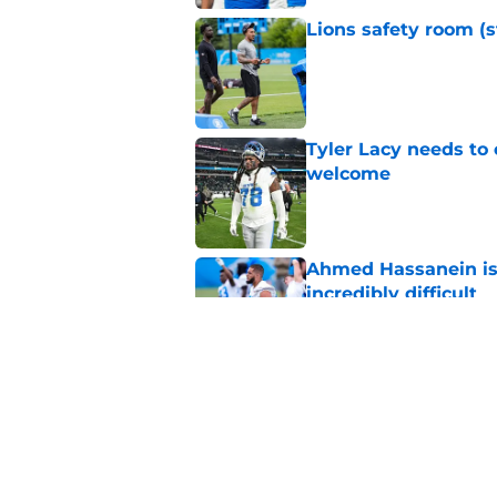
Lions safety room (s
Published by on Invalid Dat
Tyler Lacy needs to
welcome
Published by on Invalid Dat
Ahmed Hassanein is 
incredibly difficult
Published by on Invalid Dat
Overlooked Lions si
bargains
Published by on Invalid Dat