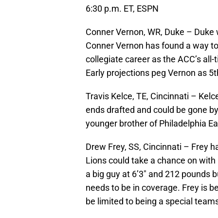
6:30 p.m. ET, ESPN
Conner Vernon, WR, Duke – Duke wi
Conner Vernon has found a way to
collegiate career as the ACC’s all-
Early projections peg Vernon as 5t
Travis Kelce, TE, Cincinnati – Kelc
ends drafted and could be gone by
younger brother of Philadelphia E
Drew Frey, SS, Cincinnati – Frey h
Lions could take a chance on with a
a big guy at 6’3″ and 212 pounds b
needs to be in coverage. Frey is be
be limited to being a special teams