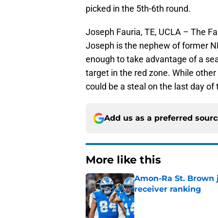
picked in the 5th-6th round.
Joseph Fauria, TE, UCLA – The Faur
Joseph is the nephew of former NFL
enough to take advantage of a sea
target in the red zone. While other
could be a steal on the last day of 
Add us as a preferred sour
More like this
Amon-Ra St. Brown j
receiver ranking
Published by on Invalid Dat