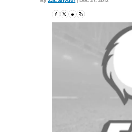
By
Zac Snyder
|
Dec 27, 2012