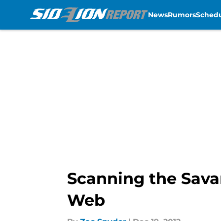
News
Rumors
Sched
Skip to main content
Scanning the Sava
Web