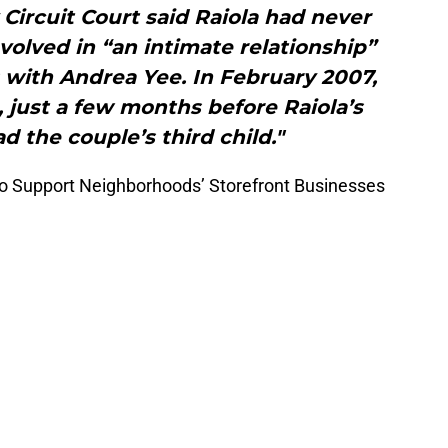
Circuit Court said Raiola had never
olved in “an intimate relationship”
s with Andrea Yee. In February 2007,
, just a few months before Raiola’s
d the couple’s third child."
To Support Neighborhoods’ Storefront Businesses