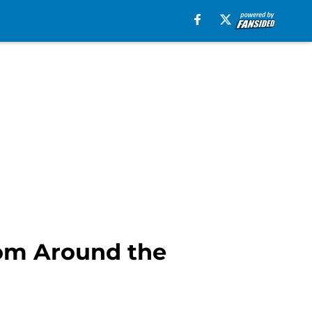
rom Around the