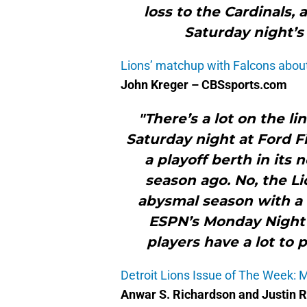
loss to the Cardinals,
Saturday night’s
Lions’ matchup with Falcons abou
John Kreger – CBSsports.com
"There’s a lot on the l
Saturday night at Ford Fi
a playoff berth in its 
season ago. No, the Li
abysmal season with a 
ESPN’s Monday Night F
players have a lot to 
Detroit Lions Issue of The Week: 
Anwar S. Richardson and Justin 