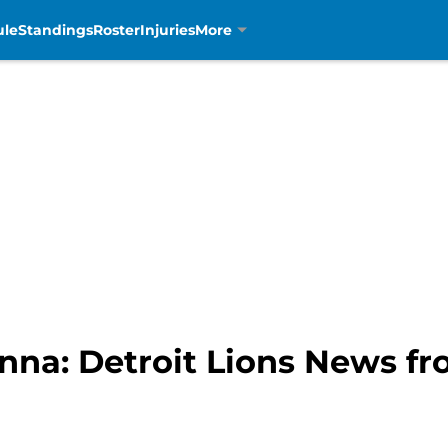
ule
Standings
Roster
Injuries
More
nna: Detroit Lions News f