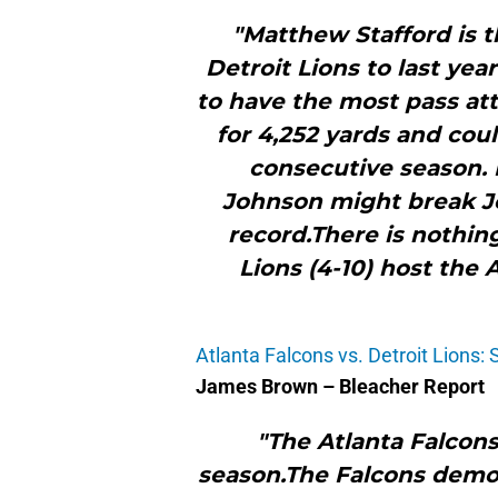
"Matthew Stafford is 
Detroit Lions to last year
to have the most pass at
for 4,252 yards and cou
consecutive season. 
Johnson might break Je
record.There is nothin
Lions (4-10) host the 
Atlanta Falcons vs. Detroit Lions: 
James Brown – Bleacher Report
"The Atlanta Falcons
season.The Falcons demo