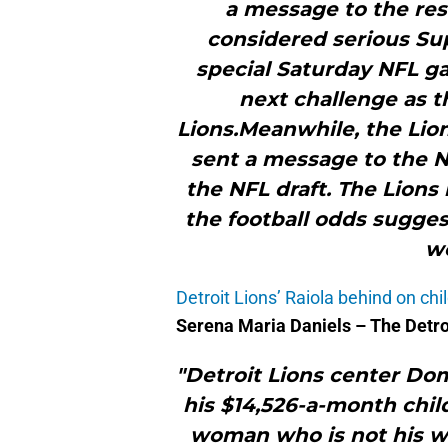
a message to the res
considered serious Su
special Saturday NFL ga
next challenge as t
Lions.Meanwhile, the Lio
sent a message to the N
the NFL draft. The Lions 
the football odds sugges
wo
Detroit Lions’ Raiola behind on chi
Serena Maria Daniels – The Detr
"Detroit Lions center Do
his $14,526-a-month child
woman who is not his w