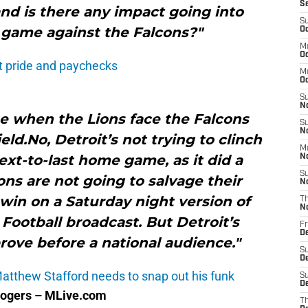
S
 and is there any impact going into
S
 game against the Falcons?"
Oc
M
Oc
t pride and paychecks
M
O
S
N
ine when the Lions face the Falcons
S
N
eld.No, Detroit’s not trying to clinch
M
next-to-last home game, as it did a
N
S
ons are not going to salvage their
N
win on a Saturday night version of
T
N
ootball broadcast. But Detroit’s
Fr
D
prove before a national audience."
S
D
Matthew Stafford needs to snap out his funk
S
De
Rogers – MLive.com
T