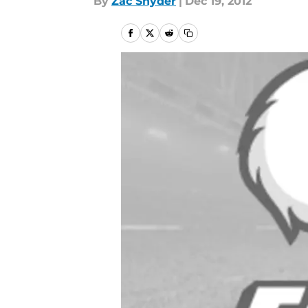
By
Zac Snyder
|
Dec 19, 2012