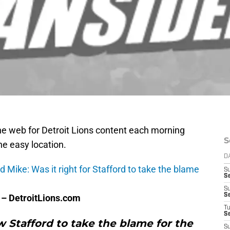
e web for Detroit Lions content each morning
S
one easy location.
D
Mike: Was it right for Stafford to take the blame
S
S
S
S
– DetroitLions.com
T
S
w Stafford to take the blame for the
S