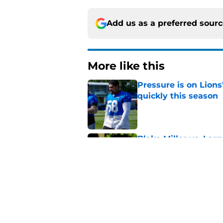
Add us as a preferred sour
More like this
Pressure is on Lions
quickly this season
Published by on Invalid Dat
Blake Miller vs. La
Lions camp
Published by on Invalid Dat
Devin White arrives
woes in camp
Published by on Invalid Dat