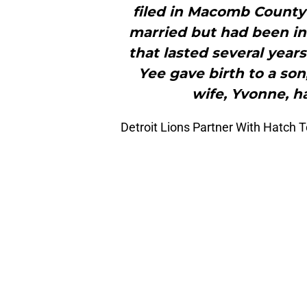
filed in Macomb County 
married but had been inv
that lasted several year
Yee gave birth to a son
wife, Yvonne, ha
Detroit Lions Partner With Hatch 