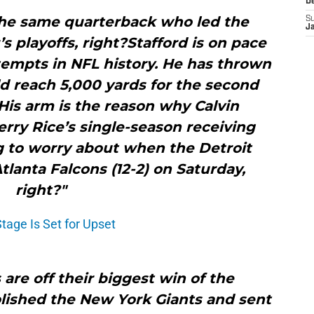
D
the same quarterback who led the
S
J
’s playoffs, right?Stafford is on pace
tempts in NFL history. He has thrown
ld reach 5,000 yards for the second
His arm is the reason why Calvin
rry Rice’s single-season receiving
g to worry about when the Detroit
Atlanta Falcons (12-2) on Saturday,
right?"
Stage Is Set for Upset
 are off their biggest win of the
lished the New York Giants and sent