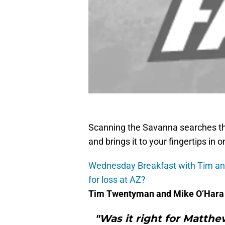
Scanning the Savanna searches th
and brings it to your fingertips in 
Wednesday Breakfast with Tim and 
for loss at AZ?
Tim Twentyman and Mike O’Hara 
"Was it right for Matthe