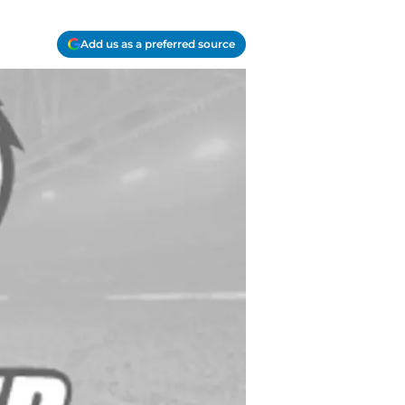
Add us as a preferred source