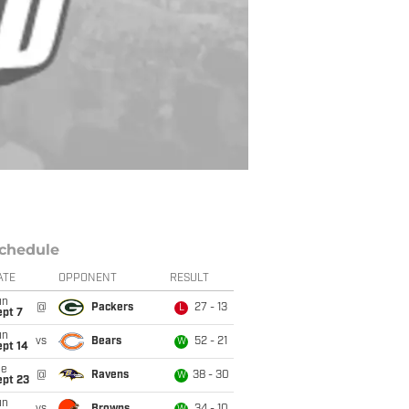
chedule
ATE
OPPONENT
RESULT
un
@
Packers
27 - 13
L
ept 7
un
vs
Bears
52 - 21
W
ept 14
ue
@
Ravens
38 - 30
W
ept 23
un