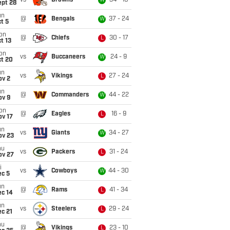
vs
Browns
34 - 10
W
ept 28
un
@
Bengals
37 - 24
W
t 5
on
@
Chiefs
30 - 17
L
t 13
on
vs
Buccaneers
24 - 9
W
ct 20
un
vs
Vikings
27 - 24
L
ov 2
un
@
Commanders
44 - 22
W
ov 9
on
@
Eagles
16 - 9
L
ov 17
un
vs
Giants
34 - 27
W
ov 23
hu
vs
Packers
31 - 24
L
ov 27
i
vs
Cowboys
44 - 30
W
ec 5
un
@
Rams
41 - 34
L
ec 14
un
vs
Steelers
29 - 24
L
c 21
hu
@
Vikings
23 - 10
L