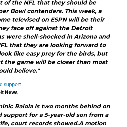
t of the NFL that they should be
per Bowl contenders. This week, a
me televised on ESPN will be their
hey face off against the Detroit
ns were shell-shocked in Arizona and
FL that they are looking forward to
look like easy prey for the birds, but
t the game will be closer than most
uld believe."
ld support
oit News
minic Raiola is two months behind on
 support for a 5-year-old son from a
ife, court records showed.A motion