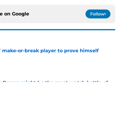
ce on
Google
Follow
' make-or-break player to prove himself
e
rry Borom might be the must-watch battle of
e
 hungry to prove himself amid Lions injury
e