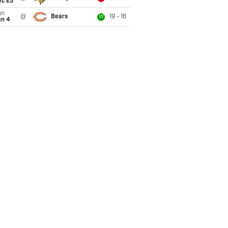
ec 25
un
@
Bears
19 - 16
W
an 4