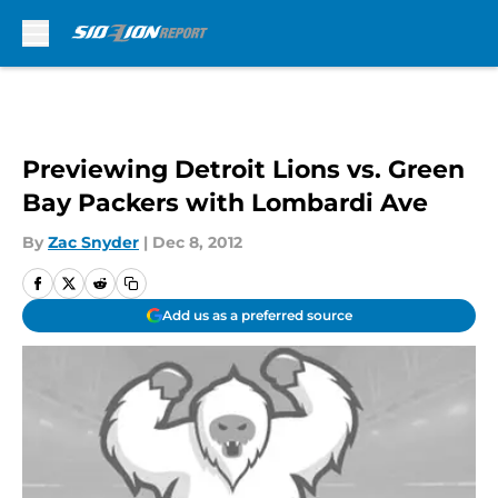
Skip to main content
Previewing Detroit Lions vs. Green
Bay Packers with Lombardi Ave
By
Zac Snyder
|
Dec 8, 2012
Add us as a preferred source