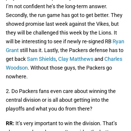
I’m not confident he’s the long-term answer.
Secondly, the run game has got to get better. They
showed promise last week against the Vikes, but
they will be challenged this week by the Lions. It
will be interesting to see if newly re-signed RB
Ryan
Grant
still has it. Lastly, the Packers defense has to
get back
Sam Shields
,
Clay Matthews
and
Charles
Woodson
. Without those guys, the Packers go
nowhere.
2. Do Packers fans even care about winning the
central division or is all about getting into the
playoffs and what you do from there?
RR:
It’s very important to win the division. That’s