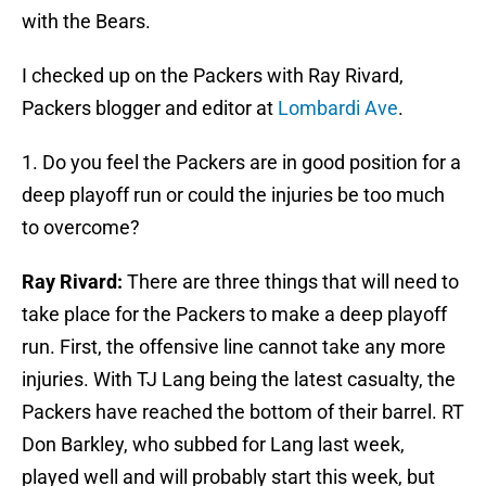
with the Bears.
I checked up on the Packers with Ray Rivard,
Packers blogger and editor at
Lombardi Ave
.
1. Do you feel the Packers are in good position for a
deep playoff run or could the injuries be too much
to overcome?
Ray Rivard:
There are three things that will need to
take place for the Packers to make a deep playoff
run. First, the offensive line cannot take any more
injuries. With TJ Lang being the latest casualty, the
Packers have reached the bottom of their barrel. RT
Don Barkley, who subbed for Lang last week,
played well and will probably start this week, but