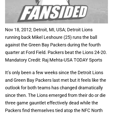
Nov 18, 2012; Detroit, MI, USA; Detroit Lions
running back Mikel Leshoure (25) runs the ball
against the Green Bay Packers during the fourth
quarter at Ford Field. Packers beat the Lions 24-20.
Mandatory Credit: Raj Mehta-USA TODAY Sports
It’s only been a few weeks since the Detroit Lions
and Green Bay Packers last met but it feels like the
outlook for both teams has changed dramatically
since then. The Lions emerged from their do or die
three game gauntlet effectively dead while the
Packers find themselves tied atop the NFC North