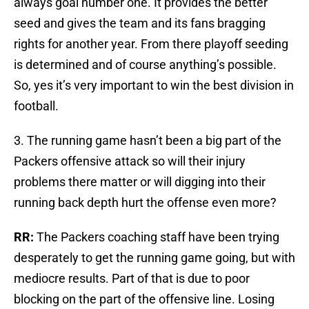
always goal number one. It provides the better
seed and gives the team and its fans bragging
rights for another year. From there playoff seeding
is determined and of course anything’s possible.
So, yes it’s very important to win the best division in
football.
3. The running game hasn’t been a big part of the
Packers offensive attack so will their injury
problems there matter or will digging into their
running back depth hurt the offense even more?
RR:
The Packers coaching staff have been trying
desperately to get the running game going, but with
mediocre results. Part of that is due to poor
blocking on the part of the offensive line. Losing