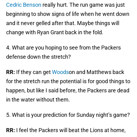
Cedric Benson
really hurt. The run game was just
beginning to show signs of life when he went down
and it never gelled after that. Maybe things will
change with Ryan Grant back in the fold.
4. What are you hoping to see from the Packers
defense down the stretch?
RR:
If they can get
Woods
on and Matthews back
for the stretch run the potential is for good things to
happen, but like I said before, the Packers are dead
in the water without them.
5. What is your prediction for Sunday night’s game?
RR:
I feel the Packers will beat the Lions at home,