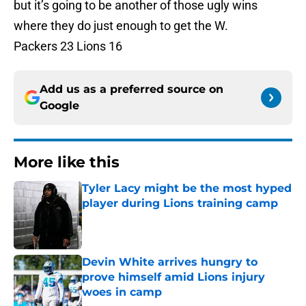
but it’s going to be another of those ugly wins
where they do just enough to get the W.
Packers 23 Lions 16
Add us as a preferred source on
Google
More like this
Tyler Lacy might be the most hyped
player during Lions training camp
Published by on Invalid Date
Devin White arrives hungry to
prove himself amid Lions injury
woes in camp
Published by on Invalid Date