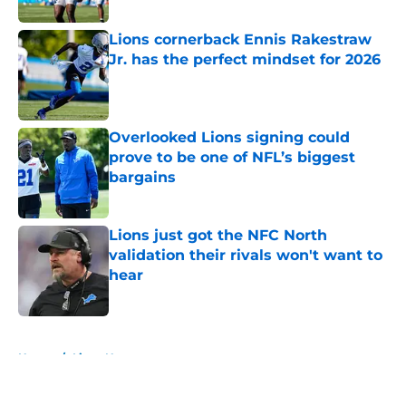
Lions cornerback Ennis Rakestraw
Jr. has the perfect mindset for 2026
Published by on Invalid Date
Overlooked Lions signing could
prove to be one of NFL’s biggest
bargains
Published by on Invalid Date
Lions just got the NFC North
validation their rivals won't want to
hear
Published by on Invalid Date
5 related articles loaded
Home
/
Lions News