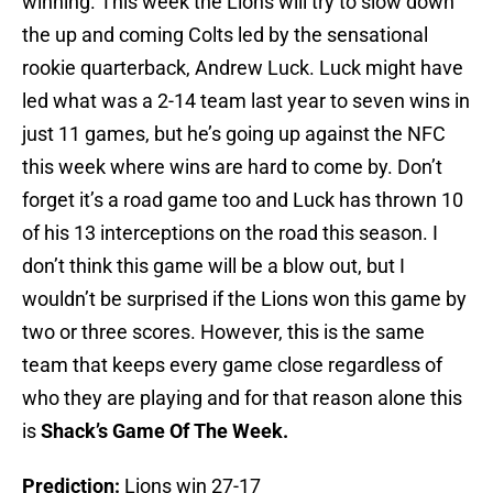
winning. This week the Lions will try to slow down
the up and coming Colts led by the sensational
rookie quarterback, Andrew Luck. Luck might have
led what was a 2-14 team last year to seven wins in
just 11 games, but he’s going up against the NFC
this week where wins are hard to come by. Don’t
forget it’s a road game too and Luck has thrown 10
of his 13 interceptions on the road this season. I
don’t think this game will be a blow out, but I
wouldn’t be surprised if the Lions won this game by
two or three scores. However, this is the same
team that keeps every game close regardless of
who they are playing and for that reason alone this
is
Shack’s Game Of The Week.
Prediction:
Lions win 27-17