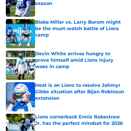
season
Published by on Invalid Date
Blake Miller vs. Larry Borom might
be the must-watch battle of Lions
camp
Published by on Invalid Date
Devin White arrives hungry to
prove himself amid Lions injury
woes in camp
Published by on Invalid Date
Heat is on Lions to resolve Jahmyr
Gibbs situation after Bijan Robinson
extension
Published by on Invalid Date
Lions cornerback Ennis Rakestraw
Jr. has the perfect mindset for 2026
Published by on Invalid Date