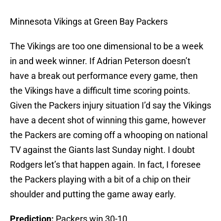
Minnesota Vikings at Green Bay Packers
The Vikings are too one dimensional to be a week
in and week winner. If Adrian Peterson doesn’t
have a break out performance every game, then
the Vikings have a difficult time scoring points.
Given the Packers injury situation I’d say the Vikings
have a decent shot of winning this game, however
the Packers are coming off a whooping on national
TV against the Giants last Sunday night. I doubt
Rodgers let’s that happen again. In fact, I foresee
the Packers playing with a bit of a chip on their
shoulder and putting the game away early.
Prediction:
Packers win 30-10