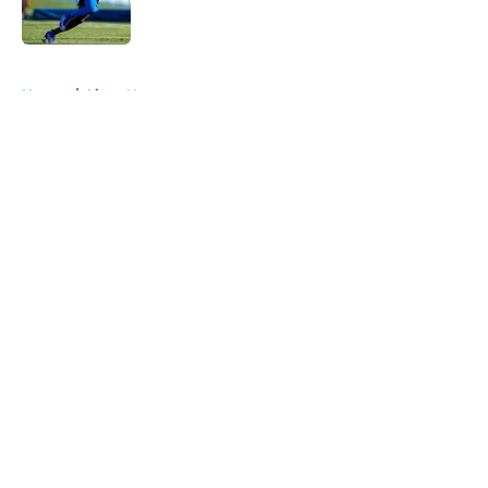
5 related articles loaded
Home
/
Lions News
About
Openings
Contact
Our 300+ Sites
Mobile Apps
FanSided Daily
Pitch a Story
Privacy Policy
Terms of Use
Cookie Policy
Legal Disclaimer
Accessibility Statement