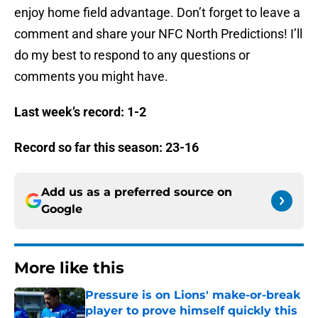
enjoy home field advantage. Don’t forget to leave a
comment and share your NFC North Predictions! I’ll
do my best to respond to any questions or
comments you might have.
Last week’s record: 1-2
Record so far this season: 23-16
Add us as a preferred source on
Google
More like this
Pressure is on Lions' make-or-break
player to prove himself quickly this