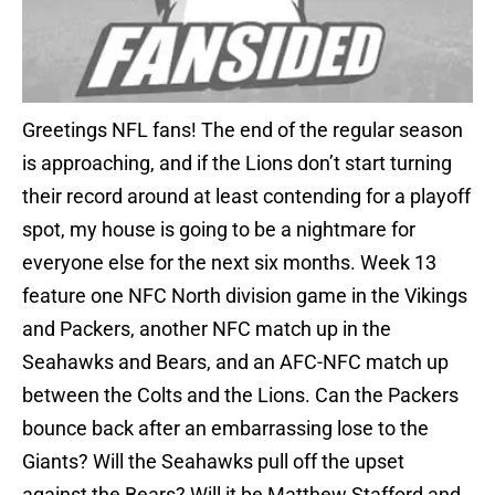
Greetings NFL fans! The end of the regular season
is approaching, and if the Lions don’t start turning
their record around at least contending for a playoff
spot, my house is going to be a nightmare for
everyone else for the next six months. Week 13
feature one NFC North division game in the Vikings
and Packers, another NFC match up in the
Seahawks and Bears, and an AFC-NFC match up
between the Colts and the Lions. Can the Packers
bounce back after an embarrassing lose to the
Giants? Will the Seahawks pull off the upset
against the Bears? Will it be Matthew Stafford and