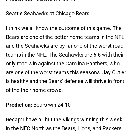
Seattle Seahawks at Chicago Bears
I think we all know the outcome of this game. The
Bears are one of the better home teams in the NFL
and the Seahawks are by far one of the worst road
teams in the NFL. The Seahawks are 6-5 with their
only road win against the Carolina Panthers, who
are one of the worst teams this seasons. Jay Cutler
is healthy and the Bears’ defense will thrive in front
of the their home crowd.
Prediction:
Bears win 24-10
Recap: I have all but the Vikings winning this week
in the NFC North as the Bears, Lions, and Packers