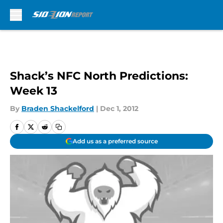
Skip to main content
Shack’s NFC North Predictions:
Week 13
By
Braden Shackelford
|
Dec 1, 2012
Add us as a preferred source