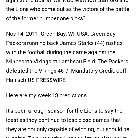
the Lions who come out as the victors of the battle
of the former number one picks?
Nov 14, 2011; Green Bay, WI, USA; Green Bay
Packers running back James Starks (44) rushes
with the football during the game against the
Minnesota Vikings at Lambeau Field. The Packers
defeated the Vikings 45-7. Mandatory Credit: Jeff
Hanisch-US PRESSWIRE
Here are my week 13 predictions:
It’s been a rough season for the Lions to say the
least as they continue to lose close games that
they are not only capable of winning, but should be