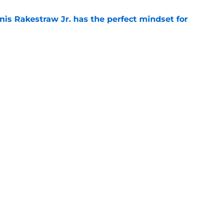
nis Rakestraw Jr. has the perfect mindset for
e
resolve Jahmyr Gibbs situation after Bijan
e
gs
Contact
Our 3