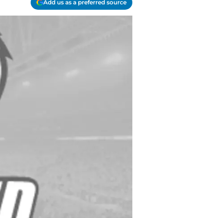
Add us as a preferred source