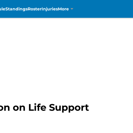
ule
Standings
Roster
Injuries
More
on on Life Support