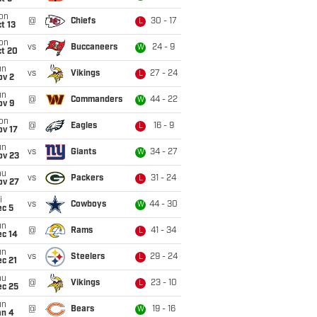
on
@
Chiefs
30 - 17
L
t 13
on
vs
Buccaneers
24 - 9
W
ct 20
un
vs
Vikings
27 - 24
L
ov 2
un
@
Commanders
44 - 22
W
ov 9
on
@
Eagles
16 - 9
L
ov 17
un
vs
Giants
34 - 27
W
ov 23
hu
vs
Packers
31 - 24
L
ov 27
i
vs
Cowboys
44 - 30
W
ec 5
un
@
Rams
41 - 34
L
ec 14
un
vs
Steelers
29 - 24
L
c 21
hu
@
Vikings
23 - 10
L
ec 25
un
@
Bears
19 - 16
W
an 4