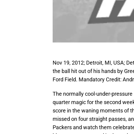
Nov 19, 2012; Detroit, MI, USA; De
the ball hit out of his hands by G
Ford Field. Mandatory Credit: A
The normally cool-under-pressure
quarter magic for the second week i
score in the waning moments of the
missed on four straight passes, and
Packers and watch them celebrate a