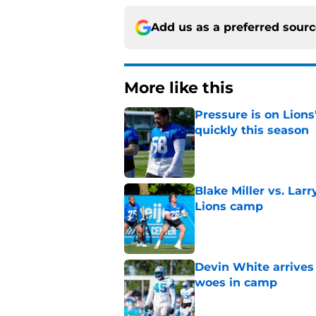
Add us as a preferred sour
More like this
Pressure is on Lions
quickly this season
Published by on Invalid Dat
Blake Miller vs. La
Lions camp
Published by on Invalid Dat
Devin White arrives
woes in camp
Published by on Invalid Dat