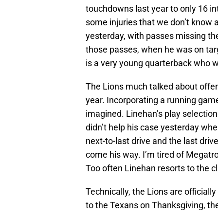
touchdowns last year to only 16 int
some injuries that we don’t know 
yesterday, with passes missing their
those passes, when he was on targe
is a very young quarterback who wi
The Lions much talked about offe
year. Incorporating a running gam
imagined. Linehan’s play selection
didn’t help his case yesterday when
next-to-last drive and the last dri
come his way. I’m tired of Megatr
Too often Linehan resorts to the c
Technically, the Lions are officially s
to the Texans on Thanksgiving, they