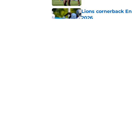
Lions cornerback En
2026
Published by on Invalid Dat
Heat is on Lions to 
Robinson extension
Published by on Invalid Dat
5 related articles loaded
Home
/
Lions News
About
Openin