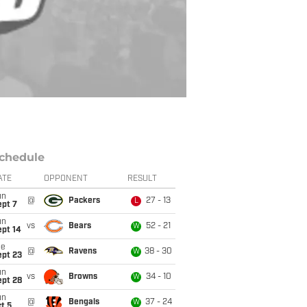
chedule
ATE
OPPONENT
RESULT
un
@
Packers
27 - 13
L
ept 7
un
vs
Bears
52 - 21
W
ept 14
ue
@
Ravens
38 - 30
W
ept 23
un
vs
Browns
34 - 10
W
ept 28
un
@
Bengals
37 - 24
W
t 5