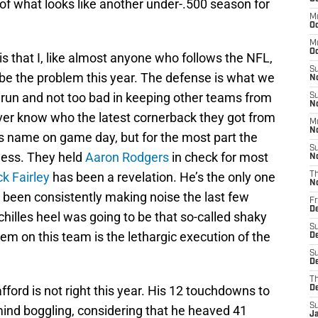
of what looks like another under-.500 season for
M
Oc
M
O
is that I, like almost anyone who follows the NFL,
S
be the problem this year. The defense is what we
N
 run and not too bad in keeping other teams from
S
N
ver know who the latest cornerback they got from
M
N
his name on game day, but for the most part the
S
eless. They held
Aaron Rodgers
in check for most
N
ck Fairley
has been a revelation. He’s the only one
T
N
s been consistently making noise the last few
Fr
D
hilles heel was going to be that so-called shaky
S
lem on this team is the lethargic execution of the
D
S
De
T
ord is not right this year. His 12 touchdowns to
D
S
 mind boggling, considering that he heaved 41
J