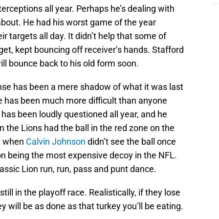
erceptions all year. Perhaps he’s dealing with
about. He had his worst game of the year
 targets all day. It didn’t help that some of
t, kept bouncing off receiver’s hands. Stafford
ll bounce back to his old form soon.
nse has been a mere shadow of what it was last
e has been much more difficult than anyone
 has been loudly questioned all year, and he
 the Lions had the ball in the red zone on the
ve when
Calvin Johnson
didn’t see the ball once
on being the most expensive decoy in the NFL.
lassic Lion run, run, pass and punt dance.
till in the playoff race. Realistically, if they lose
 will be as done as that turkey you’ll be eating.