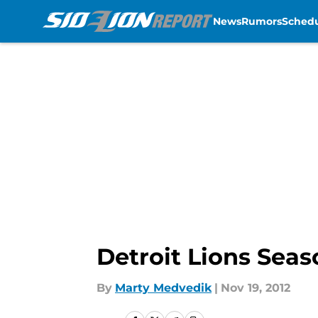
News
Rumors
Sched
Skip to main content
Detroit Lions Seas
By
Marty Medvedik
|
Nov 19, 2012