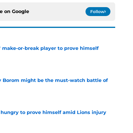
ce on
Google
Follow
' make-or-break player to prove himself
e
rry Borom might be the must-watch battle of
e
 hungry to prove himself amid Lions injury
e