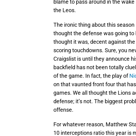
blame to pass around in the wake 
the Leos.
The ironic thing about this season 
thought the defense was going to 
thought it was, decent against the
scoring touchdowns. Sure, you ne
Craigslist is until they announce 
backfield has not been totally clu
of the game. In fact, the play of
Ni
on that vaunted front four that ha
games. We all thought the Lions ac
defense; it’s not. The biggest prob
offense.
For whatever reason, Matthew Staff
10 interceptions ratio this year is