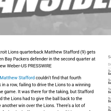
troit Lions quarterback Matthew Stafford (9) gets
S
reen Bay Packers defender in the second quarter at
ndrew Weber-US PRESSWIRE
D
S
S
Matthew Stafford
couldn’t find that fourth
S
S
n a row, failing to drive the Lions to a winning
T
 game. It was there for the taking, but Stafford
S
 the Lions had to give the ball back to the
S
S
nother win over the Lions. There’s a lot of
S
Oc