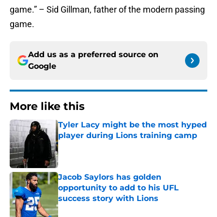
game.” – Sid Gillman, father of the modern passing
game.
Add us as a preferred source on
Google
More like this
Tyler Lacy might be the most hyped
player during Lions training camp
Published by on Invalid Date
Jacob Saylors has golden
opportunity to add to his UFL
success story with Lions
Published by on Invalid Date