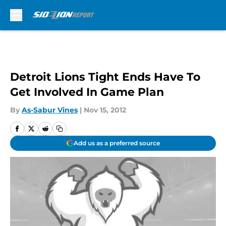
Skip to main content
Detroit Lions Tight Ends Have To
Get Involved In Game Plan
By
As-Sabur Vines
|
Nov 15, 2012
Add us as a preferred source