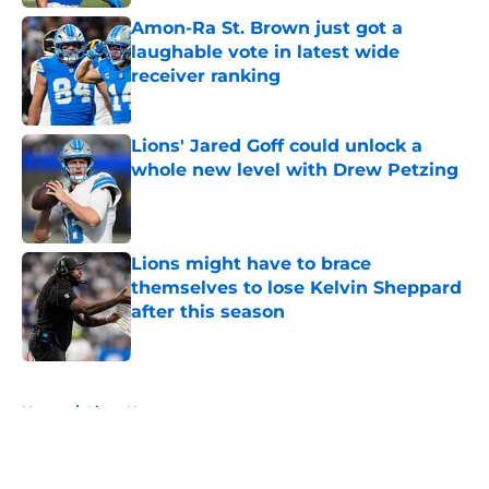
Amon-Ra St. Brown just got a
laughable vote in latest wide
receiver ranking
Published by on Invalid Date
Lions' Jared Goff could unlock a
whole new level with Drew Petzing
Published by on Invalid Date
Lions might have to brace
themselves to lose Kelvin Sheppard
after this season
Published by on Invalid Date
5 related articles loaded
Home
/
Lions News