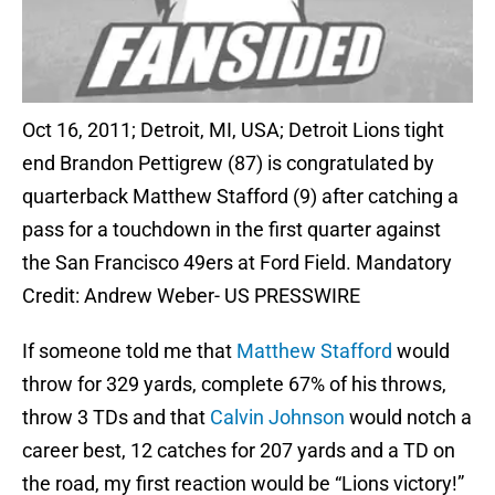
Oct 16, 2011; Detroit, MI, USA; Detroit Lions tight
end Brandon Pettigrew (87) is congratulated by
quarterback Matthew Stafford (9) after catching a
pass for a touchdown in the first quarter against
the San Francisco 49ers at Ford Field. Mandatory
Credit: Andrew Weber- US PRESSWIRE
If someone told me that
Matthew Stafford
would
throw for 329 yards, complete 67% of his throws,
throw 3 TDs and that
Calvin Johnson
would notch a
career best, 12 catches for 207 yards and a TD on
the road, my first reaction would be “Lions victory!”