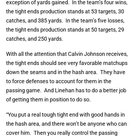
exception of yards gained. In the team’s four wins,
the tight ends production stands at 53 targets, 30
catches, and 385 yards. In the team’s five losses,
the tight ends production stands at 50 targets, 29
catches, and 250 yards.
With all the attention that Calvin Johnson receives,
the tight ends should see very favorable matchups
down the seams and in the hash area. They have
to force defenses to account for them in the
passing game. And Linehan has to do a better job
of getting them in position to do so.
“You put a real tough tight end with good hands in
the hash area, and there won’t be anyone who can
cover him. Then you really control the passing