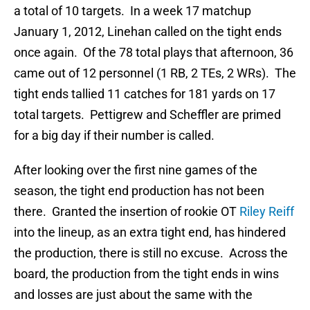
a total of 10 targets. In a week 17 matchup
January 1, 2012, Linehan called on the tight ends
once again. Of the 78 total plays that afternoon, 36
came out of 12 personnel (1 RB, 2 TEs, 2 WRs). The
tight ends tallied 11 catches for 181 yards on 17
total targets. Pettigrew and Scheffler are primed
for a big day if their number is called.
After looking over the first nine games of the
season, the tight end production has not been
there. Granted the insertion of rookie OT
Riley Reiff
into the lineup, as an extra tight end, has hindered
the production, there is still no excuse. Across the
board, the production from the tight ends in wins
and losses are just about the same with the