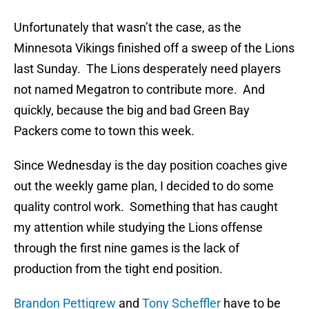
Unfortunately that wasn’t the case, as the
Minnesota Vikings finished off a sweep of the Lions
last Sunday. The Lions desperately need players
not named Megatron to contribute more. And
quickly, because the big and bad Green Bay
Packers come to town this week.
Since Wednesday is the day position coaches give
out the weekly game plan, I decided to do some
quality control work. Something that has caught
my attention while studying the Lions offense
through the first nine games is the lack of
production from the tight end position.
Brandon Pettigrew
and
Tony Scheffler
have to be