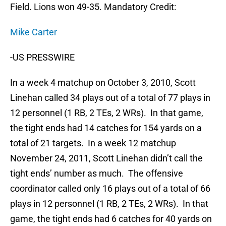
Field. Lions won 49-35. Mandatory Credit:
Mike Carter
-US PRESSWIRE
In a week 4 matchup on October 3, 2010, Scott
Linehan called 34 plays out of a total of 77 plays in
12 personnel (1 RB, 2 TEs, 2 WRs). In that game,
the tight ends had 14 catches for 154 yards on a
total of 21 targets. In a week 12 matchup
November 24, 2011, Scott Linehan didn’t call the
tight ends’ number as much. The offensive
coordinator called only 16 plays out of a total of 66
plays in 12 personnel (1 RB, 2 TEs, 2 WRs). In that
game, the tight ends had 6 catches for 40 yards on