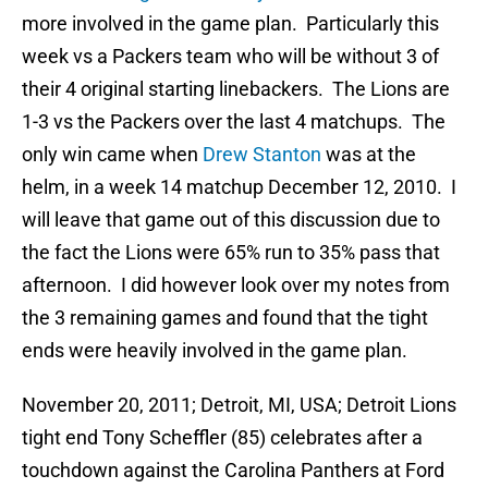
more involved in the game plan. Particularly this
week vs a Packers team who will be without 3 of
their 4 original starting linebackers. The Lions are
1-3 vs the Packers over the last 4 matchups. The
only win came when
Drew Stanton
was at the
helm, in a week 14 matchup December 12, 2010. I
will leave that game out of this discussion due to
the fact the Lions were 65% run to 35% pass that
afternoon. I did however look over my notes from
the 3 remaining games and found that the tight
ends were heavily involved in the game plan.
November 20, 2011; Detroit, MI, USA; Detroit Lions
tight end Tony Scheffler (85) celebrates after a
touchdown against the Carolina Panthers at Ford