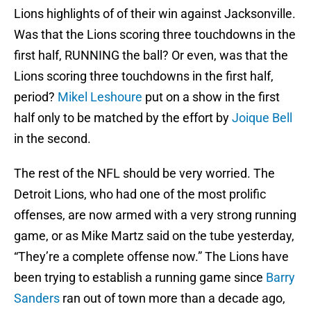
Lions highlights of of their win against Jacksonville.
Was that the Lions scoring three touchdowns in the
first half, RUNNING the ball? Or even, was that the
Lions scoring three touchdowns in the first half,
period?
Mikel Leshoure
put on a show in the first
half only to be matched by the effort by
Joique Bell
in the second.
The rest of the NFL should be very worried. The
Detroit Lions, who had one of the most prolific
offenses, are now armed with a very strong running
game, or as Mike Martz said on the tube yesterday,
“They’re a complete offense now.” The Lions have
been trying to establish a running game since
Barry
Sanders
ran out of town more than a decade ago,