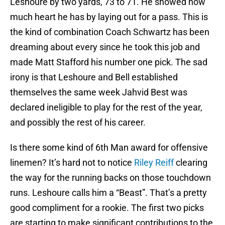
Leshoure by two yards, 73 to 71. He showed how
much heart he has by laying out for a pass. This is
the kind of combination Coach Schwartz has been
dreaming about every since he took this job and
made Matt Stafford his number one pick. The sad
irony is that Leshoure and Bell established
themselves the same week Jahvid Best was
declared ineligible to play for the rest of the year,
and possibly the rest of his career.
Is there some kind of 6th Man award for offensive
linemen? It’s hard not to notice
Riley Reiff
clearing
the way for the running backs on those touchdown
runs. Leshoure calls him a “Beast”. That’s a pretty
good compliment for a rookie. The first two picks
are starting to make significant contributions to the