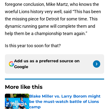
foregone conclusion, Mike Martz, who knows the
woeful Lions history very well, said “This has been
the missing piece for Detroit for some time. This
dynamic running game will complete them and
help them be a championship team again.”
Is this year too soon for that?
Add us as a preferred source on
Google
More like this
Blake Miller vs. Larry Borom might
be the must-watch battle of Lions
camp