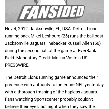
Nov 4, 2012; Jacksonville, FL, USA; Detroit Lions
running back Mikel Leshoure (25) runs the ball past
Jacksonville Jaguars linebacker Russell Allen (50)
during the second half of the game at EverBank
Field. Mandatory Credit: Melina Vastola-US
PRESSWIRE.
The Detroit Lions running game announced their
presence with authority to the entire NFL yesterday
with a thorough trashing of the hapless Jaguars.
Fans watching Sportscenter probably couldn’t
believe their eyes last night when they saw the