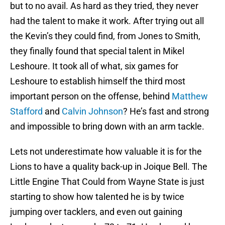
but to no avail. As hard as they tried, they never
had the talent to make it work. After trying out all
the Kevin’s they could find, from Jones to Smith,
they finally found that special talent in Mikel
Leshoure. It took all of what, six games for
Leshoure to establish himself the third most
important person on the offense, behind
Matthew
Stafford
and
Calvin Johnson
? He’s fast and strong
and impossible to bring down with an arm tackle.
Lets not underestimate how valuable it is for the
Lions to have a quality back-up in Joique Bell. The
Little Engine That Could from Wayne State is just
starting to show how talented he is by twice
jumping over tacklers, and even out gaining