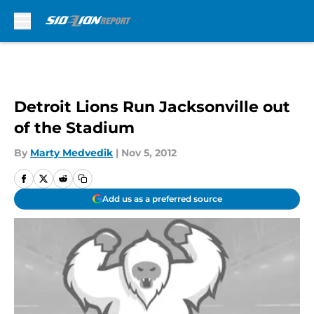
Skip to main content
Detroit Lions Run Jacksonville out
of the Stadium
By
Marty Medvedik
|
Nov 5, 2012
Add us as a preferred source