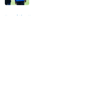
5 related articles loaded
Home
/
Lions News
About
Openings
Contact
Our 300+ Sites
Mobile Apps
FanSided Daily
Pitch a Story
Privacy Policy
Terms of Use
Cookie Policy
Legal Disclaimer
Accessibility Statement
A-Z Index
Cookies Settings