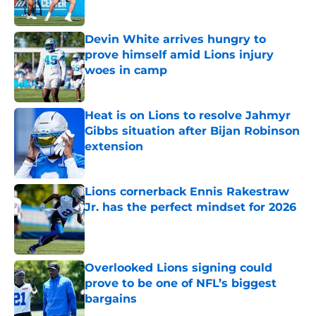
Published by on Invalid Date
Devin White arrives hungry to
prove himself amid Lions injury
woes in camp
Published by on Invalid Date
Heat is on Lions to resolve Jahmyr
Gibbs situation after Bijan Robinson
extension
Published by on Invalid Date
Lions cornerback Ennis Rakestraw
Jr. has the perfect mindset for 2026
Published by on Invalid Date
Overlooked Lions signing could
prove to be one of NFL’s biggest
bargains
Published by on Invalid Date