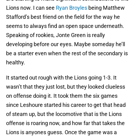
Lions now. I can see
Ryan Broyles
being Matthew
Stafford’s best friend on the field for the way he
seems to always find an open space underneath.
Speaking of rookies, Jonte Green is really
developing before our eyes. Maybe someday he’ll
be a starter even when the rest of the secondary is
healthy.
It started out rough with the Lions going 1-3. It
wasn’t that they just lost, but they looked clueless
on offense doing it. It took them the six games
since Leshoure started his career to get that head
of steam up, but the locomotive that is the Lions
offense is roaring now, and how far that takes the
Lions is anyones guess. Once the game was a