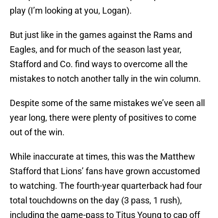
play (I’m looking at you, Logan).
But just like in the games against the Rams and
Eagles, and for much of the season last year,
Stafford and Co. find ways to overcome all the
mistakes to notch another tally in the win column.
Despite some of the same mistakes we’ve seen all
year long, there were plenty of positives to come
out of the win.
While inaccurate at times, this was the Matthew
Stafford that Lions’ fans have grown accustomed
to watching. The fourth-year quarterback had four
total touchdowns on the day (3 pass, 1 rush),
including the game-pass to Titus Young to cap off