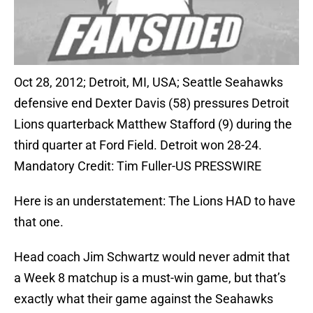
Oct 28, 2012; Detroit, MI, USA; Seattle Seahawks
defensive end Dexter Davis (58) pressures Detroit
Lions quarterback Matthew Stafford (9) during the
third quarter at Ford Field. Detroit won 28-24.
Mandatory Credit: Tim Fuller-US PRESSWIRE
Here is an understatement: The Lions HAD to have
that one.
Head coach Jim Schwartz would never admit that
a Week 8 matchup is a must-win game, but that’s
exactly what their game against the Seahawks