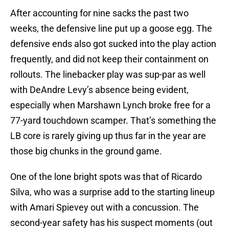
After accounting for nine sacks the past two
weeks, the defensive line put up a goose egg. The
defensive ends also got sucked into the play action
frequently, and did not keep their containment on
rollouts. The linebacker play was sup-par as well
with DeAndre Levy’s absence being evident,
especially when Marshawn Lynch broke free for a
77-yard touchdown scamper. That’s something the
LB core is rarely giving up thus far in the year are
those big chunks in the ground game.
One of the lone bright spots was that of Ricardo
Silva, who was a surprise add to the starting lineup
with Amari Spievey out with a concussion. The
second-year safety has his suspect moments (out