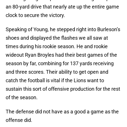
an 80-yard drive that nearly ate up the entire game
clock to secure the victory.
Speaking of Young, he stepped right into Burleson’s
shoes and displayed the flashes we all saw at
times during his rookie season. He and rookie
wideout Ryan Broyles had their best games of the
season by far, combining for 137 yards receiving
and three scores. Their ability to get open and
catch the football is vital if the Lions want to
sustain this sort of offensive production for the rest
of the season.
The defense did not have as a good a game as the
offense did.