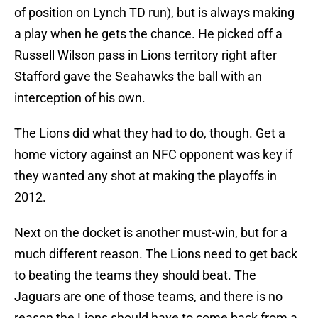
of position on Lynch TD run), but is always making
a play when he gets the chance. He picked off a
Russell Wilson pass in Lions territory right after
Stafford gave the Seahawks the ball with an
interception of his own.
The Lions did what they had to do, though. Get a
home victory against an NFC opponent was key if
they wanted any shot at making the playoffs in
2012.
Next on the docket is another must-win, but for a
much different reason. The Lions need to get back
to beating the teams they should beat. The
Jaguars are one of those teams, and there is no
reason the Lions should have to come back from a