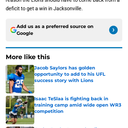
deficit to get a win in Jacksonville.
Add us as a preferred source on
Google
More like this
Jacob Saylors has golden
opportunity to add to his UFL
success story with Lions
Published by on Invalid Date
Isaac TeSlaa is fighting back in
training camp amid wide open WR3
competition
Published by on Invalid Date