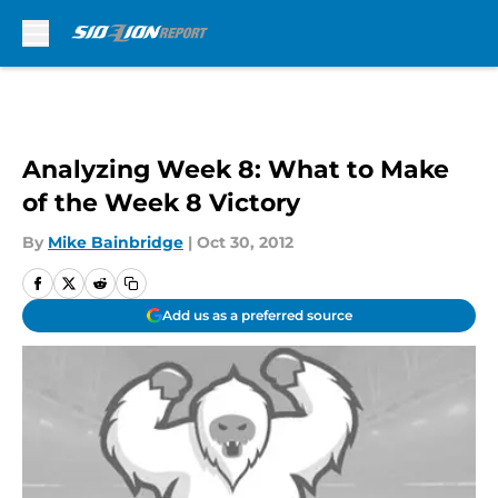
Skip to main content
Analyzing Week 8: What to Make
of the Week 8 Victory
By
Mike Bainbridge
|
Oct 30, 2012
Add us as a preferred source