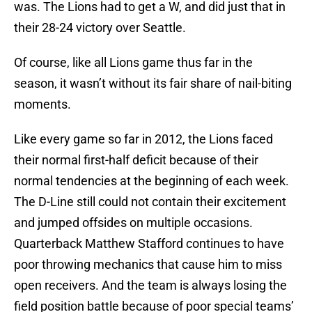
was. The Lions had to get a W, and did just that in
their 28-24 victory over Seattle.
Of course, like all Lions game thus far in the
season, it wasn’t without its fair share of nail-biting
moments.
Like every game so far in 2012, the Lions faced
their normal first-half deficit because of their
normal tendencies at the beginning of each week.
The D-Line still could not contain their excitement
and jumped offsides on multiple occasions.
Quarterback Matthew Stafford continues to have
poor throwing mechanics that cause him to miss
open receivers. And the team is always losing the
field position battle because of poor special teams’