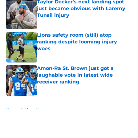
Taylor Decker's next landing spot
just became obvious with Laremy
Tunsil injury
Published by on Invalid Date
Lions safety room (still) atop
ranking despite looming injury
woes
Published by on Invalid Date
Amon-Ra St. Brown just got a
laughable vote in latest wide
receiver ranking
Published by on Invalid Date
5 related articles loaded
Home
/
Lions News