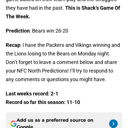
they have had in the past.
This is Shack’s Game Of
The Week.
Prediction
: Bears win 26-20
Recap
: I have the Packers and Vikings winning and
the Lions losing to the Bears on Monday night.
Don’t forget to leave a comment below and share
your NFC North Predictions! I’ll try to respond to
any comments or questions you might have.
Last weeks record: 2-1
Record so far this season: 11-10
Add us as a preferred source on
Google