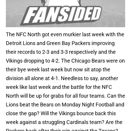
The NFC North got even murkier last week with the
Detroit Lions and Green Bay Packers improving
their records to 2-3 and 3-3 respectively and the
Vikings dropping to 4-2. The Chicago Bears were on
their bye week last week but now sit atop the
division all alone at 4-1. Needless to say, another
week like last week and the battle for the NFC
North will be up for grabs for all four teams. Can the
Lions beat the Bears on Monday Night Football and
close the gap? Will the Vikings bounce back this
week against a struggling Cardinals team? Are the
Packers back after their win against the Texans?