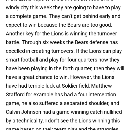
windy city this week they are going to have to play
a complete game. They can’t get behind early and
expect to win because the Bears are too good.
Another key for the Lions is winning the turnover
battle. Through six weeks the Bears defense has
excelled in creating turnovers. If the Lions can play
smart football and play for four quarters how they
have been playing in the forth quarter, then they will
have a great chance to win. However, the Lions
have had terrible luck at Soldier field, Matthew
Stafford for example has had a four interception
game, he also suffered a separated shoulder, and
Calvin Johnson had a game winning catch nullified
by a technicality. I don’t see the Lions winning this
game based on their team play and the struggles