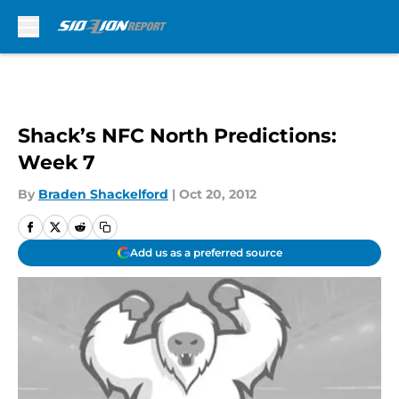
Skip to main content
Shack’s NFC North Predictions:
Week 7
By
Braden Shackelford
|
Oct 20, 2012
Add us as a preferred source