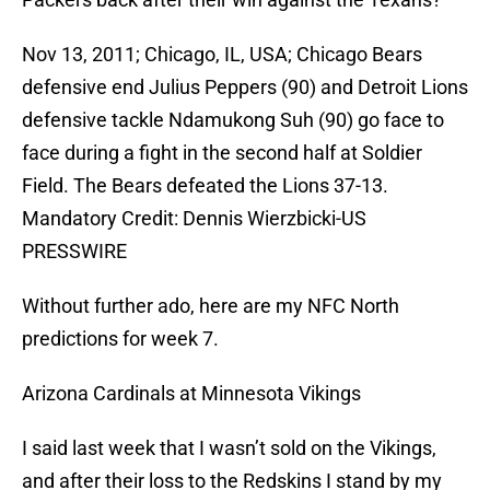
Nov 13, 2011; Chicago, IL, USA; Chicago Bears
defensive end Julius Peppers (90) and Detroit Lions
defensive tackle Ndamukong Suh (90) go face to
face during a fight in the second half at Soldier
Field. The Bears defeated the Lions 37-13.
Mandatory Credit: Dennis Wierzbicki-US
PRESSWIRE
Without further ado, here are my NFC North
predictions for week 7.
Arizona Cardinals at Minnesota Vikings
I said last week that I wasn’t sold on the Vikings,
and after their loss to the Redskins I stand by my