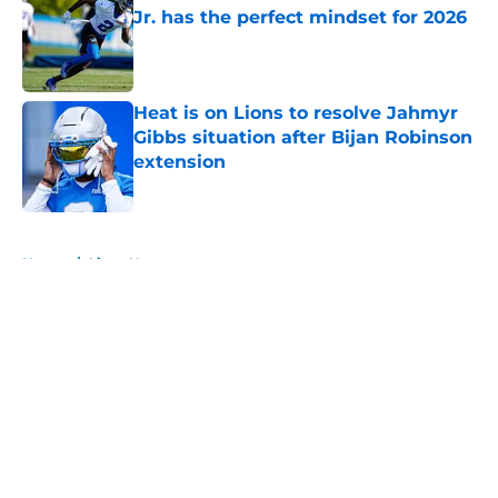
Jr. has the perfect mindset for 2026
Published by on Invalid Date
Heat is on Lions to resolve Jahmyr
Gibbs situation after Bijan Robinson
extension
Published by on Invalid Date
5 related articles loaded
Home
/
Lions News
About
Openings
Contact
Our 300+ Sites