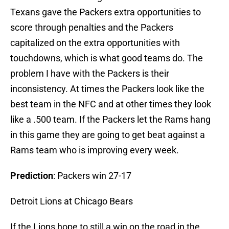
Texans gave the Packers extra opportunities to
score through penalties and the Packers
capitalized on the extra opportunities with
touchdowns, which is what good teams do. The
problem I have with the Packers is their
inconsistency. At times the Packers look like the
best team in the NFC and at other times they look
like a .500 team. If the Packers let the Rams hang
in this game they are going to get beat against a
Rams team who is improving every week.
Prediction
: Packers win 27-17
Detroit Lions at Chicago Bears
If the Lions hope to still a win on the road in the