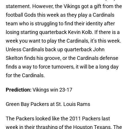
statement. However, the Vikings got a gift from the
football Gods this week as they play a Cardinals
team who is struggling to find their identity after
losing starting quarterback Kevin Kolb. If there is a
week you want to play the Cardinals, it’s this week.
Unless Cardinals back up quarterback John
Skelton finds his groove, or the Cardinals defense
finds a way to force turnovers, it will be a long day
for the Cardinals.
Prediction:
Vikings win 23-17
Green Bay Packers at St. Louis Rams
The Packers looked like the 2011 Packers last
week in their thrashing of the Houston Texans. The