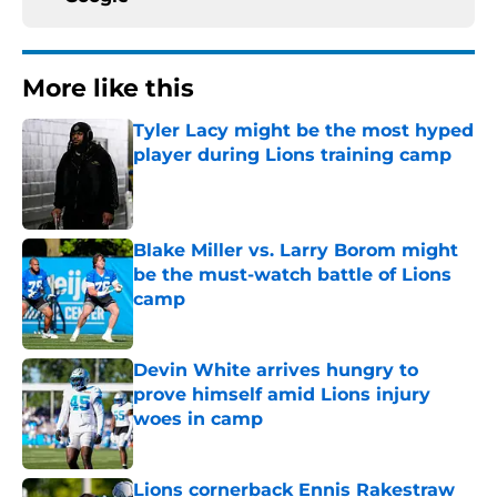
More like this
Tyler Lacy might be the most hyped
player during Lions training camp
Published by on Invalid Date
Blake Miller vs. Larry Borom might
be the must-watch battle of Lions
camp
Published by on Invalid Date
Devin White arrives hungry to
prove himself amid Lions injury
woes in camp
Published by on Invalid Date
Lions cornerback Ennis Rakestraw