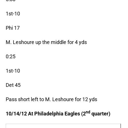
1st-10
Phi 17
M. Leshoure up the middle for 4 yds
0:25
1st-10
Det 45
Pass short left to M. Leshoure for 12 yds
nd
10/14/12 At Philadelphia Eagles (2
quarter)