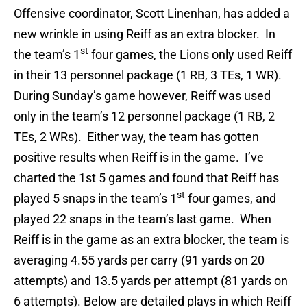
Offensive coordinator, Scott Linenhan, has added a
new wrinkle in using Reiff as an extra blocker. In
st
the team’s 1
four games, the Lions only used Reiff
in their 13 personnel package (1 RB, 3 TEs, 1 WR).
During Sunday’s game however, Reiff was used
only in the team’s 12 personnel package (1 RB, 2
TEs, 2 WRs). Either way, the team has gotten
positive results when Reiff is in the game. I’ve
charted the 1st 5 games and found that Reiff has
st
played 5 snaps in the team’s 1
four games, and
played 22 snaps in the team’s last game. When
Reiff is in the game as an extra blocker, the team is
averaging 4.55 yards per carry (91 yards on 20
attempts) and 13.5 yards per attempt (81 yards on
6 attempts). Below are detailed plays in which Reiff