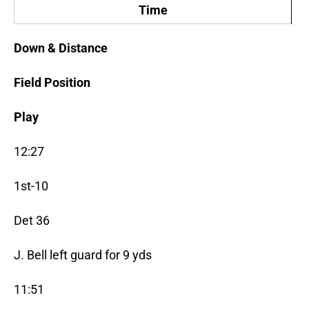
Time
Down & Distance
Field Position
Play
12:27
1st-10
Det 36
J. Bell left guard for 9 yds
11:51