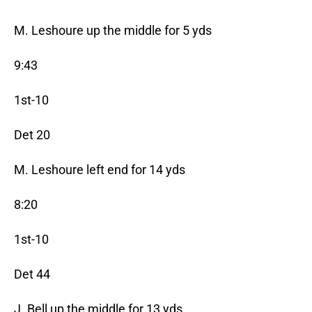
M. Leshoure up the middle for 5 yds
9:43
1st-10
Det 20
M. Leshoure left end for 14 yds
8:20
1st-10
Det 44
J. Bell up the middle for 13 yds