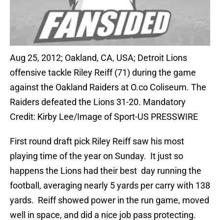
Aug 25, 2012; Oakland, CA, USA; Detroit Lions
offensive tackle Riley Reiff (71) during the game
against the Oakland Raiders at O.co Coliseum. The
Raiders defeated the Lions 31-20. Mandatory
Credit: Kirby Lee/Image of Sport-US PRESSWIRE
First round draft pick Riley Reiff saw his most
playing time of the year on Sunday. It just so
happens the Lions had their best day running the
football, averaging nearly 5 yards per carry with 138
yards. Reiff showed power in the run game, moved
well in space, and did a nice job pass protecting.