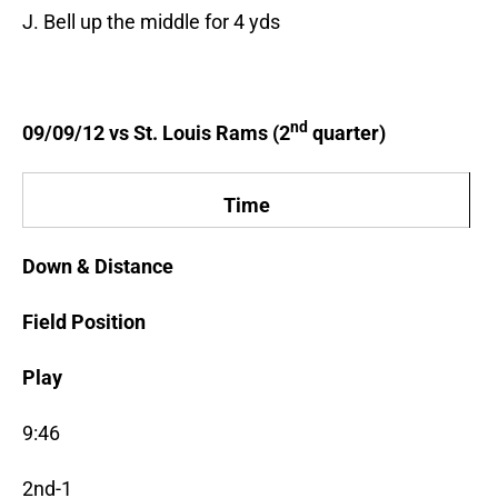
J. Bell up the middle for 4 yds
nd
09/09/12 vs St. Louis Rams (2
quarter)
Time
Down & Distance
Field Position
Play
9:46
2nd-1