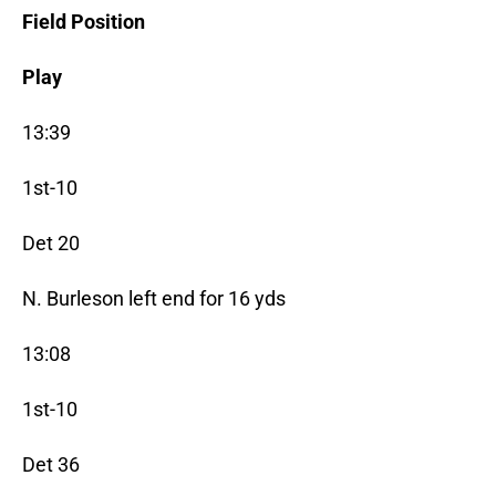
Field Position
Play
13:39
1st-10
Det 20
N. Burleson left end for 16 yds
13:08
1st-10
Det 36