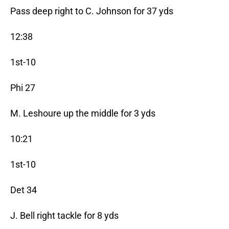
Pass deep right to C. Johnson for 37 yds
12:38
1st-10
Phi 27
M. Leshoure up the middle for 3 yds
10:21
1st-10
Det 34
J. Bell right tackle for 8 yds