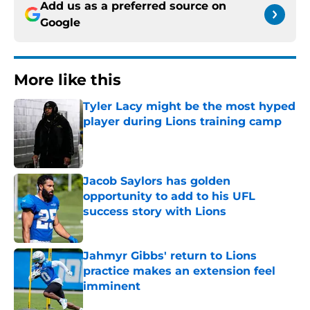
Add us as a preferred source on
Google
More like this
Tyler Lacy might be the most hyped
player during Lions training camp
Published by on Invalid Date
Jacob Saylors has golden
opportunity to add to his UFL
success story with Lions
Published by on Invalid Date
Jahmyr Gibbs' return to Lions
practice makes an extension feel
imminent
Published by on Invalid Date