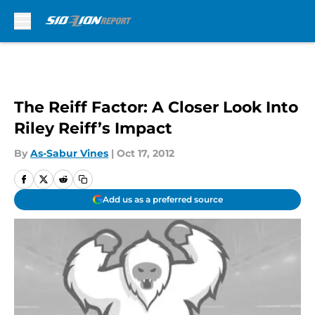
Skip to main content
The Reiff Factor: A Closer Look Into
Riley Reiff’s Impact
By
As-Sabur Vines
|
Oct 17, 2012
Add us as a preferred source