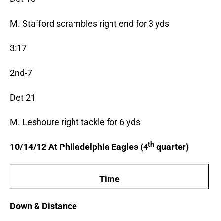
M. Stafford scrambles right end for 3 yds
3:17
2nd-7
Det 21
M. Leshoure right tackle for 6 yds
th
10/14/12 At Philadelphia Eagles (4
quarter)
Time
Down & Distance