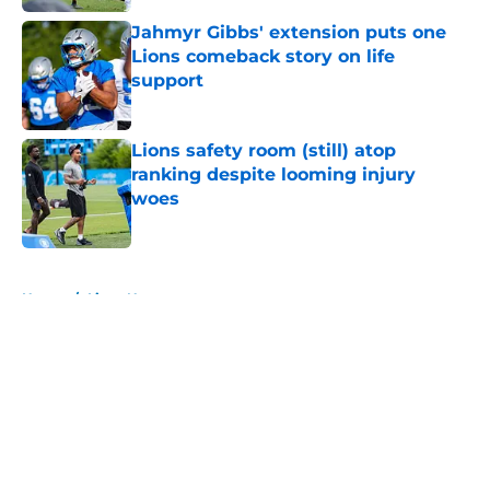
Jahmyr Gibbs' extension puts one
Lions comeback story on life
support
Published by on Invalid Date
Lions safety room (still) atop
ranking despite looming injury
woes
Published by on Invalid Date
5 related articles loaded
Home
/
Lions News
About
Openings