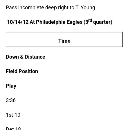
Pass incomplete deep right to T. Young
rd
10/14/12 At Philadelphia Eagles (3
quarter)
Time
Down & Distance
Field Position
Play
3:36
1st-10
Det 18