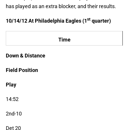
has played as an extra blocker, and their results.
st
10/14/12 At Philadelphia Eagles (1
quarter)
Time
Down & Distance
Field Position
Play
14:52
2nd-10
Det 20