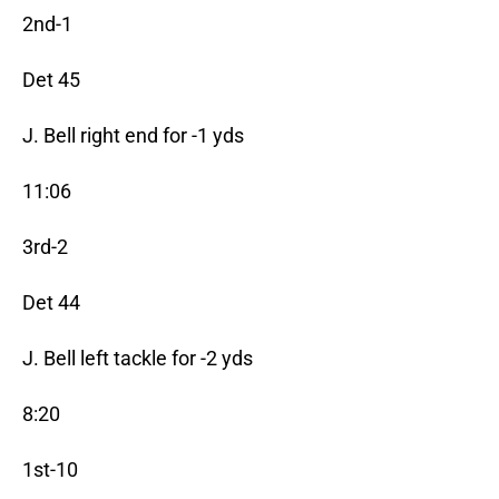
2nd-1
Det 45
J. Bell right end for -1 yds
11:06
3rd-2
Det 44
J. Bell left tackle for -2 yds
8:20
1st-10