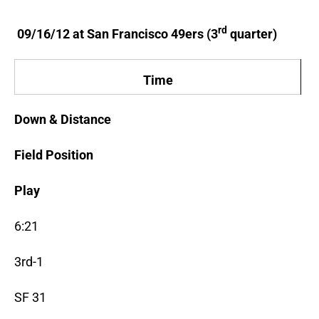
rd
09/16/12 at San Francisco 49ers (3
quarter)
Time
Down & Distance
Field Position
Play
6:21
3rd-1
SF 31