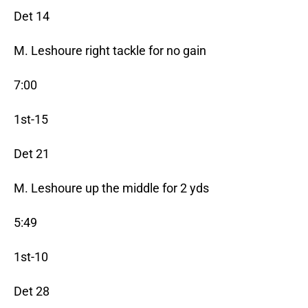
Det 14
M. Leshoure right tackle for no gain
7:00
1st-15
Det 21
M. Leshoure up the middle for 2 yds
5:49
1st-10
Det 28