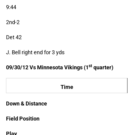
9:44
2nd-2
Det 42
J. Bell right end for 3 yds
st
09/30/12 Vs Minnesota Vikings (1
quarter)
Time
Down & Distance
Field Position
Play