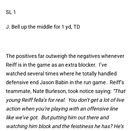
SL 1
J. Bell up the middle for 1 yd, TD
The positives far outweigh the negatives whenever
Reiff is in the game as an extra blocker. I’ve
watched several times where he totally handled
defensive end Jason Babin in the run game. Reiff’s
teammate, Nate Burleson, took notice saying:
“
That
young Reiff fella’s for real. You don’t get a lot of live
action when you’re playing with an offensive line
like we’ve got. But putting him out there and
watching him block and the feistiness he has? He’s