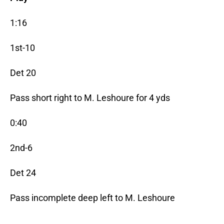
1:16
1st-10
Det 20
Pass short right to M. Leshoure for 4 yds
0:40
2nd-6
Det 24
Pass incomplete deep left to M. Leshoure