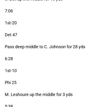
7:06
1st-20
Det 47
Pass deep middle to C. Johnson for 28 yds
6:28
1st-10
Phi 25
M. Leshoure up the middle for 3 yds
5:38