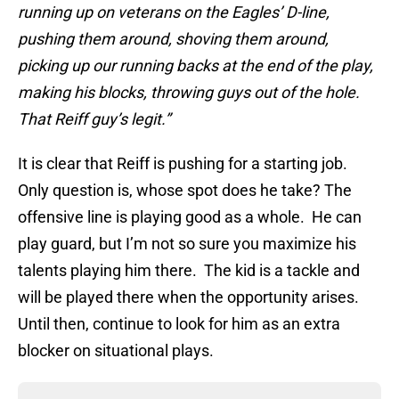
running up on veterans on the Eagles’ D-line,
pushing them around, shoving them around,
picking up our running backs at the end of the play,
making his blocks, throwing guys out of the hole.
That Reiff guy’s legit.”
It is clear that Reiff is pushing for a starting job.
Only question is, whose spot does he take? The
offensive line is playing good as a whole. He can
play guard, but I’m not so sure you maximize his
talents playing him there. The kid is a tackle and
will be played there when the opportunity arises.
Until then, continue to look for him as an extra
blocker on situational plays.