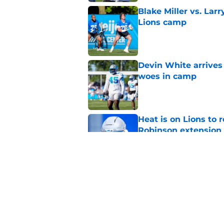
Blake Miller vs. La
Lions camp
Published by on Invalid Dat
Devin White arrives
woes in camp
Published by on Invalid Dat
Heat is on Lions to 
Robinson extension
Published by on Invalid Dat
Lions cornerback En
2026
Published by on Invalid Dat