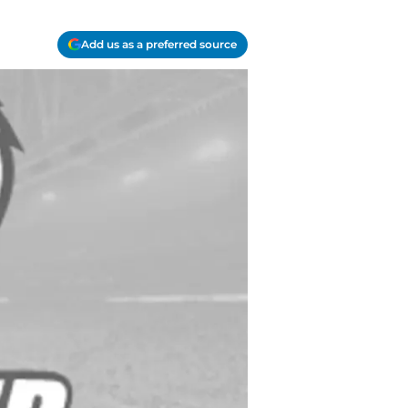
Add us as a preferred source