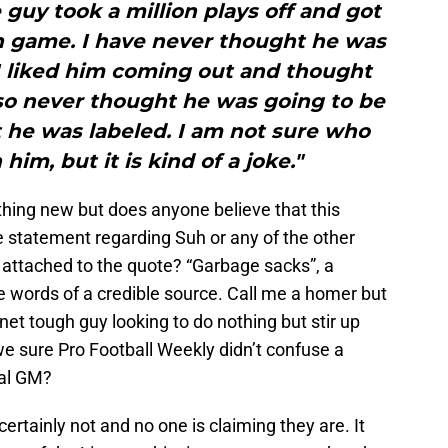
guy took a million plays off and got
n game. I have never thought he was
 I liked him coming out and thought
lso never thought he was going to be
 he was labeled. I am not sure who
im, but it is kind of a joke."
hing new but does anyone believe that this
tatement regarding Suh or any of the other
attached to the quote? “Garbage sacks”, a
he words of a credible source. Call me a homer but
net tough guy looking to do nothing but stir up
e sure Pro Football Weekly didn’t confuse a
val GM?
ertainly not and no one is claiming they are. It