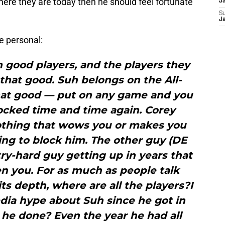
where they are today then he should feel fortunate
J
S
J
e personal:
 good players, and the players they
that good. Suh belongs on the All-
that good — put on any game and you
ocked time and time again. Corey
 nothing that wows you or makes you
ng to block him. The other guy (DE
ry-hard guy getting up in years that
en you. For as much as people talk
its depth, where are all the players?I
dia hype about Suh since he got in
he done? Even the year he had all