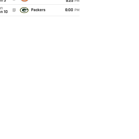
an 3
9:25
PM
un
@
Packers
6:00
PM
an 10