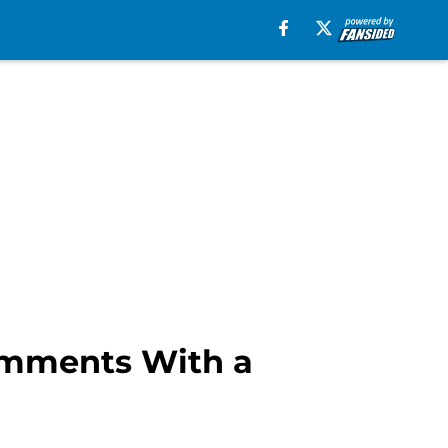
Comments With a