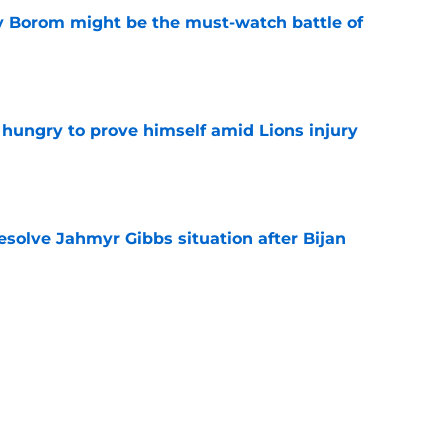
rry Borom might be the must-watch battle of
e
 hungry to prove himself amid Lions injury
e
resolve Jahmyr Gibbs situation after Bijan
e
nis Rakestraw Jr. has the perfect mindset for
e