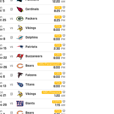
@
Panthers
t 5
12:20
AM
un
FOX
@
Cardinals
t 11
8:25
PM
un
FOX
vs
Packers
t 25
8:25
PM
un
FOX
vs
Vikings
v 1
6:00
PM
un
FOX
@
Dolphins
ov 8
6:00
PM
un
FOX
vs
Patriots
ov 15
2:30
PM
un
CBS
vs
Buccaneers
ov 22
6:00
PM
hu
CBS/Paramount+
vs
Bears
ov 26
6:00
PM
un
CBS
@
Falcons
ec 6
6:00
PM
un
FOX
vs
Titans
c 13
6:00
PM
on
NBC/Peacock
@
Vikings
c 21
1:20
AM
ue
ESPN
vs
Giants
ec 29
1:15
AM
un
FOX
@
Bears