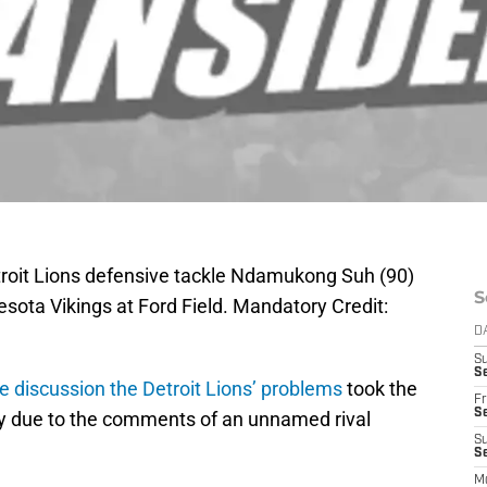
etroit Lions defensive tackle Ndamukong Suh (90)
S
sota Vikings at Ford Field. Mandatory Credit:
D
S
Se
le discussion the Detroit Lions’ problems
took the
Fr
Se
ly due to the comments of an unnamed rival
S
S
M