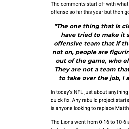
The comments start off with what c
offense so far this year but then 
"The one thing that is cl
have tried to make it
offensive team that if t
not on, people are figurin
out of the game, who el
They are not a team that 
to take over the job, I 
In today’s NFL just about anything
quick fix. Any rebuild project start
is anyone looking to replace Matthe
The Lions went from 0-16 to 10-6 an