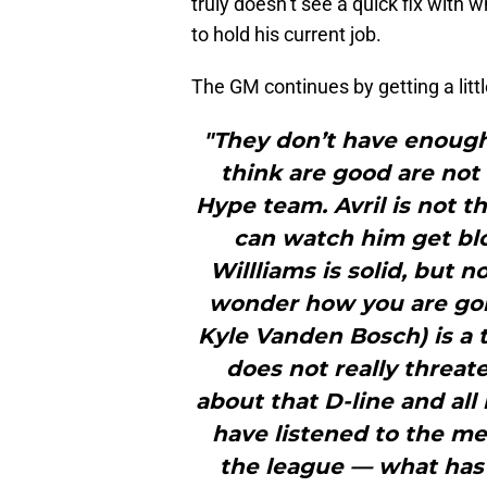
truly doesn’t see a quick fix with 
to hold his current job.
The GM continues by getting a littl
"They don’t have enough
think are good are not 
Hype team. Avril is not 
can watch him get bl
Willliams is solid, but
wonder how you are goi
Kyle Vanden Bosch) is a t
does not really threat
about that D-line and all 
have listened to the me
the league — what has 