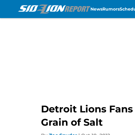
News
Rumors
Sched
Skip to main content
Detroit Lions Fan
Grain of Salt