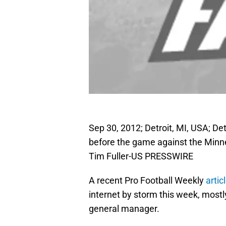
Sep 30, 2012; Detroit, MI, USA; D
before the game against the Minne
Tim Fuller-US PRESSWIRE
A recent Pro Football Weekly
artic
internet by storm this week, most
general manager.