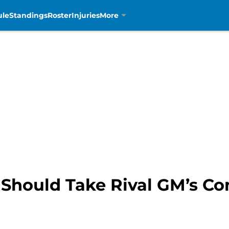
ule
Standings
Roster
Injuries
More
s Should Take Rival GM’s 