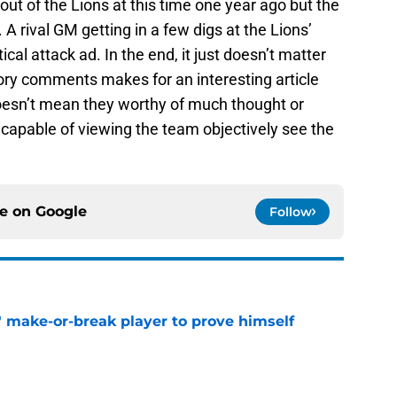
out of the Lions at this time one year ago but the
A rival GM getting in a few digs at the Lions’
ical attack ad. In the end, it just doesn’t matter
ory comments makes for an interesting article
doesn’t mean they worthy of much thought or
capable of viewing the team objectively see the
ce on
Google
Follow
' make-or-break player to prove himself
e