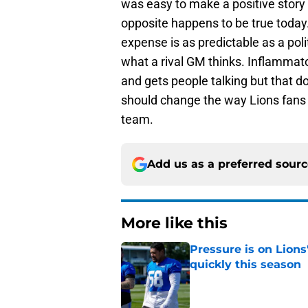
was easy to make a positive story 
opposite happens to be true today. 
expense is as predictable as a polit
what a rival GM thinks. Inflammat
and gets people talking but that 
should change the way Lions fans 
team.
Add us as a preferred sour
More like this
Pressure is on Lions
quickly this season
Published by on Invalid Dat