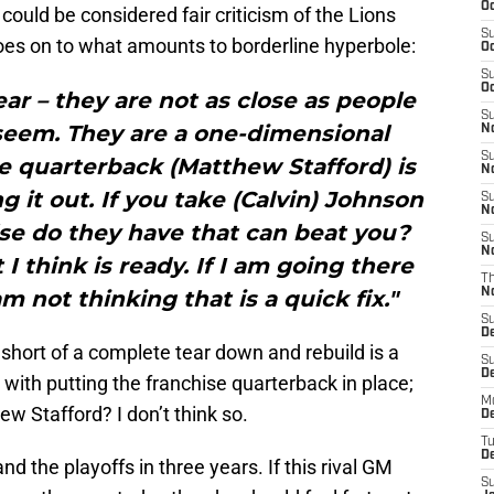
Oc
ould be considered fair criticism of the Lions
S
goes on to what amounts to borderline hyperbole:
Oc
S
Oc
ear – they are not as close as people
S
 seem. They are a one-dimensional
No
S
he quarterback (Matthew Stafford) is
N
g it out. If you take (Calvin) Johnson
S
N
se do they have that can beat you?
S
N
I think is ready. If I am going there
T
am not thinking that is a quick fix."
N
S
D
 short of a complete tear down and rebuild is a
S
De
s with putting the franchise quarterback in place;
M
w Stafford? I don’t think so.
De
T
D
d the playoffs in three years. If this rival GM
S