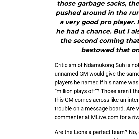
those garbage sacks, the 
pushed around in the ru
a very good pro player.
he had a chance. But I a
the second coming that
bestowed that on h
Criticism of Ndamukong Suh is not
unnamed GM would give the same s
players he named if his name was 
“million plays off”? Those aren’t t
this GM comes across like an inter
trouble on a message board. Are w
commenter at MLive.com for a ri
Are the Lions a perfect team? No, c