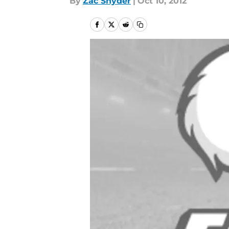
By
Zac Snyder
|
Oct 10, 2012