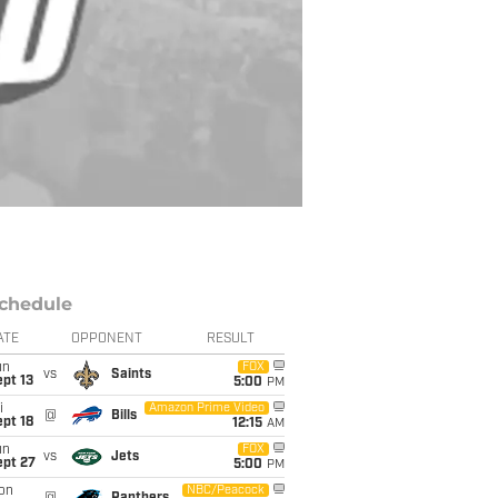
chedule
ATE
OPPONENT
RESULT
un
FOX
vs
Saints
pt 13
5:00
PM
i
Amazon Prime Video
@
Bills
pt 18
12:15
AM
un
FOX
vs
Jets
ept 27
5:00
PM
on
NBC/Peacock