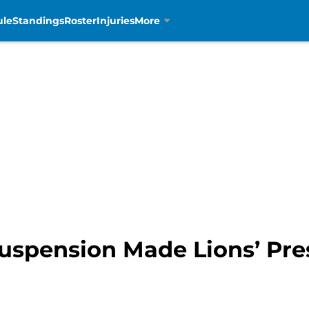
ule
Standings
Roster
Injuries
More
Suspension Made Lions’ Pre