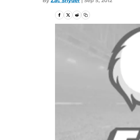
By
Zac Snyder
|
Sep 5, 2012