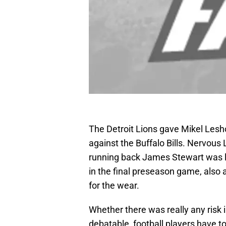
The Detroit Lions gave Mikel Lesh
against the Buffalo Bills. Nervo
running back James Stewart was lo
in the final preseason game, also 
for the wear.
Whether there was really any risk 
debatable, football players have to 