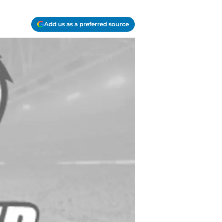
Add us as a preferred source