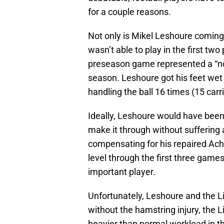
for a couple reasons.
Not only is Mikel Leshoure coming o
wasn’t able to play in the first tw
preseason game represented a “now
season. Leshoure got his feet wet 
handling the ball 16 times (15 carri
Ideally, Leshoure would have been
make it through without suffering 
compensating for his repaired Achi
level through the first three games
important player.
Unfortunately, Leshoure and the Li
without the hamstring injury, the 
heavier than normal workload in 