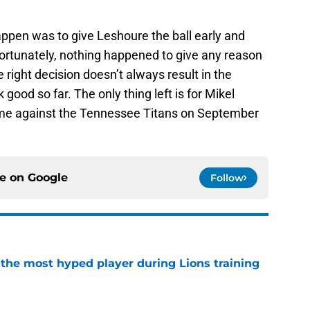
ppen was to give Leshoure the ball early and
 Fortunately, nothing happened to give any reason
 right decision doesn’t always result in the
good so far. The only thing left is for Mikel
game against the Tennessee Titans on September
ce on
Google
Follow
 the most hyped player during Lions training
e