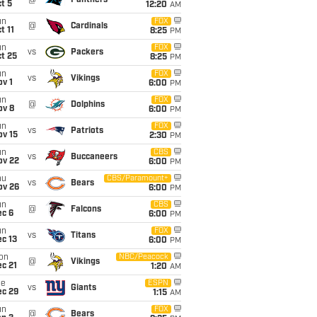
@
Panthers
t 5
12:20
AM
un
FOX
@
Cardinals
t 11
8:25
PM
un
FOX
vs
Packers
t 25
8:25
PM
un
FOX
vs
Vikings
v 1
6:00
PM
un
FOX
@
Dolphins
ov 8
6:00
PM
un
FOX
vs
Patriots
ov 15
2:30
PM
un
CBS
vs
Buccaneers
ov 22
6:00
PM
hu
CBS/Paramount+
vs
Bears
ov 26
6:00
PM
un
CBS
@
Falcons
ec 6
6:00
PM
un
FOX
vs
Titans
c 13
6:00
PM
on
NBC/Peacock
@
Vikings
c 21
1:20
AM
ue
ESPN
vs
Giants
ec 29
1:15
AM
un
FOX
@
Bears