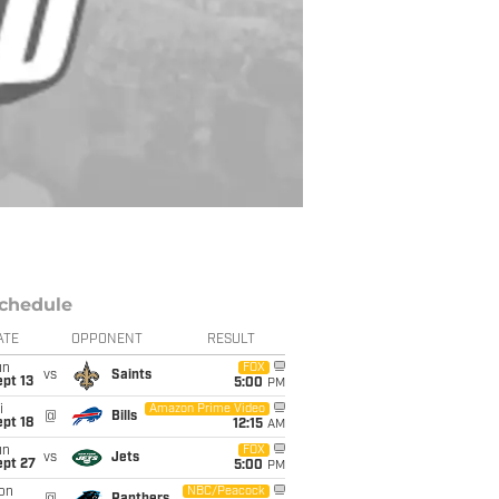
chedule
ATE
OPPONENT
RESULT
un
FOX
vs
Saints
pt 13
5:00
PM
i
Amazon Prime Video
@
Bills
pt 18
12:15
AM
un
FOX
vs
Jets
ept 27
5:00
PM
on
NBC/Peacock