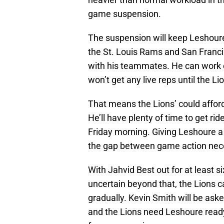
game suspension.
The suspension will keep Leshoure
the St. Louis Rams and San Francis
with his teammates. He can work 
won’t get any live reps until the L
That means the Lions’ could afford 
He’ll have plenty of time to get r
Friday morning. Giving Leshoure a
the gap between game action nece
With Jahvid Best out for at least s
uncertain beyond that, the Lions c
gradually. Kevin Smith will be ask
and the Lions need Leshoure ready