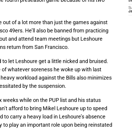
J
S
J
 out of a lot more than just the games against
co 49ers. He’ll also be banned from practicing
out and attend team meetings but Leshoure
ions return from San Francisco.
to let Leshoure get a little nicked and bruised.
ide of whatever soreness he woke up with last
 heavy workload against the Bills also minimizes
ssitated by the suspension.
ix weeks while on the PUP list and his status
an’t afford to bring Mikel Leshoure up to speed
ed to carry a heavy load in Leshoure’s absence
 to play an important role upon being reinstated