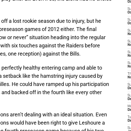
Oc
S
Oc
ff a lost rookie season due to injury, but he
S
Oc
o preseason games of 2012 either. The final
S
No
 or never” situation heading into the regular
S
with six touches against the Raiders before
N
es, one reception) against the Bills.
S
N
S
 perfectly healthy entering camp and able to
N
T
a setback like the hamstring injury caused by
N
lles. He could have ramped up his participation
S
D
 and backed off in the fourth like every other
S
De
M
De
ons aren’t dealing with an ideal situation. Even
T
D
Lions would have been right to give Leshoure a
S
the fourth preseason game because of his two