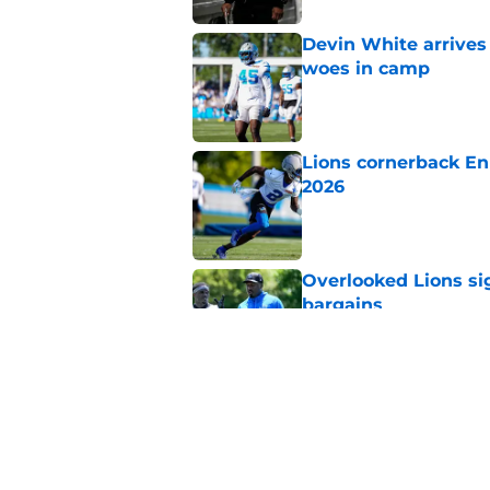
Devin White arrives
woes in camp
Published by on Invalid Dat
Lions cornerback En
2026
Published by on Invalid Dat
Overlooked Lions si
bargains
Published by on Invalid Dat
Lions just got the N
hear
Published by on Invalid Dat