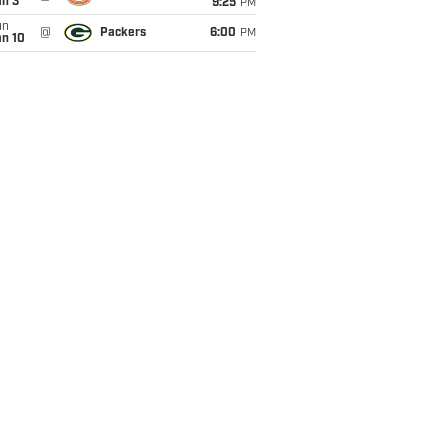
an 3
9:25
PM
un
@
Packers
6:00
PM
an 10