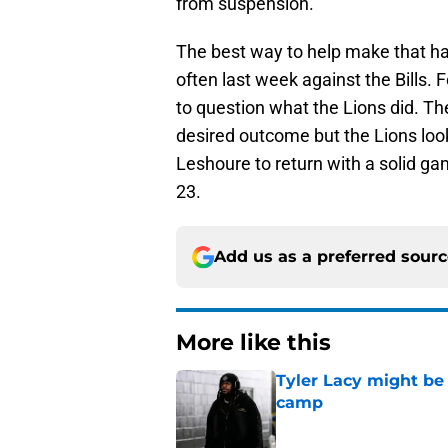
from suspension.
The best way to help make that ha
often last week against the Bills.
to question what the Lions did. The
desired outcome but the Lions look 
Leshoure to return with a solid 
23.
Add us as a preferred sour
More like this
Tyler Lacy might be
camp
Published by on Invalid Dat