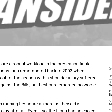
oure a robust workload in the preseason finale
S
us Lions fans remembered back to 2003 when
D
st for the season with a shoulder injury suffered
S
against the Bills, but Leshoure emerged no worse
Se
Fr
Se
S
in running Leshoure as hard as they did is
S
play after all. Even if so, the Lions had no choice
M