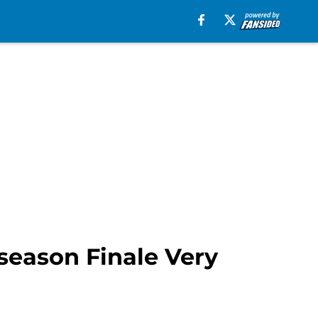
season Finale Very