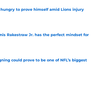
 hungry to prove himself amid Lions injury
e
nis Rakestraw Jr. has the perfect mindset for
e
gning could prove to be one of NFL’s biggest
e
FC North validation their rivals won't want to
e