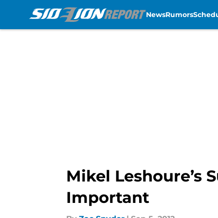
News
Rumors
Sched
Skip to main content
Mikel Leshoure’s 
Important