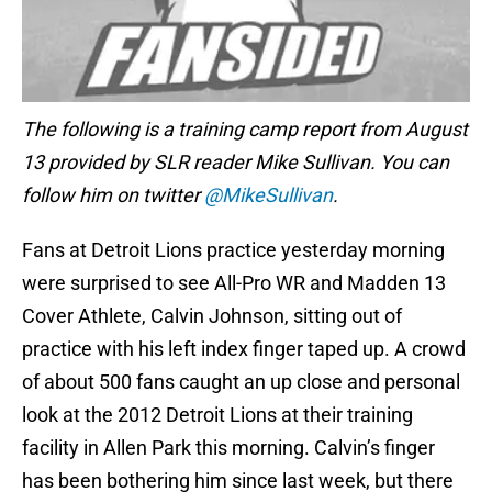
The following is a training camp report from August
13 provided by SLR reader Mike Sullivan. You can
follow him on twitter
@MikeSullivan
.
Fans at Detroit Lions practice yesterday morning
were surprised to see All-Pro WR and Madden 13
Cover Athlete, Calvin Johnson, sitting out of
practice with his left index finger taped up. A crowd
of about 500 fans caught an up close and personal
look at the 2012 Detroit Lions at their training
facility in Allen Park this morning. Calvin’s finger
has been bothering him since last week, but there