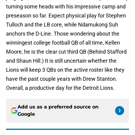
turning some heads with his impressive camp and
preseason so far. Expect physical play for Stephen
Tulloch and the LB core, while Ndamukong Suh
anchors the D-Line. Those wondering about the
winningest college football QB of all time, Kellen
Moore, he is the clear cut third QB (Behind Stafford
and Shaun Hill.) It is still uncertain whether the
Lions will keep 3 QBs on the active roster like they
have the past couple years with Drew Stanton.
Overall, a productive day for the Detroit Lions.
Add us as a preferred source on
Google