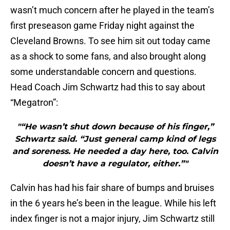
wasn’t much concern after he played in the team’s
first preseason game Friday night against the
Cleveland Browns. To see him sit out today came
as a shock to some fans, and also brought along
some understandable concern and questions.
Head Coach Jim Schwartz had this to say about
“Megatron”:
"“He wasn’t shut down because of his finger,”
Schwartz said. “Just general camp kind of legs
and soreness. He needed a day here, too. Calvin
doesn’t have a regulator, either.”"
Calvin has had his fair share of bumps and bruises
in the 6 years he’s been in the league. While his left
index finger is not a major injury, Jim Schwartz still