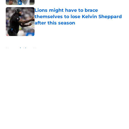
Lions might have to brace
themselves to lose Kelvin Sheppard
after this season
Published by on Invalid Date
5 related articles loaded
Home
/
Lions News
About
Openings
Contact
Our 300+ Sites
Mobile Apps
FanSided Daily
Pitch a Story
Privacy Policy