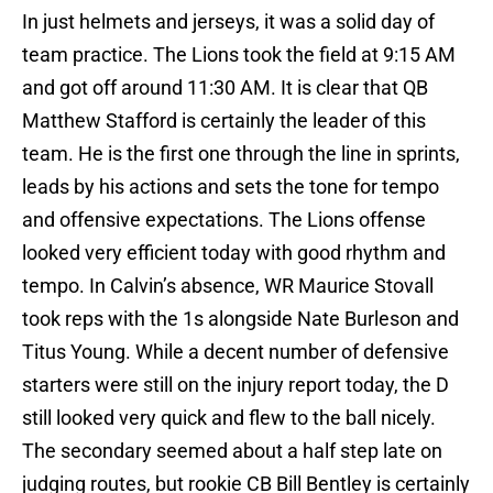
In just helmets and jerseys, it was a solid day of
team practice. The Lions took the field at 9:15 AM
and got off around 11:30 AM. It is clear that QB
Matthew Stafford is certainly the leader of this
team. He is the first one through the line in sprints,
leads by his actions and sets the tone for tempo
and offensive expectations. The Lions offense
looked very efficient today with good rhythm and
tempo. In Calvin’s absence, WR Maurice Stovall
took reps with the 1s alongside Nate Burleson and
Titus Young. While a decent number of defensive
starters were still on the injury report today, the D
still looked very quick and flew to the ball nicely.
The secondary seemed about a half step late on
judging routes, but rookie CB Bill Bentley is certainly