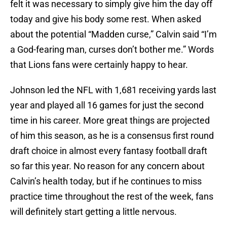
felt it was necessary to simply give him the day off
today and give his body some rest. When asked
about the potential “Madden curse,” Calvin said “I’m
a God-fearing man, curses don’t bother me.” Words
that Lions fans were certainly happy to hear.
Johnson led the NFL with 1,681 receiving yards last
year and played all 16 games for just the second
time in his career. More great things are projected
of him this season, as he is a consensus first round
draft choice in almost every fantasy football draft
so far this year. No reason for any concern about
Calvin’s health today, but if he continues to miss
practice time throughout the rest of the week, fans
will definitely start getting a little nervous.