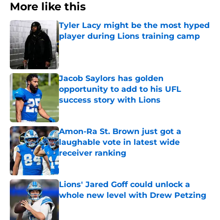
More like this
Tyler Lacy might be the most hyped
player during Lions training camp
Published by on Invalid Date
Jacob Saylors has golden
opportunity to add to his UFL
success story with Lions
Published by on Invalid Date
Amon-Ra St. Brown just got a
laughable vote in latest wide
receiver ranking
Published by on Invalid Date
Lions' Jared Goff could unlock a
whole new level with Drew Petzing
Published by on Invalid Date