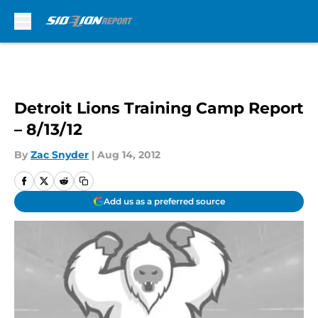
Skip to main content
Detroit Lions Training Camp Report
– 8/13/12
By
Zac Snyder
|
Aug 14, 2012
Add us as a preferred source