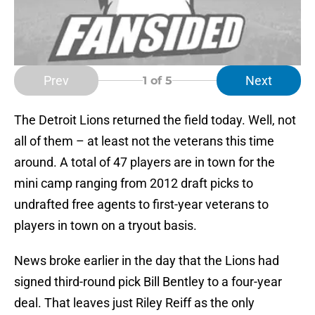
Prev
Next
1
of 5
The Detroit Lions returned the field today. Well, not
all of them – at least not the veterans this time
around. A total of 47 players are in town for the
mini camp ranging from 2012 draft picks to
undrafted free agents to first-year veterans to
players in town on a tryout basis.
News broke earlier in the day that the Lions had
signed third-round pick Bill Bentley to a four-year
deal. That leaves just Riley Reiff as the only