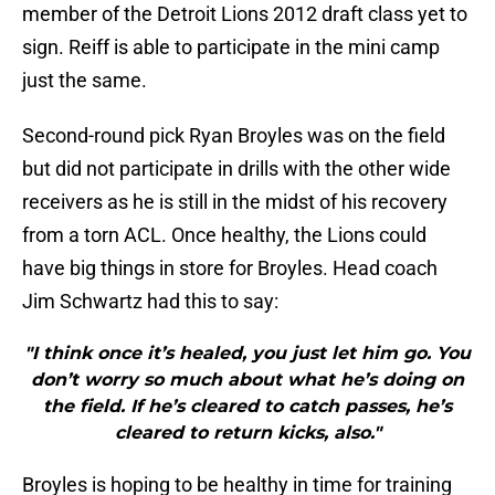
member of the Detroit Lions 2012 draft class yet to
sign. Reiff is able to participate in the mini camp
just the same.
Second-round pick Ryan Broyles was on the field
but did not participate in drills with the other wide
receivers as he is still in the midst of his recovery
from a torn ACL. Once healthy, the Lions could
have big things in store for Broyles. Head coach
Jim Schwartz had this to say:
"I think once it’s healed, you just let him go. You
don’t worry so much about what he’s doing on
the field. If he’s cleared to catch passes, he’s
cleared to return kicks, also."
Broyles is hoping to be healthy in time for training