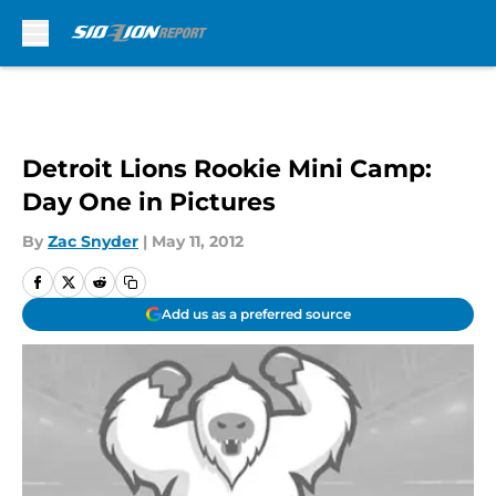
Skip to main content
Detroit Lions Rookie Mini Camp:
Day One in Pictures
By
Zac Snyder
|
May 11, 2012
Add us as a preferred source