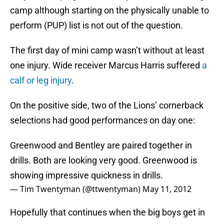
camp although starting on the physically unable to
perform (PUP) list is not out of the question.
The first day of mini camp wasn’t without at least
one injury. Wide receiver Marcus Harris suffered
a
calf or leg injury
.
On the positive side, two of the Lions’ cornerback
selections had good performances on day one:
Greenwood and Bentley are paired together in
drills. Both are looking very good. Greenwood is
showing impressive quickness in drills.
— Tim Twentyman (@ttwentyman)
May 11, 2012
Hopefully that continues when the big boys get in