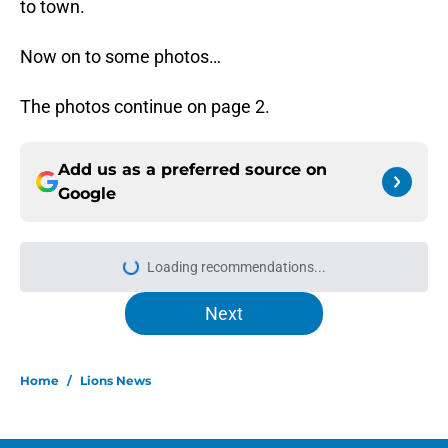
to town.
Now on to some photos…
The photos continue on page 2.
Add us as a preferred source on
Google
Loading recommendations...
Please wait while we load personal
Next
Home
/
Lions News