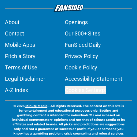
About
Openings
Contact
Our 300+ Sites
Mobile Apps
FanSided Daily
Pitch a Story
Privacy Policy
Terms of Use
Cookie Policy
Legal Disclaimer
Accessibility Statement
A-Z Index
Cookies Settings
© 2026
Minute Media
-
All Rights Reserved. The content on this site is
for entertainment and educational purposes only. Betting and
gambling content is intended for individuals 21+ and is based on
individual commentators' opinions and not that of Minute Media or its
affiliates and related brands. All picks and predictions are suggestions
only and not a guarantee of success or profit. If you or someone you
know has a gambling problem, crisis counseling and referral services