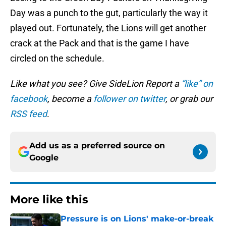
Day was a punch to the gut, particularly the way it
played out. Fortunately, the Lions will get another
crack at the Pack and that is the game I have
circled on the schedule.
Like what you see? Give SideLion Report a
“like” on
facebook
, become a
follower on twitter
, or grab our
RSS feed
.
Add us as a preferred source on
Google
More like this
Pressure is on Lions' make-or-break