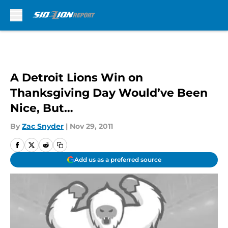
Skip to main content
A Detroit Lions Win on
Thanksgiving Day Would’ve Been
Nice, But…
By
Zac Snyder
|
Nov 29, 2011
Add us as a preferred source