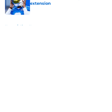
extension
Published by on Invalid Date
5 related articles loaded
Home
/
Lions News
About
Openings
Contact
Our 300+ Sites
Mobile Apps
FanSided Daily
Pitch a Story
Privacy Policy
Terms of Use
Cookie Policy
Legal Disclaimer
Accessibility Statement