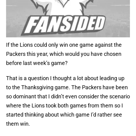
If the Lions could only win one game against the
Packers this year, which would you have chosen
before last week’s game?
That is a question I thought a lot about leading up
to the Thanksgiving game. The Packers have been
so dominant that I didn’t even consider the scenario
where the Lions took both games from them so I
started thinking about which game I’d rather see
them win.