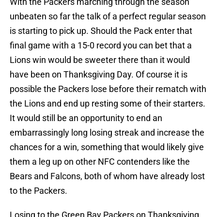
With the Packers marching through the season
unbeaten so far the talk of a perfect regular season
is starting to pick up. Should the Pack enter that
final game with a 15-0 record you can bet that a
Lions win would be sweeter there than it would
have been on Thanksgiving Day. Of course it is
possible the Packers lose before their rematch with
the Lions and end up resting some of their starters.
It would still be an opportunity to end an
embarrassingly long losing streak and increase the
chances for a win, something that would likely give
them a leg up on other NFC contenders like the
Bears and Falcons, both of whom have already lost
to the Packers.
Losing to the Green Bay Packers on Thanksgiving