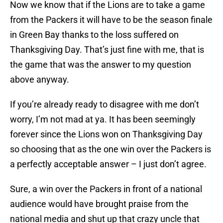
Now we know that if the Lions are to take a game
from the Packers it will have to be the season finale
in Green Bay thanks to the loss suffered on
Thanksgiving Day. That’s just fine with me, that is
the game that was the answer to my question
above anyway.
If you’re already ready to disagree with me don’t
worry, I’m not mad at ya. It has been seemingly
forever since the Lions won on Thanksgiving Day
so choosing that as the one win over the Packers is
a perfectly acceptable answer – I just don’t agree.
Sure, a win over the Packers in front of a national
audience would have brought praise from the
national media and shut up that crazy uncle that