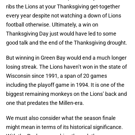
ribs the Lions at your Thanksgiving get-together
every year despite not watching a down of Lions
football otherwise. Ultimately, a win on
Thanksgiving Day just would have led to some
good talk and the end of the Thanksgiving drought.
But winning in Green Bay would end a much longer
losing streak. The Lions haven’t won in the state of
Wisconsin since 1991, a span of 20 games
including the playoff game in 1994. It is one of the
biggest remaining monkeys on the Lions’ back and
one that predates the Millen-era.
We must also consider what the season finale
might mean in terms of its historical significance.