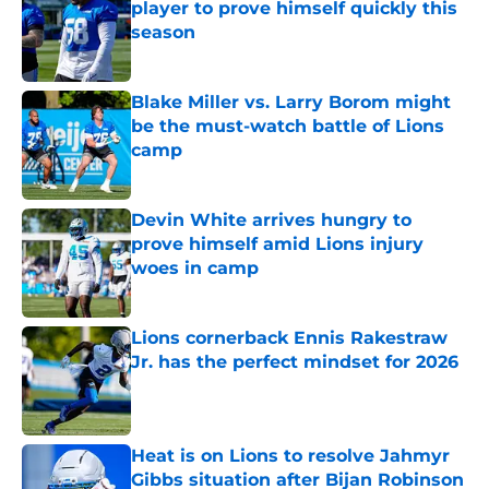
player to prove himself quickly this
season
Published by on Invalid Date
Blake Miller vs. Larry Borom might
be the must-watch battle of Lions
camp
Published by on Invalid Date
Devin White arrives hungry to
prove himself amid Lions injury
woes in camp
Published by on Invalid Date
Lions cornerback Ennis Rakestraw
Jr. has the perfect mindset for 2026
Published by on Invalid Date
Heat is on Lions to resolve Jahmyr
Gibbs situation after Bijan Robinson