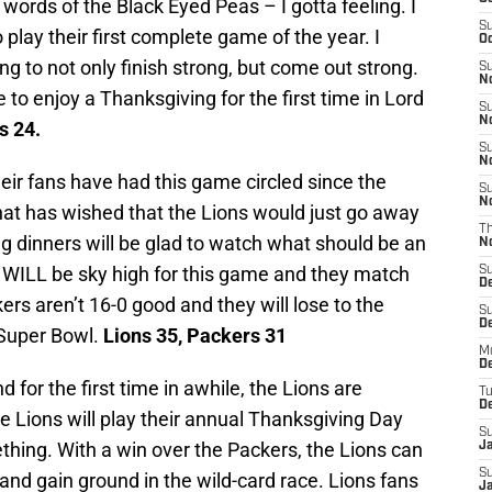
 words of the Black Eyed Peas – I gotta feeling. I
S
 play their first complete game of the year. I
Oc
ing to not only finish strong, but come out strong.
S
No
e to enjoy a Thanksgiving for the first time in Lord
S
N
s 24.
S
N
eir fans have had this game circled since the
S
N
at has wished that the Lions would just go away
T
g dinners will be glad to watch what should be an
N
s WILL be sky high for this game and they match
S
D
ers aren’t 16-0 good and they will lose to the
S
De
r Super Bowl.
Lions 35, Packers 31
M
De
d for the first time in awhile, the Lions are
T
D
he Lions will play their annual Thanksgiving Day
S
thing. With a win over the Packers, the Lions can
J
S
nd gain ground in the wild-card race. Lions fans
J