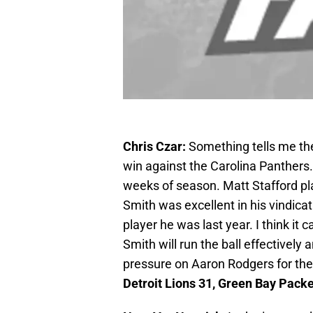
Chris Czar:
Something tells me the
win against the Carolina Panthers.
weeks of season. Matt Stafford pla
Smith was excellent in his vindica
player he was last year. I think it c
Smith will run the ball effectively
pressure on Aaron Rodgers for the 
Detroit Lions 31, Green Bay Pack