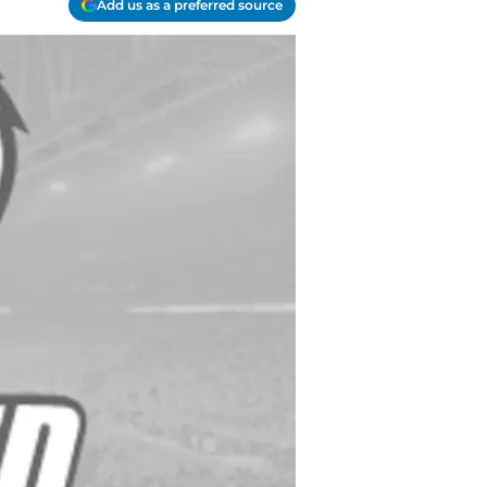
Add us as a preferred source