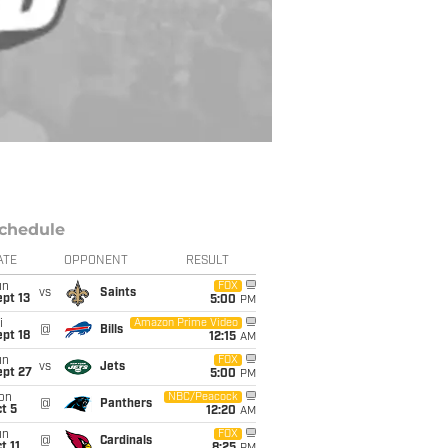
chedule
ATE
OPPONENT
RESULT
un
FOX
vs
Saints
pt 13
5:00
PM
i
Amazon Prime Video
@
Bills
pt 18
12:15
AM
un
FOX
vs
Jets
ept 27
5:00
PM
on
NBC/Peacock
@
Panthers
t 5
12:20
AM
un
FOX
@
Cardinals
t 11