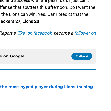
d find success with the pass rush, I just can’t
offense that sputters this afternoon. Do I want the
k the Lions can win. Yes. Can I predict that the
ackers 27, Lions 20
 Report a
“like” on facebook
, become a
follower on
ce on
Google
Follow
 the most hyped player during Lions training
e