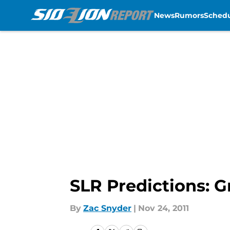
News
Rumors
Sched
Skip to main content
SLR Predictions: G
By
Zac Snyder
|
Nov 24, 2011