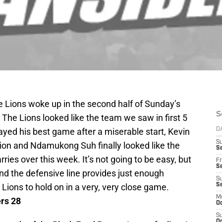
 Lions woke up in the second half of Sunday’s
S
 The Lions looked like the team we saw in first 5
yed his best game after a miserable start, Kevin
D
S
tion and Ndamukong Suh finally looked like the
Se
arries over this week. It’s not going to be easy, but
Fr
Se
 and the defensive line provides just enough
S
Lions to hold on in a very, very close game.
S
M
ers 28
Oc
S
Oc