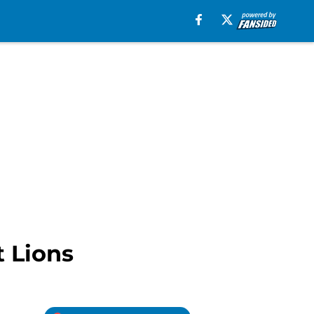
t Lions