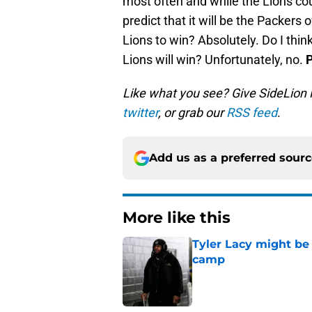
most often and while the Lions coul
predict that it will be the Packers 
Lions to win? Absolutely. Do I thin
Lions will win? Unfortunately, no.
P
Like what you see? Give SideLion
twitter
, or grab our
RSS feed
.
Add us as a preferred sour
More like this
Tyler Lacy might be
camp
Published by on Invalid Dat