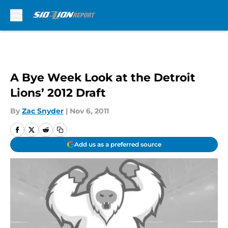
Skip to main content
A Bye Week Look at the Detroit
Lions’ 2012 Draft
By
Zac Snyder
|
Nov 6, 2011
Add us as a preferred source