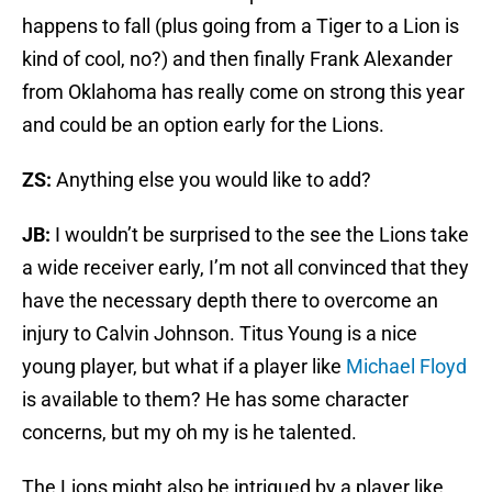
happens to fall (plus going from a Tiger to a Lion is
kind of cool, no?) and then finally Frank Alexander
from Oklahoma has really come on strong this year
and could be an option early for the Lions.
ZS:
Anything else you would like to add?
JB:
I wouldn’t be surprised to the see the Lions take
a wide receiver early, I’m not all convinced that they
have the necessary depth there to overcome an
injury to Calvin Johnson. Titus Young is a nice
young player, but what if a player like
Michael Floyd
is available to them? He has some character
concerns, but my oh my is he talented.
The Lions might also be intrigued by a player like