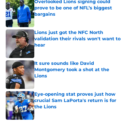
Overlooked Lions signing could
prove to be one of NFL’s biggest
bargains
Published by on Invalid Date
Lions just got the NFC North
validation their rivals won't want to
hear
Published by on Invalid Date
It sure sounds like David
Montgomery took a shot at the
Lions
Published by on Invalid Date
Eye-opening stat proves just how
crucial Sam LaPorta's return is for
the Lions
Published by on Invalid Date
5 related articles loaded