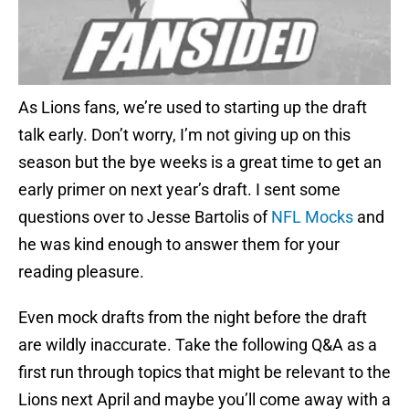
As Lions fans, we’re used to starting up the draft
talk early. Don’t worry, I’m not giving up on this
season but the bye weeks is a great time to get an
early primer on next year’s draft. I sent some
questions over to Jesse Bartolis of
NFL Mocks
and
he was kind enough to answer them for your
reading pleasure.
Even mock drafts from the night before the draft
are wildly inaccurate. Take the following Q&A as a
first run through topics that might be relevant to the
Lions next April and maybe you’ll come away with a