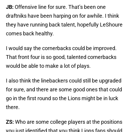
JB:
Offensive line for sure. That’s been one
draftniks have been harping on for awhile. I think
they have running back talent, hopefully LeShoure
comes back healthy.
I would say the cornerbacks could be improved.
That front four is so good, talented cornerbacks
would be able to make a lot of plays.
I also think the linebackers could still be upgraded
for sure, and there are some good ones that could
go in the first round so the Lions might be in luck
there.
ZS:
Who are some college players at the positions
you just identified that you think Lions fans should