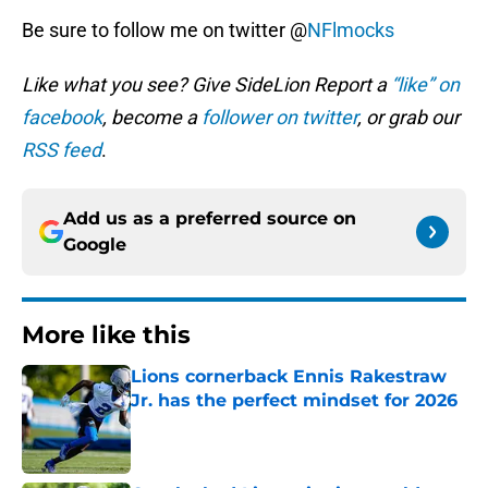
Be sure to follow me on twitter @
NFlmocks
Like what you see? Give SideLion Report a
“like” on
facebook
, become a
follower on twitter
, or grab our
RSS feed
.
Add us as a preferred source on
Google
More like this
Lions cornerback Ennis Rakestraw
Jr. has the perfect mindset for 2026
Published by on Invalid Date