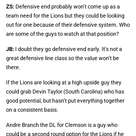
ZS:
Defensive end probably won’t come up as a
team need for the Lions but they could be looking
out for one because of their defensive system. Who
are some of the guys to watch at that position?
JB:
I doubt they go defensive end early. It’s not a
great defensive line class so the value won’t be
there.
If the Lions are looking at a high upside guy they
could grab Devin Taylor (South Carolina) who has
good potential, but hasn’t put everything together
on a consistent basis.
Andre Branch the DL for Clemson is a guy who
could be a second round option for the Lions if he