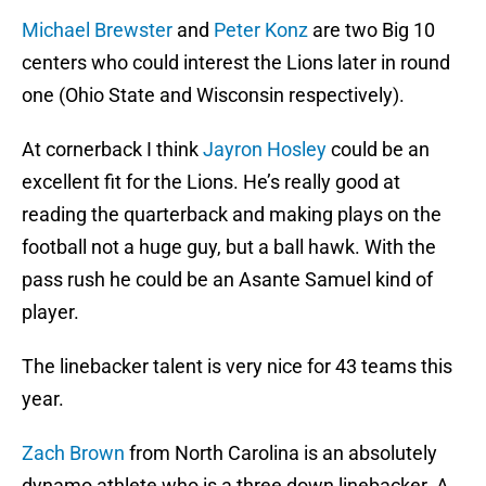
Michael Brewster
and
Peter Konz
are two Big 10
centers who could interest the Lions later in round
one (Ohio State and Wisconsin respectively).
At cornerback I think
Jayron Hosley
could be an
excellent fit for the Lions. He’s really good at
reading the quarterback and making plays on the
football not a huge guy, but a ball hawk. With the
pass rush he could be an Asante Samuel kind of
player.
The linebacker talent is very nice for 43 teams this
year.
Zach Brown
from North Carolina is an absolutely
dynamo athlete who is a three down linebacker. A