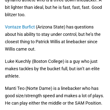
bit lighter than ideal, but he is fast, fast, fast. Good
blitzer too.
Vontaze Burfict
(Arizona State) has questions
about his ability to stay under control, but he’s the
closest thing to Patrick Willis at linebacker since
Willis came out.
Luke Kuechly (Boston College) is a guy who just
makes tackles by the bucket full, but isn’t an elite
athlete.
Manti Teo (Norte Dame) is a linebacker who has
good size/strength speed and makes a lot of plays.
He can play either the middle or the SAM Position.