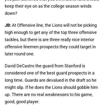
keep their eye on as the college season winds
down?
JB:
At Offensive line, the Lions will not be picking
high enough to get any of the top three offensive
tackles, but there is are three really nice interior
offensive linemen prospects they could target in
later round one.
David DeCastro the guard from Stanford is
considered one of the best guard prospects in a
long time. Guards are devalued in the draft so he
might slip. If he does the Lions should gobble him
up. There are no real weaknesses to his game,
good, good player.