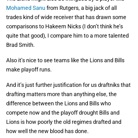
Mohamed Sanu
from Rutgers, a big jack of all
trades kind of wide receiver that has drawn some
comparisons to Hakeem Nicks (I don’t think he’s
quite that good), I compare him to a more talented
Brad Smith.
Also it’s nice to see teams like the Lions and Bills
make playoff runs.
And it’s just further justification for us draftniks that
drafting matters more than anything else, the
difference between the Lions and Bills who
compete now and the playoff drought Bills and
Lions is how poorly the old regimes drafted and
how well the new blood has done.