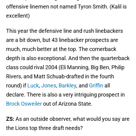
offensive linemen not named Tyron Smith. (Kalil is
excellent)
This year the defensive line and rush linebackers
are a bit down, but 43 linebacker prospects are
much, much better at the top. The cornerback
depth is also exceptional. And then the quarterback
class could rival 2004 (Eli Manning, Big Ben, Philip
Rivers, and Matt Schuab-drafted in the fourth
round) if
Luck
,
Jones
,
Barkley
, and
Griffin
all
declare. There is also a very intriguing prospect in
Brock Osweiler
out of Arizona State.
ZS:
As an outside observer, what would you say are
the Lions top three draft needs?