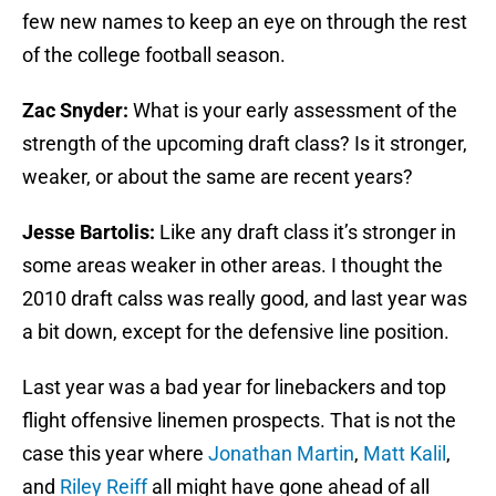
few new names to keep an eye on through the rest
of the college football season.
Zac Snyder:
What is your early assessment of the
strength of the upcoming draft class? Is it stronger,
weaker, or about the same are recent years?
Jesse Bartolis:
Like any draft class it’s stronger in
some areas weaker in other areas. I thought the
2010 draft calss was really good, and last year was
a bit down, except for the defensive line position.
Last year was a bad year for linebackers and top
flight offensive linemen prospects. That is not the
case this year where
Jonathan Martin
,
Matt Kalil
,
and
Riley Reiff
all might have gone ahead of all