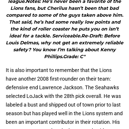
league.Notes: He’s never been a favorite of the
Lions fans, but Cherilus hasn’t been that bad
compared to some of the guys taken above him.
That said, he’s had some really low points and
the kind of roller coaster he puts you on isn’t
ideal for a tackle. Serviceable.Re-Draft: Before
Louis Delmas, why not get an extremely reliable
safety? You know I’m talking about Kenny
Phillips.Grade: C"
It is also important to remember that the Lions
have another 2008 first-rounder on their team:
defensive end Lawrence Jackson. The Seahawks
selected LoJack with the 28th pick overall. He was
labeled a bust and shipped out of town prior to last
season but has played well in the Lions system and
been an important contributor in their rotation. His