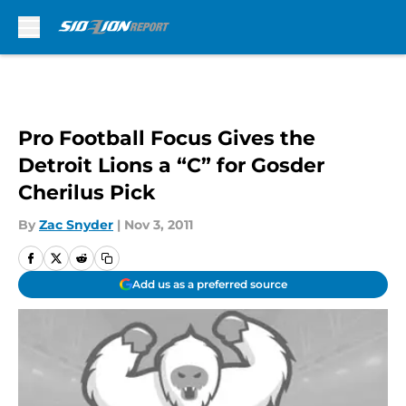
Skip to main content
Pro Football Focus Gives the
Detroit Lions a “C” for Gosder
Cherilus Pick
By
Zac Snyder
|
Nov 3, 2011
Add us as a preferred source