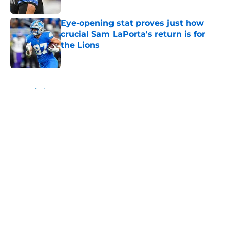
Published by on Invalid Date
Eye-opening stat proves just how
crucial Sam LaPorta's return is for
the Lions
Published by on Invalid Date
5 related articles loaded
Home
/
Lions Draft
About
Openings
Contact
Our 300+ Sites
Mobile Apps
FanSided Daily
Pitch a Story
Privacy Policy