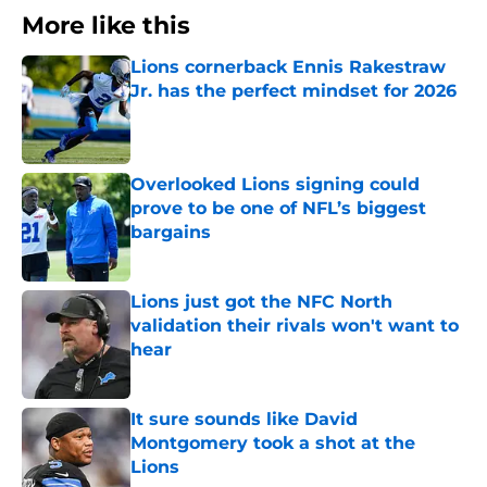
More like this
Lions cornerback Ennis Rakestraw
Jr. has the perfect mindset for 2026
Published by on Invalid Date
Overlooked Lions signing could
prove to be one of NFL’s biggest
bargains
Published by on Invalid Date
Lions just got the NFC North
validation their rivals won't want to
hear
Published by on Invalid Date
It sure sounds like David
Montgomery took a shot at the
Lions