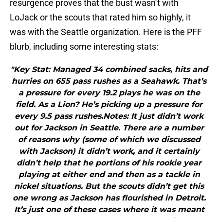
resurgence proves that the bust wasn’t with
LoJack or the scouts that rated him so highly, it
was with the Seattle organization. Here is the PFF
blurb, including some interesting stats:
"Key Stat: Managed 34 combined sacks, hits and
hurries on 655 pass rushes as a Seahawk. That’s
a pressure for every 19.2 plays he was on the
field. As a Lion? He’s picking up a pressure for
every 9.5 pass rushes.Notes: It just didn’t work
out for Jackson in Seattle. There are a number
of reasons why (some of which we discussed
with Jackson) it didn’t work, and it certainly
didn’t help that he portions of his rookie year
playing at either end and then as a tackle in
nickel situations. But the scouts didn’t get this
one wrong as Jackson has flourished in Detroit.
It’s just one of these cases where it was meant