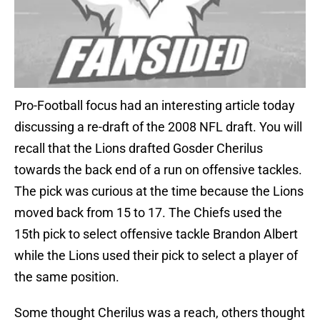
Pro-Football focus had an interesting article today
discussing a re-draft of the 2008 NFL draft. You will
recall that the Lions drafted Gosder Cherilus
towards the back end of a run on offensive tackles.
The pick was curious at the time because the Lions
moved back from 15 to 17. The Chiefs used the
15th pick to select offensive tackle Brandon Albert
while the Lions used their pick to select a player of
the same position.
Some thought Cherilus was a reach, others thought