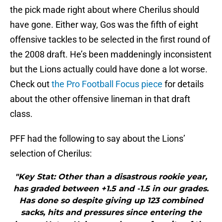
the pick made right about where Cherilus should
have gone. Either way, Gos was the fifth of eight
offensive tackles to be selected in the first round of
the 2008 draft. He’s been maddeningly inconsistent
but the Lions actually could have done a lot worse.
Check out
the Pro Football Focus piece
for details
about the other offensive lineman in that draft
class.
PFF had the following to say about the Lions’
selection of Cherilus:
"Key Stat: Other than a disastrous rookie year,
has graded between +1.5 and -1.5 in our grades.
Has done so despite giving up 123 combined
sacks, hits and pressures since entering the