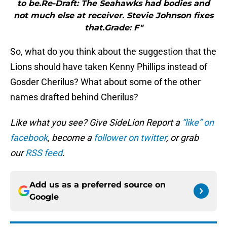
to be.Re-Draft: The Seahawks had bodies and
not much else at receiver. Stevie Johnson fixes
that.Grade: F"
So, what do you think about the suggestion that the
Lions should have taken Kenny Phillips instead of
Gosder Cherilus? What about some of the other
names drafted behind Cherilus?
Like what you see? Give SideLion Report a
“like” on
facebook
, become a
follower on twitter
, or grab
our
RSS feed
.
Add us as a preferred source on
Google