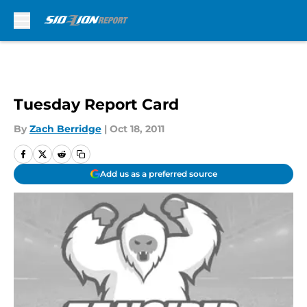
Skip to main content
Tuesday Report Card
By
Zach Berridge
|
Oct 18, 2011
Add us as a preferred source