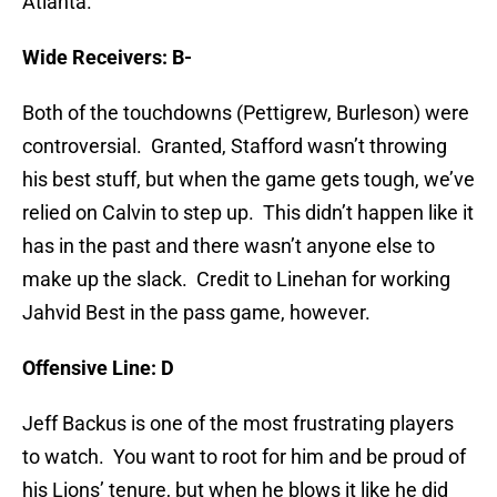
Atlanta.
Wide Receivers: B-
Both of the touchdowns (Pettigrew, Burleson) were
controversial. Granted, Stafford wasn’t throwing
his best stuff, but when the game gets tough, we’ve
relied on Calvin to step up. This didn’t happen like it
has in the past and there wasn’t anyone else to
make up the slack. Credit to Linehan for working
Jahvid Best in the pass game, however.
Offensive Line: D
Jeff Backus is one of the most frustrating players
to watch. You want to root for him and be proud of
his Lions’ tenure, but when he blows it like he did