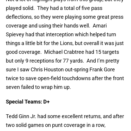
played solid. They had a total of five pass
deflections, so they were playing some great press
coverage and using their hands well. Amari
Spievey had that interception which helped turn
things a little bit for the Lions, but overall it was just
good coverage. Michael Crabtree had 15 targets
but only 9 receptions for 77 yards. And I’m pretty
sure I saw Chris Houston out-spring Frank Gore
twice to save open-field touchdowns after the front
seven failed to wrap him up.
Special Teams: D+
Tedd Ginn Jr. had some excellent returns, and after
two solid games on punt coverage in a row,