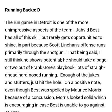
Running Backs: D
The run game in Detroit is one of the more
unimpressive aspects of the team. Jahvid Best
has all of this skill, but rarely gets opportunities to
shine, in part because Scott Linehan’s offense runs
primarily through the shotgun. That being said, I
still think he shows potential; he should take a page
or two out of Frank Gore’s playbook: lots of straigh-
ahead hard-nosed running. Enough of the jukes
and stutters, just hit the hole. On a positive note,
even though Best was spelled by Maurice Morris
because of a concussion, Morris looked solid which
is encouraging in case Best is unable to go against