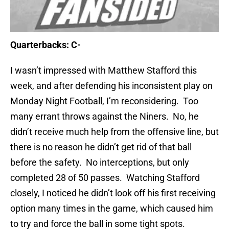
Quarterbacks: C-
I wasn’t impressed with Matthew Stafford this
week, and after defending his inconsistent play on
Monday Night Football, I’m reconsidering. Too
many
errant throws against the Niners. No, he
didn’t receive much help from the offensive line, but
there is no reason he didn’t get rid of that ball
before the safety. No interceptions, but only
completed 28 of 50 passes. Watching Stafford
closely, I noticed he didn’t look off his first receiving
option many times in the game, which caused him
to try and force the ball in some tight spots.