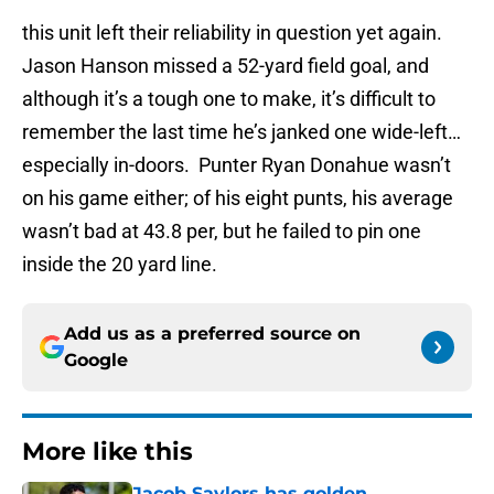
this unit left their reliability in question yet again.
Jason Hanson missed a 52-yard field goal, and
although it’s a tough one to make, it’s difficult to
remember the last time he’s janked one wide-left…
especially in-doors. Punter Ryan Donahue wasn’t
on his game either; of his eight punts, his average
wasn’t bad at 43.8 per, but he failed to pin one
inside the 20 yard line.
Add us as a preferred source on
Google
More like this
Jacob Saylors has golden