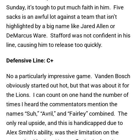
Sunday, it’s tough to put much faith in him. Five
sacks is an awful lot against a team that isn’t
highlighted by a big name like Jared Allen or
DeMarcus Ware. Stafford was not confident in his
line, causing him to release too quickly.
Defensive Line: C+
No a particularly impressive game. Vanden Bosch
obviously started out hot, but that was about it for
the Lions. I can count on one hand the number of
times I heard the commentators mention the
names “Suh,” “Avril,” and “Fairley” combined. The
only real upside, and this is handicapped due to
Alex Smith’s ability, was their limitation on the