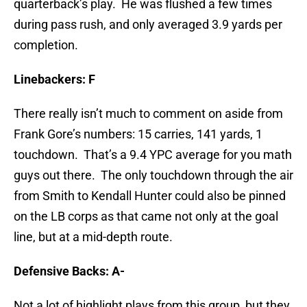
quarterback’s play. He was flushed a few times
during pass rush, and only averaged 3.9 yards per
completion.
Linebackers: F
There really isn’t much to comment on aside from
Frank Gore’s numbers: 15 carries, 141 yards, 1
touchdown. That’s a 9.4 YPC average for you math
guys out there. The only touchdown through the air
from Smith to Kendall Hunter could also be pinned
on the LB corps as that came not only at the goal
line, but at a mid-depth route.
Defensive Backs: A-
Not a lot of highlight plays from this group, but they