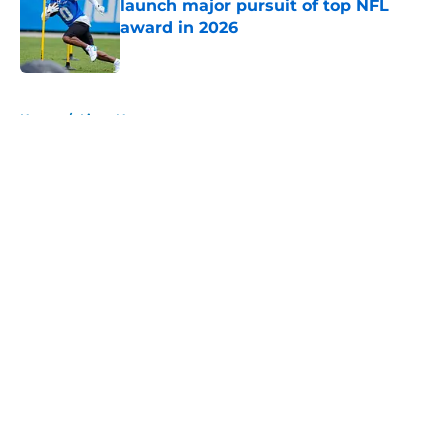
launch major pursuit of top NFL
award in 2026
Published by on Invalid Date
5 related articles loaded
Home
/
Lions News
About
Openings
Contact
Our 300+ Sites
Mobile Apps
FanSided Daily
Pitch a Story
Privacy Policy
Terms of Use
Cookie Policy
Legal Disclaimer
Accessibility Statement