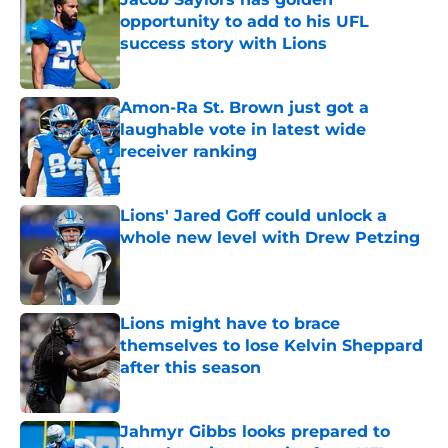
opportunity to add to his UFL
success story with Lions
Published by on Invalid Date
Amon-Ra St. Brown just got a
laughable vote in latest wide
receiver ranking
Published by on Invalid Date
Lions' Jared Goff could unlock a
whole new level with Drew Petzing
Published by on Invalid Date
Lions might have to brace
themselves to lose Kelvin Sheppard
after this season
Published by on Invalid Date
Jahmyr Gibbs looks prepared to