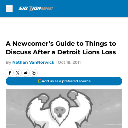
Skip to main content
A Newcomer’s Guide to Things to
Discuss After a Detroit Lions Loss
By
Nathan VanNorwick
|
Oct 18, 2011
Add us as a preferred source