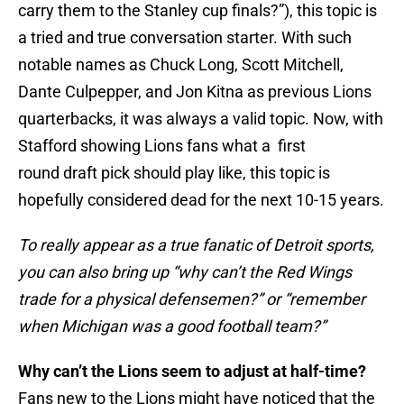
carry them to the Stanley cup finals?”), this topic is
a tried and true conversation starter. With such
notable names as Chuck Long, Scott Mitchell,
Dante Culpepper, and Jon Kitna as previous Lions
quarterbacks, it was always a valid topic. Now, with
Stafford showing Lions fans what a first
round draft pick should play like, this topic is
hopefully considered dead for the next 10-15 years.
To really appear as a true fanatic of Detroit sports,
you can also bring up “why can’t the Red Wings
trade for a physical defensemen?” or “remember
when Michigan was a good football team?”
Why can’t the Lions seem to adjust at half-time?
Fans new to the Lions might have noticed that the