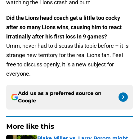
watching the Lions crash and burn.
Did the Lions head coach get a little too cocky
after so many Lions wins, causing him to react
irratinally after his first loss in 9 games?
Umm, never had to discuss this topic before – it is
strange new territory for the real Lions fan. Feel
free to discuss openly, it is a new subject for
everyone.
Add us as a preferred source on
Google
More like this
Blake Miller vs. Larry Borom might