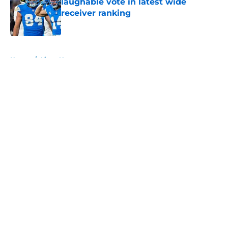
laughable vote in latest wide
receiver ranking
Published by on Invalid Date
5 related articles loaded
Home
/
Lions News
About
Openings
Contact
Our 300+ Sites
Mobile Apps
FanSided Daily
Pitch a Story
Privacy Policy
Terms of Use
Cookie Policy
Legal Disclaimer
Accessibility Statement