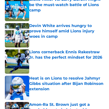
be the must-watch battle of Lions
camp
Published by on Invalid Date
Devin White arrives hungry to
prove himself amid Lions injury
woes in camp
Published by on Invalid Date
Lions cornerback Ennis Rakestraw
Jr. has the perfect mindset for 2026
Published by on Invalid Date
Heat is on Lions to resolve Jahmyr
Gibbs situation after Bijan Robinson
extension
Published by on Invalid Date
Amon-Ra St. Brown just got a