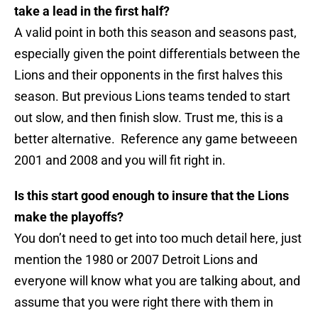
take a lead in the first half?
A valid point in both this season and seasons past,
especially given the point differentials between the
Lions and their opponents in the first halves this
season. But previous Lions teams tended to start
out slow, and then finish slow. Trust me, this is a
better alternative. Reference any game betweeen
2001 and 2008 and you will fit right in.
Is this start good enough to insure that the Lions
make the playoffs?
You don’t need to get into too much detail here, just
mention the 1980 or 2007 Detroit Lions and
everyone will know what you are talking about, and
assume that you were right there with them in