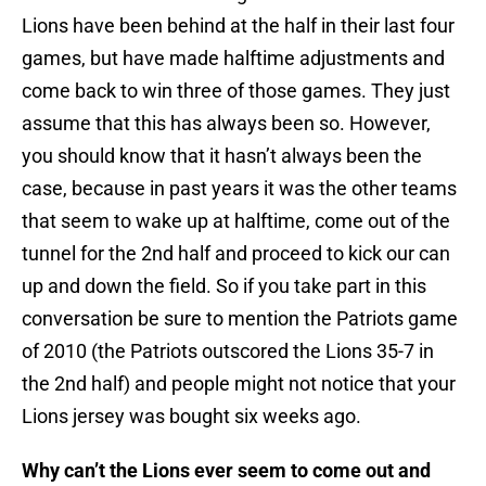
Lions have been behind at the half in their last four
games, but have made halftime adjustments and
come back to win three of those games. They just
assume that this has always been so. However,
you should know that it hasn’t always been the
case, because in past years it was the other teams
that seem to wake up at halftime, come out of the
tunnel for the 2nd half and proceed to kick our can
up and down the field. So if you take part in this
conversation be sure to mention the Patriots game
of 2010 (the Patriots outscored the Lions 35-7 in
the 2nd half) and people might not notice that your
Lions jersey was bought six weeks ago.
Why can’t the Lions ever seem to come out and