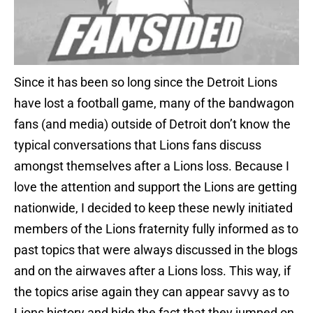
Since it has been so long since the Detroit Lions
have lost a football game, many of the bandwagon
fans (and media) outside of Detroit don’t know the
typical conversations that Lions fans discuss
amongst themselves after a Lions loss. Because I
love the attention and support the Lions are getting
nationwide, I decided to keep these newly initiated
members of the Lions fraternity fully informed as to
past topics that were always discussed in the blogs
and on the airwaves after a Lions loss. This way, if
the topics arise again they can appear savvy as to
Lions history and hide the fact that they jumped on