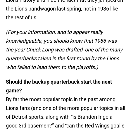
the Lions bandwagon last spring, not in 1986 like
the rest of us.
(For your information, and to appear really
knowledgeable, you should know that 1986 was
the year Chuck Long was drafted, one of the many
quarterbacks taken in the first round by the Lions
who failed to lead them to the playoffs.)
Should the backup quarterback start the next
game?
By far the most popular topic in the past among
Lions fans (and one of the more popular topics in all
of Detroit sports, along with “is Brandon Inge a
good 3rd basemen?” and “can the Red Wings goalie