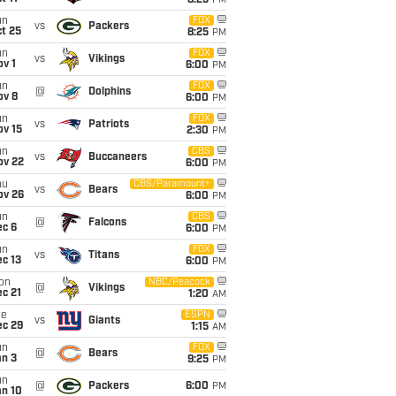
8:25
PM
un
FOX
vs
Packers
t 25
8:25
PM
un
FOX
vs
Vikings
v 1
6:00
PM
un
FOX
@
Dolphins
ov 8
6:00
PM
un
FOX
vs
Patriots
ov 15
2:30
PM
un
CBS
vs
Buccaneers
ov 22
6:00
PM
hu
CBS/Paramount+
vs
Bears
ov 26
6:00
PM
un
CBS
@
Falcons
ec 6
6:00
PM
un
FOX
vs
Titans
c 13
6:00
PM
on
NBC/Peacock
@
Vikings
c 21
1:20
AM
ue
ESPN
vs
Giants
ec 29
1:15
AM
un
FOX
@
Bears
an 3
9:25
PM
un
@
Packers
6:00
PM
an 10