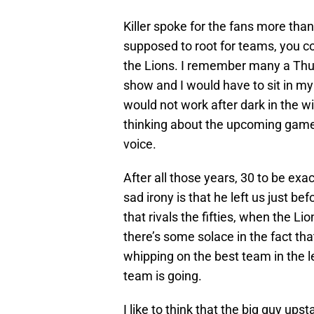
Killer spoke for the fans more than
supposed to root for teams, you co
the Lions. I remember many a Thu
show and I would have to sit in my 
would not work after dark in the w
thinking about the upcoming game. 
voice.
After all those years, 30 to be exa
sad irony is that he left us just be
that rivals the fifties, when the L
there’s some solace in the fact tha
whipping on the best team in the 
team is going.
I like to think that the big guy up