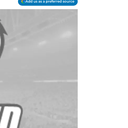
Add us as a preferred source