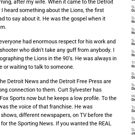
ning, after my wife. When it came to the Detroit
S
 heard something about the Lions, the first
Oc
had to say about it. He was the gospel when it
S
No
am.
S
N
e, everyone had enormous respect for his work and
S
N
 shooter who didn’t take any guff from anybody. I
S
N
raphing the Lions in the 90’s. He was always in
T
 or waiting to talk to someone.
N
S
D
the Detroit News and the Detroit Free Press are
S
trong connection to them. Curt Sylvester has
De
M
 Fox Sports now but he keeps a low profile. To the
De
r was the voice of that franchise. He was
T
D
o shows, different newspapers, on TV before the
S
for the Sporting News. If you wanted the REAL
J
S
J