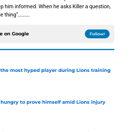
p him informed. When he asks Killer a question,
the thing”……….
ce on
Google
Follow
 the most hyped player during Lions training
e
 hungry to prove himself amid Lions injury
e