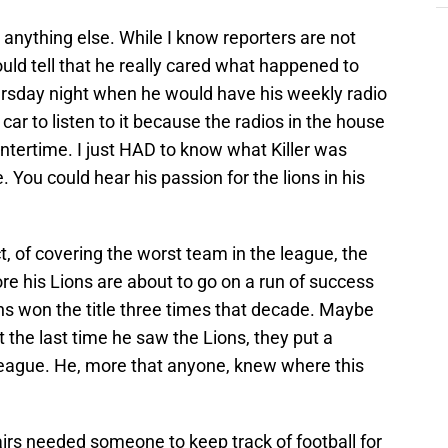
 anything else. While I know reporters are not
uld tell that he really cared what happened to
rsday night when he would have his weekly radio
car to listen to it because the radios in the house
intertime. I just HAD to know what Killer was
You could hear his passion for the lions in his
ct, of covering the worst team in the league, the
fore his Lions are about to go on a run of success
ions won the title three times that decade. Maybe
t the last time he saw the Lions, they put a
league. He, more that anyone, knew where this
stairs needed someone to keep track of football for