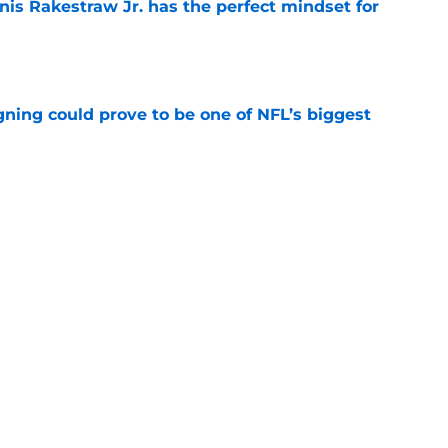
nis Rakestraw Jr. has the perfect mindset for
e
gning could prove to be one of NFL’s biggest
e
FC North validation their rivals won't want to
e