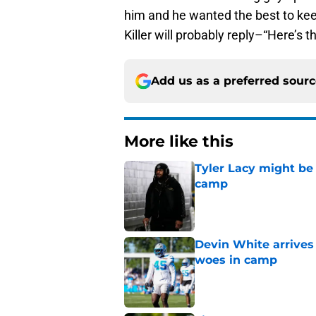
him and he wanted the best to kee
Killer will probably reply–“Here’s 
Add us as a preferred sour
More like this
Tyler Lacy might be
camp
Published by on Invalid Dat
Devin White arrives
woes in camp
Published by on Invalid Dat