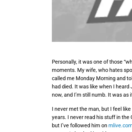
Personally, it was one of those “
moments. My wife, who hates sport
called me Monday Morning and tol
had died. It was like when I heard
now, and I’m still numb. It was as 
I never met the man, but I feel like 
years. I never read his stuff in t
but I’ve followed him on
mlive.co