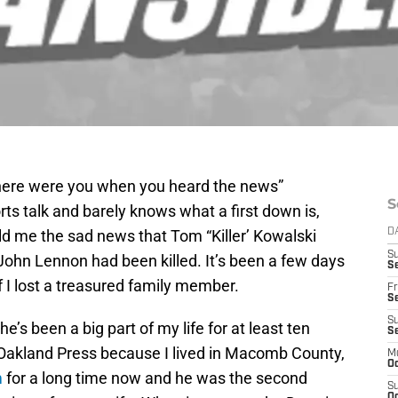
where were you when you heard the news”
S
s talk and barely knows what a first down is,
d me the sad news that Tom “Killer’ Kowalski
D
S
 John Lennon had been killed. It’s been a few days
Se
if I lost a treasured family member.
Fr
Se
S
he’s been a big part of my life for at least ten
S
he Oakland Press because I lived in Macomb County,
M
Oc
m
for a long time now and he was the second
S
Oc