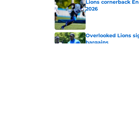
Lions cornerback En
2026
Published by on Invalid Dat
Overlooked Lions si
bargains
Published by on Invalid Dat
Lions just got the N
hear
Published by on Invalid Dat
5 related articles loaded
Home
/
Lions News