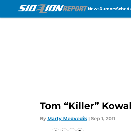
News
Rumors
Sched
Skip to main content
Tom “Killer” Kowal
By
Marty Medvedik
|
Sep 1, 2011