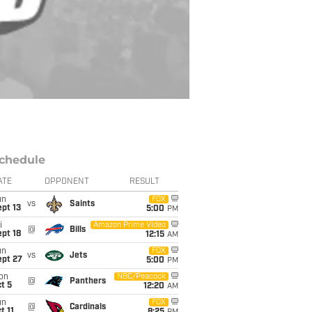
chedule
ATE
OPPONENT
RESULT
un
FOX
vs
Saints
pt 13
5:00
PM
i
Amazon Prime Video
@
Bills
pt 18
12:15
AM
un
FOX
vs
Jets
ept 27
5:00
PM
on
NBC/Peacock
@
Panthers
t 5
12:20
AM
un
FOX
@
Cardinals
t 11