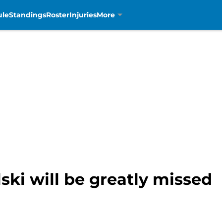
ule
Standings
Roster
Injuries
More
ski will be greatly missed