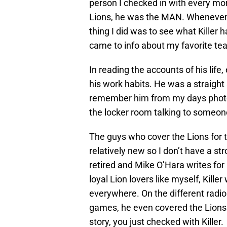
person I checked in with every mor
Lions, he was the MAN. Whenever I
thing I did was to see what Killer 
came to info about my favorite te
In reading the accounts of his lif
his work habits. He was a straight
remember him from my days photog
the locker room talking to someone
The guys who cover the Lions for 
relatively new so I don’t have a s
retired and Mike O’Hara writes for
loyal Lion lovers like myself, Kille
everywhere. On the different radi
games, he even covered the Lions 
story, you just checked with Killer.