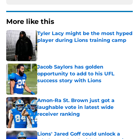
More like this
Tyler Lacy might be the most hyped
player during Lions training camp
Published by on Invalid Date
Jacob Saylors has golden
opportunity to add to his UFL
success story with Lions
Published by on Invalid Date
Amon-Ra St. Brown just got a
laughable vote in latest wide
receiver ranking
Published by on Invalid Date
Lions' Jared Goff could unlock a