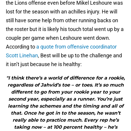
the Lions offense even before Mikel Leshoure was
lost for the season with an achilles injury. He will
still have some help from other running backs on
the roster but it is likely his touch total went up by a
couple per game when Leshoure went down.
According to
a quote from offensive coordinator
Scott Linehan
, Best will be up to the challenge and
it isn’t just because he is healthy:
"I think there’s a world of difference for a rookie,
regardless of Jahvid’s toe – or toes. It’s so much
different to go from your rookie year to your
second year, especially as a runner. You’re just
learning the schemes and the timing and all of
that. Once he got in to the season, he wasn’t
really able to practice much. Every rep he’s
taking now – at 100 percent healthy – he’s