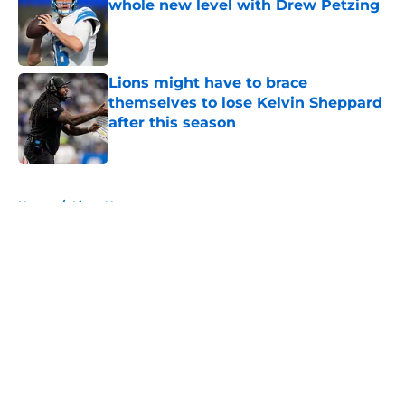
whole new level with Drew Petzing
Published by on Invalid Date
Lions might have to brace
themselves to lose Kelvin Sheppard
after this season
Published by on Invalid Date
5 related articles loaded
Home
/
Lions News
About
Openings
Contact
Our 300+ Sites
Mobile Apps
FanSided Daily