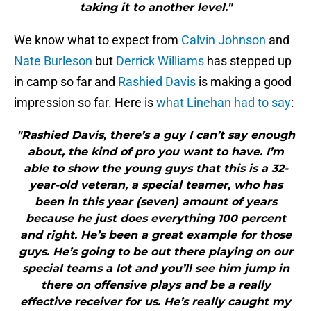
taking it to another level."
We know what to expect from
Calvin Johnson
and
Nate Burleson
but
Derrick Williams
has stepped up
in camp so far and
Rashied Davis
is making a good
impression so far. Here is
what Linehan had to say
:
"Rashied Davis, there’s a guy I can’t say enough
about, the kind of pro you want to have. I’m
able to show the young guys that this is a 32-
year-old veteran, a special teamer, who has
been in this year (seven) amount of years
because he just does everything 100 percent
and right. He’s been a great example for those
guys. He’s going to be out there playing on our
special teams a lot and you’ll see him jump in
there on offensive plays and be a really
effective receiver for us. He’s really caught my