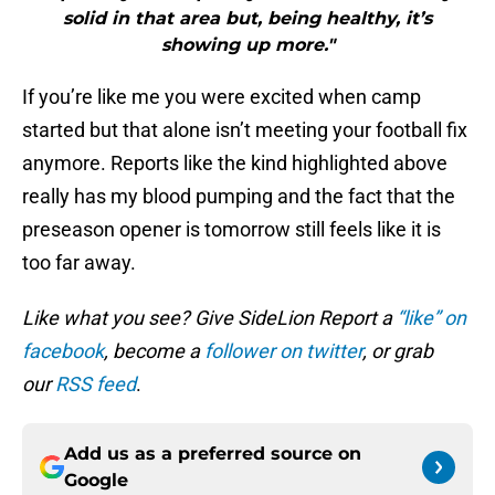
solid in that area but, being healthy, it’s
showing up more."
If you’re like me you were excited when camp
started but that alone isn’t meeting your football fix
anymore. Reports like the kind highlighted above
really has my blood pumping and the fact that the
preseason opener is tomorrow still feels like it is
too far away.
Like what you see? Give SideLion Report a
“like” on
facebook
, become a
follower on twitter
, or grab
our
RSS feed
.
Add us as a preferred source on
Google