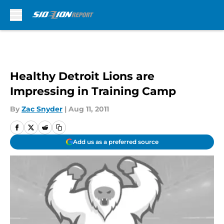
Skip to main content
Healthy Detroit Lions are
Impressing in Training Camp
By
Zac Snyder
|
Aug 11, 2011
Add us as a preferred source