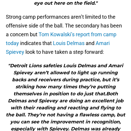
eye out here on the field."
Strong camp performances aren’t limited to the
offensive side of the ball. The secondary has been
a concern but
Tom Kowalski’s report from camp
today
indicates that
Louis Delmas
and
Amari
Spievey
look to have taken a step forward:
"Detroit Lions safeties Louis Delmas and Amari
Spievey aren’t allowed to light up running
backs and receivers during practice, but it’s
striking how many times they’re putting
themselves in position to do just that.Both
Delmas and Spievey are doing an excellent job
with their reading and reacting and flying to
the ball. They’re not having a flawless camp, but
you can see the improvement in recognition,
especially with Spievey. Delmas was already