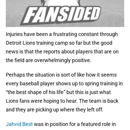
Injuries have been a frustrating constant through
Detroit Lions training camp so far but the good
news is that the reports about players that are on
the field are overwhelmingly positive.
Perhaps the situation is sort of like how it seems
every baseball player shows up to spring training in
“the best shape of his life” but this is just what
Lions fans were hoping to hear. The team is back
and they are picking up where they left off.
Jahvid Best
was in position for a featured role in