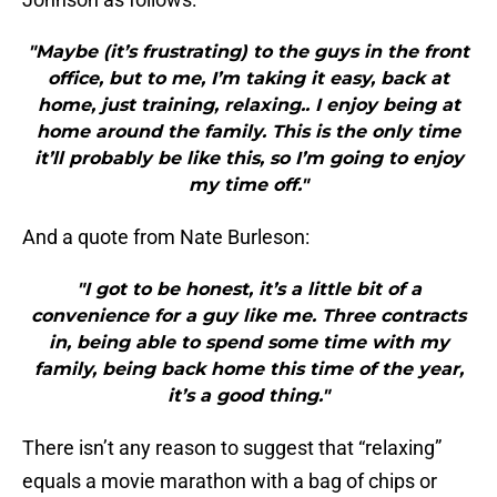
"Maybe (it’s frustrating) to the guys in the front
office, but to me, I’m taking it easy, back at
home, just training, relaxing.. I enjoy being at
home around the family. This is the only time
it’ll probably be like this, so I’m going to enjoy
my time off."
And a quote from Nate Burleson:
"I got to be honest, it’s a little bit of a
convenience for a guy like me. Three contracts
in, being able to spend some time with my
family, being back home this time of the year,
it’s a good thing."
There isn’t any reason to suggest that “relaxing”
equals a movie marathon with a bag of chips or