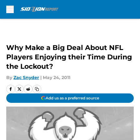
Skip to main content
Why Make a Big Deal About NFL
Players Enjoying their Time During
the Lockout?
By
Zac Snyder
|
May 24, 2011
Add us as a preferred source