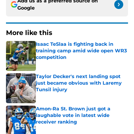
Add us as a preferred source on
Google
More like this
Isaac TeSlaa is fighting back in
training camp amid wide open WR3
competition
Published by on Invalid Date
Taylor Decker's next landing spot
just became obvious with Laremy
Tunsil injury
Published by on Invalid Date
Amon-Ra St. Brown just got a
laughable vote in latest wide
receiver ranking
Published by on Invalid Date