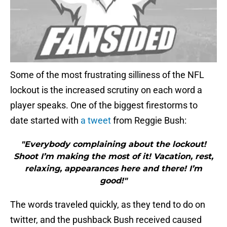
Some of the most frustrating silliness of the NFL
lockout is the increased scrutiny on each word a
player speaks. One of the biggest firestorms to
date started with
a tweet
from Reggie Bush:
"Everybody complaining about the lockout!
Shoot I’m making the most of it! Vacation, rest,
relaxing, appearances here and there! I’m
good!"
The words traveled quickly, as they tend to do on
twitter, and the pushback Bush received caused