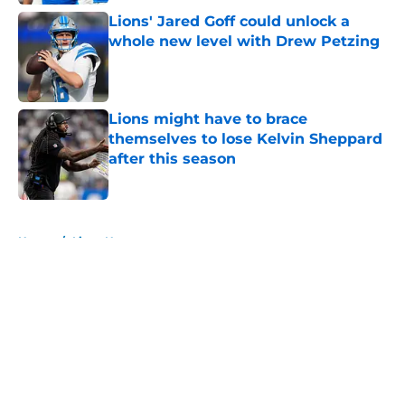
Lions' Jared Goff could unlock a
whole new level with Drew Petzing
Published by on Invalid Date
Lions might have to brace
themselves to lose Kelvin Sheppard
after this season
Published by on Invalid Date
5 related articles loaded
Home
/
Lions News
About
Openings
Contact
Our 300+ Sites