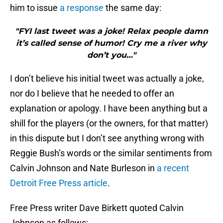
him to issue
a response
the same day:
"FYI last tweet was a joke! Relax people damn
it’s called sense of humor! Cry me a river why
don’t you…"
I don’t believe his initial tweet was actually a joke,
nor do I believe that he needed to offer an
explanation or apology. I have been anything but a
shill for the players (or the owners, for that matter)
in this dispute but I don’t see anything wrong with
Reggie Bush’s words or the similar sentiments from
Calvin Johnson and Nate Burleson in
a recent
Detroit Free Press article
.
Free Press writer Dave Birkett quoted Calvin
Johnson as follows: