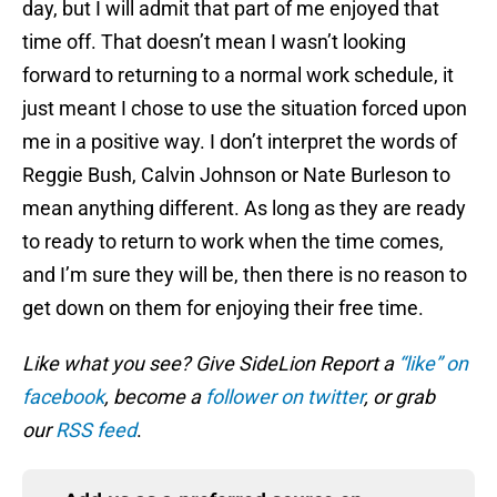
day, but I will admit that part of me enjoyed that
time off. That doesn’t mean I wasn’t looking
forward to returning to a normal work schedule, it
just meant I chose to use the situation forced upon
me in a positive way. I don’t interpret the words of
Reggie Bush, Calvin Johnson or Nate Burleson to
mean anything different. As long as they are ready
to ready to return to work when the time comes,
and I’m sure they will be, then there is no reason to
get down on them for enjoying their free time.
Like what you see? Give SideLion Report a
“like” on
facebook
, become a
follower on twitter
, or grab
our
RSS feed
.