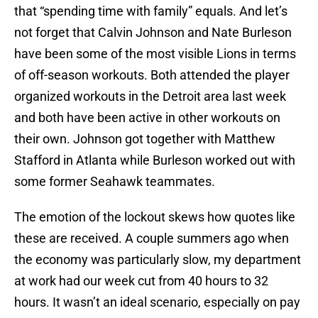
that “spending time with family” equals. And let’s
not forget that Calvin Johnson and Nate Burleson
have been some of the most visible Lions in terms
of off-season workouts. Both attended the player
organized workouts in the Detroit area last week
and both have been active in other workouts on
their own. Johnson got together with Matthew
Stafford in Atlanta while Burleson worked out with
some former Seahawk teammates.
The emotion of the lockout skews how quotes like
these are received. A couple summers ago when
the economy was particularly slow, my department
at work had our week cut from 40 hours to 32
hours. It wasn’t an ideal scenario, especially on pay