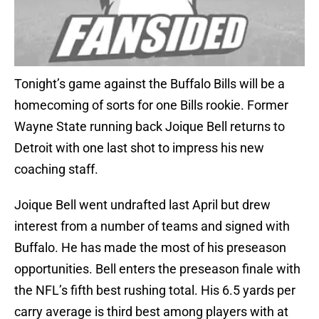
Tonight’s game against the Buffalo Bills will be a
homecoming of sorts for one Bills rookie. Former
Wayne State running back Joique Bell returns to
Detroit with one last shot to impress his new
coaching staff.
Joique Bell went undrafted last April but drew
interest from a number of teams and signed with
Buffalo. He has made the most of his preseason
opportunities. Bell enters the preseason finale with
the NFL’s fifth best rushing total. His 6.5 yards per
carry average is third best among players with at