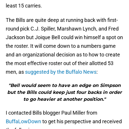
least 15 carries.
The Bills are quite deep at running back with first-
round pick C.J. Spiller, Marshawn Lynch, and Fred
Jackson but Joique Bell could win himself a spot on
the roster. It will come down to a numbers game
and an organizational decision as to how to create
the most effective roster out of their allotted 53
men, as
suggested by the Buffalo News
:
"Bell would seem to have an edge on Simpson
but the Bills could keep just four backs in order
to go heavier at another position."
I contacted Bills blogger Paul Miller from
BuffaLowDown
to get his perspective and received