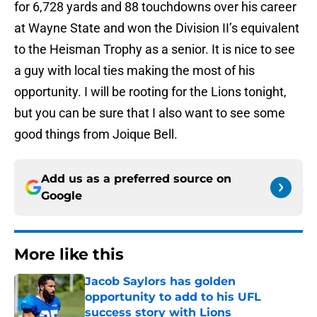
for 6,728 yards and 88 touchdowns over his career
at Wayne State and won the Division II’s equivalent
to the Heisman Trophy as a senior. It is nice to see
a guy with local ties making the most of his
opportunity. I will be rooting for the Lions tonight,
but you can be sure that I also want to see some
good things from Joique Bell.
Add us as a preferred source on
Google
More like this
Jacob Saylors has golden
opportunity to add to his UFL
success story with Lions