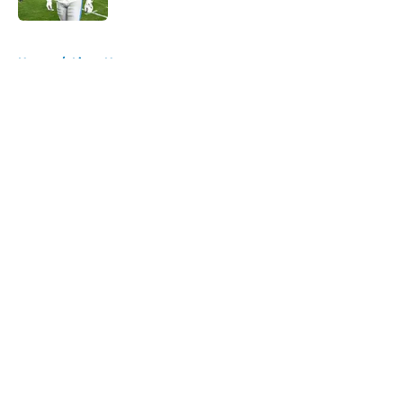
5 related articles loaded
Home
/
Lions News
About
Openings
Contact
Our 300+ Sites
Mobile Apps
FanSided Daily
Pitch a Story
Privacy Policy
Terms of Use
Cookie Policy
Legal Disclaimer
Accessibility Statement
A-Z Index
Cookies Settings