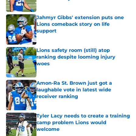
Published by on Invalid Date
Jahmyr Gibbs' extension puts one
Lions comeback story on life
support
Published by on Invalid Date
Lions safety room (still) atop
ranking despite looming injury
woes
Published by on Invalid Date
Amon-Ra St. Brown just got a
laughable vote in latest wide
receiver ranking
Published by on Invalid Date
Tyler Lacy needs to create a training
camp problem Lions would
welcome
Published by on Invalid Date