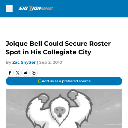
Skip to main content
Joique Bell Could Secure Roster
Spot in His Collegiate City
By
Zac Snyder
|
Sep 2, 2010
Add us as a preferred source