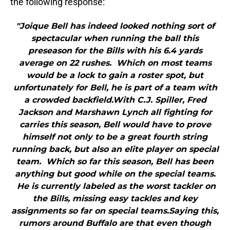
the following response:
"Joique Bell has indeed looked nothing sort of
spectacular when running the ball this
preseason for the Bills with his 6.4 yards
average on 22 rushes. Which on most teams
would be a lock to gain a roster spot, but
unfortunately for Bell, he is part of a team with
a crowded backfield.With C.J. Spiller, Fred
Jackson and Marshawn Lynch all fighting for
carries this season, Bell would have to prove
himself not only to be a great fourth string
running back, but also an elite player on special
team. Which so far this season, Bell has been
anything but good while on the special teams.
He is currently labeled as the worst tackler on
the Bills, missing easy tackles and key
assignments so far on special teams.Saying this,
rumors around Buffalo are that even though