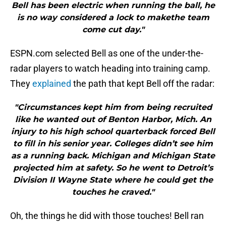
Bell has been electric when running the ball, he
is no way considered a lock to makethe team
come cut day."
ESPN.com selected Bell as one of the under-the-
radar players to watch heading into training camp.
They
explained
the path that kept Bell off the radar:
"Circumstances kept him from being recruited
like he wanted out of Benton Harbor, Mich. An
injury to his high school quarterback forced Bell
to fill in his senior year. Colleges didn’t see him
as a running back. Michigan and Michigan State
projected him at safety. So he went to Detroit’s
Division II Wayne State where he could get the
touches he craved."
Oh, the things he did with those touches! Bell ran