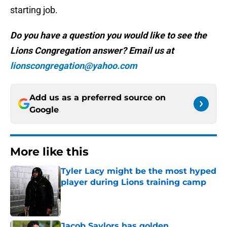
starting job.
Do you have a question you would like to see the
Lions Congregation answer? Email us at
lionscongregation@yahoo.com
Add us as a preferred source on
Google
More like this
Tyler Lacy might be the most hyped
player during Lions training camp
Published by on Invalid Date
Jacob Saylors has golden