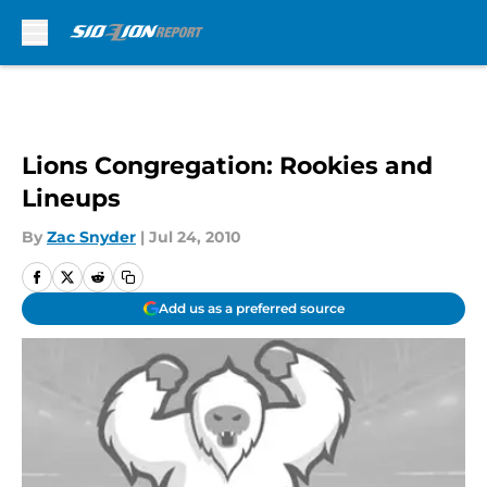
Skip to main content
Lions Congregation: Rookies and
Lineups
By
Zac Snyder
|
Jul 24, 2010
Add us as a preferred source