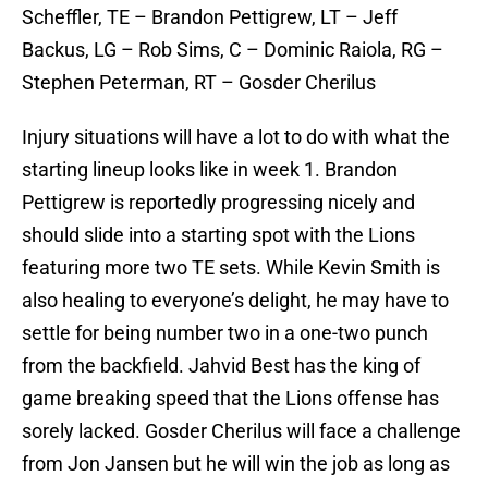
Scheffler, TE – Brandon Pettigrew, LT – Jeff
Backus, LG – Rob Sims, C – Dominic Raiola, RG –
Stephen Peterman, RT – Gosder Cherilus
Injury situations will have a lot to do with what the
starting lineup looks like in week 1. Brandon
Pettigrew is reportedly progressing nicely and
should slide into a starting spot with the Lions
featuring more two TE sets. While Kevin Smith is
also healing to everyone’s delight, he may have to
settle for being number two in a one-two punch
from the backfield. Jahvid Best has the king of
game breaking speed that the Lions offense has
sorely lacked. Gosder Cherilus will face a challenge
from Jon Jansen but he will win the job as long as