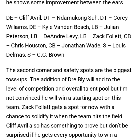
he shows some improvement between the ears.
DE – Cliff Avril, DT – Ndamukong Suh, DT – Corey
Williams, DE – Kyle Vanden Bosch, LB – Julian
Peterson, LB – DeAndre Levy, LB – Zack Follett, CB
– Chris Houston, CB – Jonathan Wade, S – Louis
Delmas, S – C.C. Brown
The second corner and safety spots are the biggest
toss-ups. The addition of Dre Bly will add to the
level of competition and overall talent pool but I’m
not convinced he will win a starting spot on this
team. Zack Follett gets a spot for now with a
chance to solidify it when the team hits the field.
Cliff Avril also has something to prove but don’t be
surprised if he gets every opportunity to win a