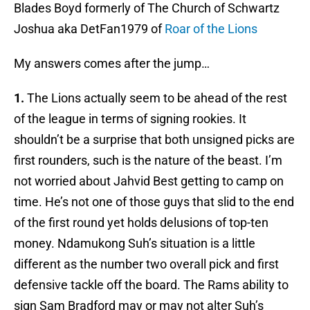
Blades Boyd formerly of The Church of Schwartz
Joshua aka DetFan1979 of
Roar of the Lions
My answers comes after the jump…
1.
The Lions actually seem to be ahead of the rest
of the league in terms of signing rookies. It
shouldn’t be a surprise that both unsigned picks are
first rounders, such is the nature of the beast. I’m
not worried about Jahvid Best getting to camp on
time. He’s not one of those guys that slid to the end
of the first round yet holds delusions of top-ten
money. Ndamukong Suh’s situation is a little
different as the number two overall pick and first
defensive tackle off the board. The Rams ability to
sign Sam Bradford may or may not alter Suh’s