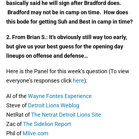
basically said he will sign after Bradford does.
Bradford may not be in camp on time. How does
this bode for getting Suh and Best in camp in time?
2. From Brian S.: It’s obviously still way too early,
but give us your best guess for the opening day
lineups on offense and defense…
Here is the Panel for this week’s question (To view
everyone’s responses click
here
):
Al of the
Wayne Fontes Experience
Steve of
Detroit Lions Weblog
NetRat of
The Netrat Detroit Lions Site
Zac of
The Sidelion Report
Phil of
Mlive.com