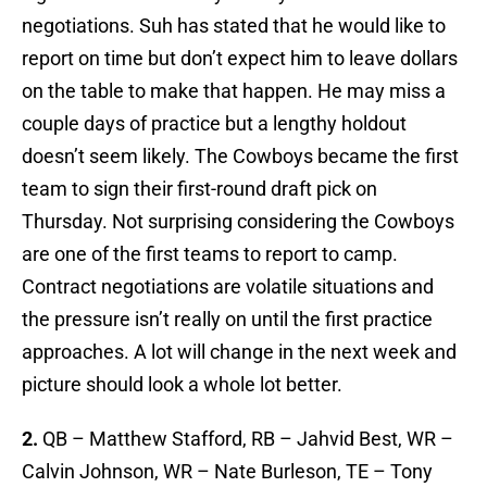
negotiations. Suh has stated that he would like to
report on time but don’t expect him to leave dollars
on the table to make that happen. He may miss a
couple days of practice but a lengthy holdout
doesn’t seem likely. The Cowboys became the first
team to sign their first-round draft pick on
Thursday. Not surprising considering the Cowboys
are one of the first teams to report to camp.
Contract negotiations are volatile situations and
the pressure isn’t really on until the first practice
approaches. A lot will change in the next week and
picture should look a whole lot better.
2.
QB – Matthew Stafford, RB – Jahvid Best, WR –
Calvin Johnson, WR – Nate Burleson, TE – Tony