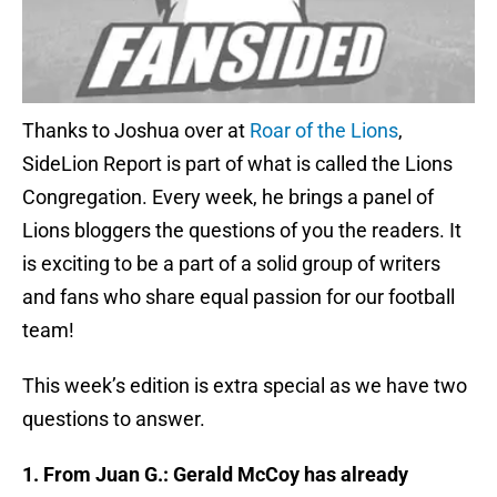
Thanks to Joshua over at
Roar of the Lions
,
SideLion Report is part of what is called the Lions
Congregation. Every week, he brings a panel of
Lions bloggers the questions of you the readers. It
is exciting to be a part of a solid group of writers
and fans who share equal passion for our football
team!
This week’s edition is extra special as we have two
questions to answer.
1. From Juan G.: Gerald McCoy has already