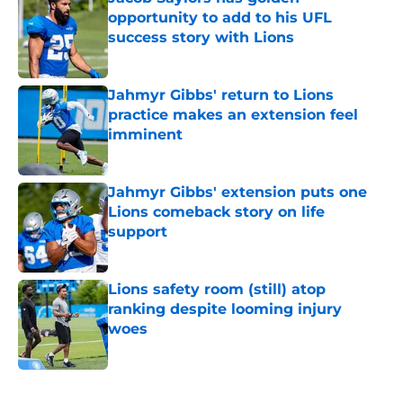
opportunity to add to his UFL
success story with Lions
Published by on Invalid Date
Jahmyr Gibbs' return to Lions
practice makes an extension feel
imminent
Published by on Invalid Date
Jahmyr Gibbs' extension puts one
Lions comeback story on life
support
Published by on Invalid Date
Lions safety room (still) atop
ranking despite looming injury
woes
Published by on Invalid Date
5 related articles loaded