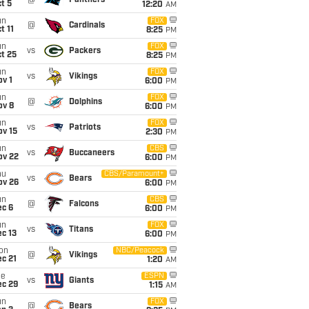
@
Panthers
t 5
12:20
AM
un
FOX
@
Cardinals
t 11
8:25
PM
un
FOX
vs
Packers
t 25
8:25
PM
un
FOX
vs
Vikings
v 1
6:00
PM
un
FOX
@
Dolphins
ov 8
6:00
PM
un
FOX
vs
Patriots
ov 15
2:30
PM
un
CBS
vs
Buccaneers
ov 22
6:00
PM
hu
CBS/Paramount+
vs
Bears
ov 26
6:00
PM
un
CBS
@
Falcons
ec 6
6:00
PM
un
FOX
vs
Titans
c 13
6:00
PM
on
NBC/Peacock
@
Vikings
c 21
1:20
AM
ue
ESPN
vs
Giants
ec 29
1:15
AM
un
FOX
@
Bears