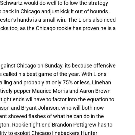
Schwartz would do well to follow the strategy
 back in Chicago andjust kick it out of bounds.
Hester’s hands is a small win. The Lions also need
cks too, as the Chicago rookie has proven he is a
 against Chicago on Sunday, its because offensive
e called his best game of the year. With Lions
ailing and probably at only 75% or less, Linehan
ectively pepper Maurice Morris and Aaron Brown
e tight ends wil have to factor into the equation to
nson and Bryant Johnson, who will both now
nt showed flashes of what he can do in the
ton. Rookie tight end Brandon Pettigrew has to
lity to exploit Chicago linebackers Hunter