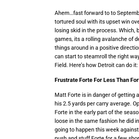
Ahem…fast forward to to Septembe
tortured soul with its upset win o
losing skid in the process. Which, 
games, its a rolling avalanche of d
things around in a positive directi
can start to steamroll the right way
Field. Here’s how Detroit can do it:
Frustrate Forte For Less Than For
Matt Forte is in danger of getting
his 2.5 yards per carry average. 
Forte in the early part of the seas
loose in the same fashion he did i
going to happen this week against t
push and stuff Forte for a few sho