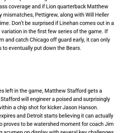
pass coverage and if Lion quarterback Matthew
 mismatches, Pettigrew, along with Will Heller
time. Don’t be surprised if Linehan comes out in a
ariation in the first few series of the game. If
m and catch Chicago off guard early, it can only
 to eventually put down the Bears.
 left in the game, Matthew Stafford gets a
Stafford will engineer a poised and surprisingly
within a chip shot for kicker Jason Hanson.
pires and Detroit starts believing it can actually
so proves to be watershed moment for coach Jim
ng acumen on display with several key challenges