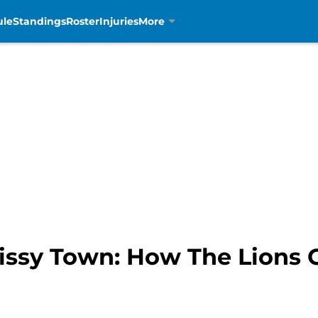
ule
Standings
Roster
Injuries
More
issy Town: How The Lions C