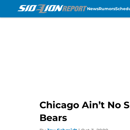
News
Rumors
Sched
Skip to main content
Chicago Ain’t No S
Bears