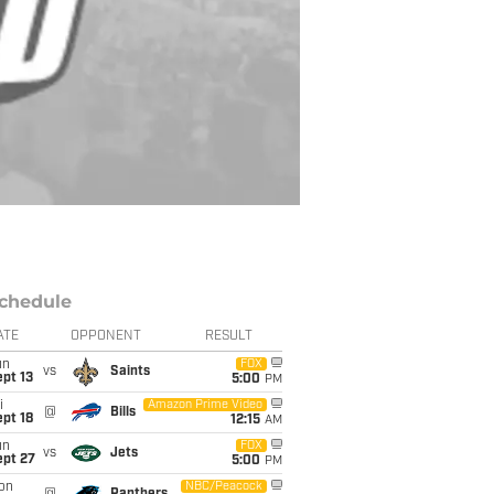
chedule
ATE
OPPONENT
RESULT
un
FOX
vs
Saints
pt 13
5:00
PM
i
Amazon Prime Video
@
Bills
pt 18
12:15
AM
un
FOX
vs
Jets
ept 27
5:00
PM
on
NBC/Peacock