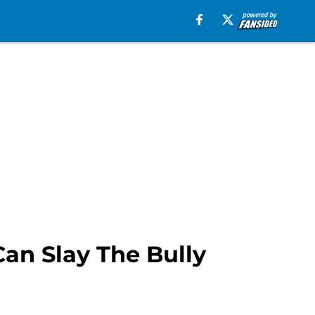
an Slay The Bully