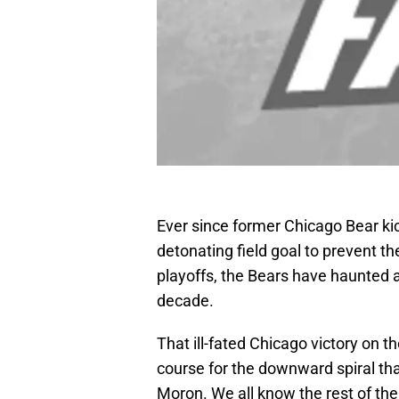
Ever since former Chicago Bear kick
detonating field goal to prevent t
playoffs, the Bears have haunted an
decade.
That ill-fated Chicago victory on t
course for the downward spiral th
Moron. We all know the rest of the