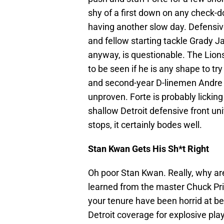
shy of a first down on any check-do
having another slow day. Defensive
and fellow starting tackle Grady 
anyway, is questionable. The Lions
to be seen if he is any shape to tr
and second-year D-linemen Andre F
unproven. Forte is probably lickin
shallow Detroit defensive front uni
stops, it certainly bodes well.
Stan Kwan Gets His Sh*t Right
Oh poor Stan Kwan. Really, why are
learned from the master Chuck Prie
your tenure have been horrid at bes
Detroit coverage for explosive play