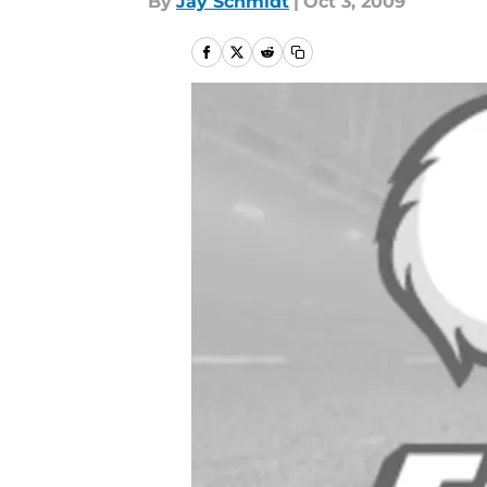
By
Jay Schmidt
|
Oct 3, 2009