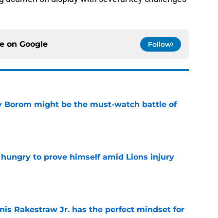
ce on
Google
Follow
rry Borom might be the must-watch battle of
e
 hungry to prove himself amid Lions injury
e
nis Rakestraw Jr. has the perfect mindset for