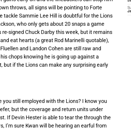
J
wn throws, all signs will be pointing to Forte
S
J
 tackle Sammie Lee Hill is doubtful for the Lions
Jackson, who only gets about 20 snaps a game
 re-signed Chuck Darby this week, but it remains
y and eat hearts (a great Rod Marinelli quotable),
luellen and Landon Cohen are still raw and
g his chops knowing he is going up against a
t, but if the Lions can make any surprising early
 you still employed with the Lions? I know you
fer, but the coverage and return units under
t. If Devin Hester is able to tear the through the
s, I’m sure Kwan will be hearing an earful from