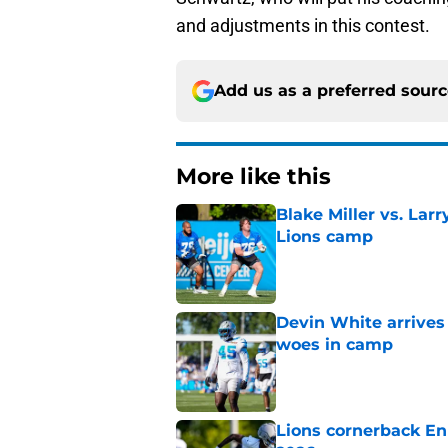
and adjustments in this contest.
Add us as a preferred sour
More like this
Blake Miller vs. La
Lions camp
Published by on Invalid Dat
Devin White arrives
woes in camp
Published by on Invalid Dat
Lions cornerback En