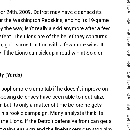
Oc
S
r 24th, 2009. Detroit may have cleansed its
Oc
ver the Washington Redskins, ending its 19-game
S
Oc
by the way, isn’t really a skid anymore after a few
S
No
efeat. The Lions are of the belief they can turns
S
on, gain some traction with a few more wins. It
N
 if the Lions can pick up a road win at Soldier
S
N
S
N
ty (Yards)
T
N
S
 a sophomore slump tab if he doesn’t improve on
D
S
Opposing defenses have been able to neutralize
De
on but its only a matter of time before he gets
M
De
n his rookie campaign. Many analysts think its
T
he Lions. If the Detroit defensive front can get a
D
S
rt gains early on and the linebackers can stop him