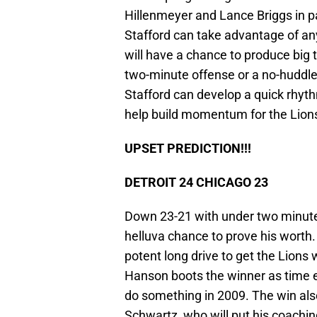
Hillenmeyer and Lance Briggs in 
Stafford can take advantage of any
will have a chance to produce big 
two-minute offense or a no-huddle v
Stafford can develop a quick rhyth
help build momentum for the Lions
UPSET PREDICTION!!!
DETROIT 24 CHICAGO 23
Down 23-21 with under two minutes
helluva chance to prove his worth. 
potent long drive to get the Lions 
Hanson boots the winner as time ex
do something in 2009. The win al
Schwartz, who will put his coachi