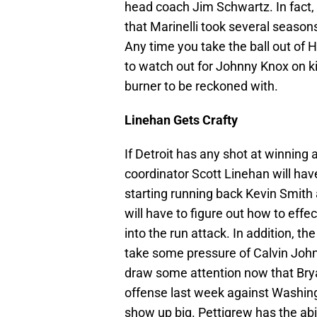
head coach Jim Schwartz. In fact, 
that Marinelli took several seasons
Any time you take the ball out of 
to watch out for Johnny Knox on ki
burner to be reckoned with.
Linehan Gets Crafty
If Detroit has any shot at winning
coordinator Scott Linehan will hav
starting running back Kevin Smith 
will have to figure out how to eff
into the run attack. In addition, th
take some pressure of Calvin Joh
draw some attention now that Brya
offense last week against Washing
show up big. Pettigrew has the abi