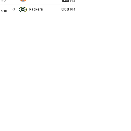
an 3
9:25
PM
un
@
Packers
6:00
PM
an 10