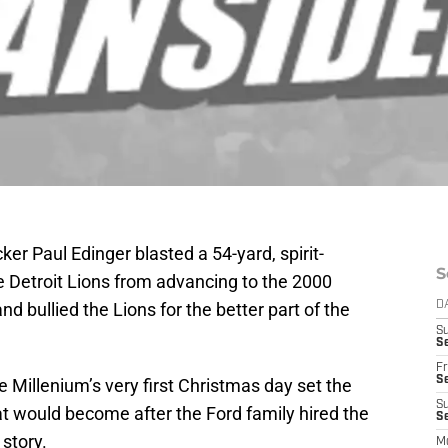
er Paul Edinger blasted a 54-yard, spirit-
S
he Detroit Lions from advancing to the 2000
d bullied the Lions for the better part of the
D
S
Se
Fr
Se
he Millenium’s very first Christmas day set the
S
at would become after the Ford family hired the
S
 story.
M