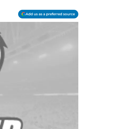
Add us as a preferred source